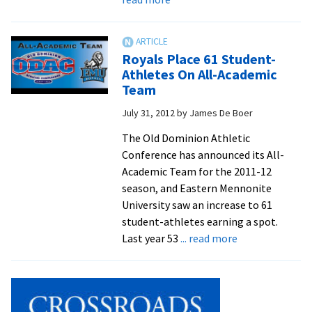
Royals
Block
Stevenson
Royals Place 61 Student-
In
Athletes On All-Academic
2-
Team
0
July 31, 2012
by
James De Boer
Win
The Old Dominion Athletic
Conference has announced its All-
Academic Team for the 2011-12
season, and Eastern Mennonite
University saw an increase to 61
student-athletes earning a spot.
about
Last year 53
... read more
Royals
Place
61
Student-