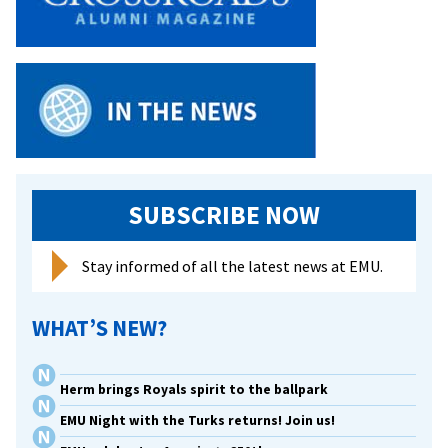
Athletes
On
All-
Academic
Team
SUBSCRIBE NOW
Stay informed of all the latest news at EMU.
WHAT’S NEW?
Herm brings Royals spirit to the ballpark
EMU Night with the Turks returns! Join us!