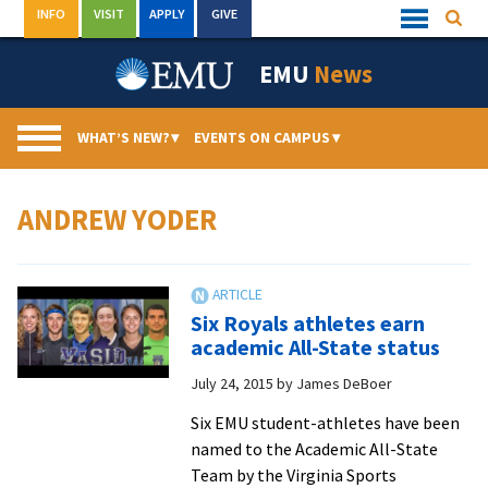
Skip
INFO
VISIT
APPLY
GIVE
Searc
Quick
to
Links
Menu
content
EMU
News
WHAT’S NEW?
▾
EVENTS ON CAMPUS
▾
ANDREW YODER
Six Royals athletes earn
academic All-State status
July 24, 2015
by
James DeBoer
Six EMU student-athletes have been
named to the Academic All-State
Team by the Virginia Sports