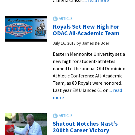
about
Cialella Classic
... read more
EMU
men’s
soccer
Royals Set New High For
defeats
ODAC All-Academic Team
Cairn,
July 16, 2013
by
James De Boer
3-
0,
Eastern Mennonite University set a
at
new high for student-athletes
Cialella
named to the annual Old Dominion
Classic
Athletic Conference All-Academic
Team, as 80 Royals were honored.
Last year EMU landed 61 on
... read
about
more
Royals
Set
New
Shutout Notches Mast’s
High
200th Career Victory
For