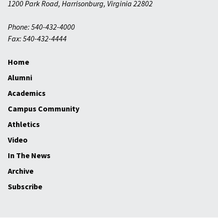
1200 Park Road
,
Harrisonburg
,
Virginia
22802
Phone: 540-432-4000
Fax: 540-432-4444
Home
Alumni
Academics
Campus Community
Athletics
Video
In The News
Archive
Subscribe