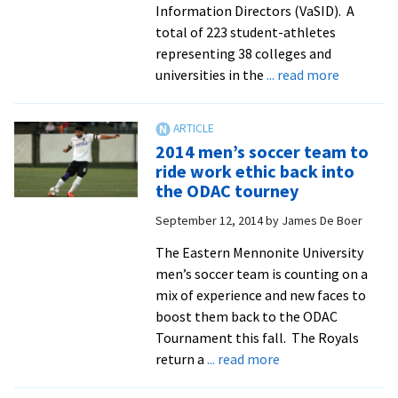
Information Directors (VaSID). A
total of 223 student-athletes
representing 38 colleges and
about
universities in the
... read more
Six
Royals
athletes
2014 men’s soccer team to
earn
ride work ethic back into
academic
the ODAC tourney
All-
September 12, 2014
by
James De Boer
State
status
The Eastern Mennonite University
men’s soccer team is counting on a
mix of experience and new faces to
boost them back to the ODAC
Tournament this fall. The Royals
about
return a
... read more
2014