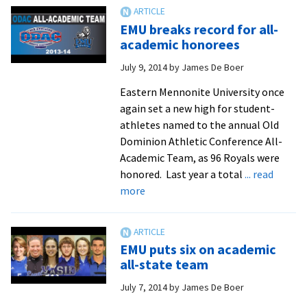
men’s
soccer
EMU breaks record for all-
team
academic honorees
to
July 9, 2014
by
James De Boer
ride
work
Eastern Mennonite University once
ethic
again set a new high for student-
back
athletes named to the annual Old
into
Dominion Athletic Conference All-
the
Academic Team, as 96 Royals were
ODAC
honored. Last year a total
... read
tourney
about
more
EMU
breaks
record
EMU puts six on academic
for
all-state team
all-
July 7, 2014
by
James De Boer
academic
honorees