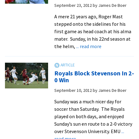
September 23, 2012
by
James De Boer
ODAC
All-
A mere 21 years ago, Roger Mast
Academic
stepped onto the sidelines for his
Team
first game as head coach at his alma
mater. Sunday, in his 22nd season at
about
the helm,
... read more
Shutout
Notches
Mast’s
Royals Block Stevenson In 2-
200th
0 Win
Career
September 10, 2012
by
James De Boer
Victory
Sunday was a much nicer day for
soccer than Saturday. The Royals
played on both days, and enjoyed
Sunday’s sun en route to a 2-0 victory
over Stevenson University. EMU
...
about
read more