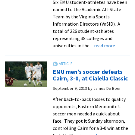
Six EMU student-athletes have been
named to the Academic All-State
Team by the Virginia Sports
Information Directors (VaSID). A
total of 226 student-athletes
representing 38 colleges and
about
universities in the
... read more
EMU
puts
six
EMU men’s soccer defeats
on
Cairn, 3-0, at Cialella Classic
academic
September 9, 2013
by
James De Boer
all-
state
After back-to-back losses to quality
team
opponents, Eastern Mennonite’s
soccer men needed a quick about
face. They got it Sunday afternoon,
controlling Cairn for a 3-0 win at the