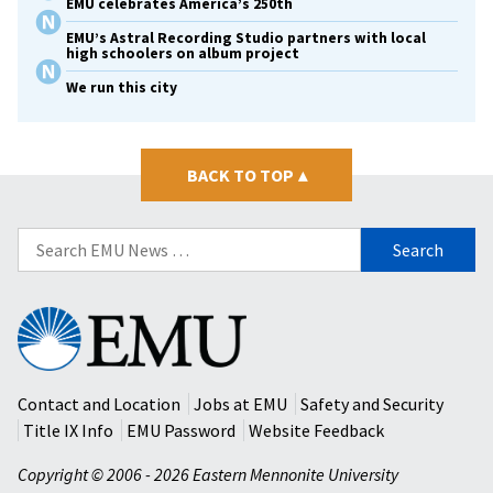
EMU celebrates America’s 250th
EMU’s Astral Recording Studio partners with local
high schoolers on album project
We run this city
BACK TO TOP
▴
Search
for:
Eastern
Mennonite
University
Contact and Location
Jobs at EMU
Safety and Security
Title IX Info
EMU Password
Website Feedback
Copyright © 2006 - 2026 Eastern Mennonite University