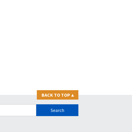
BACK TO TOP
▴