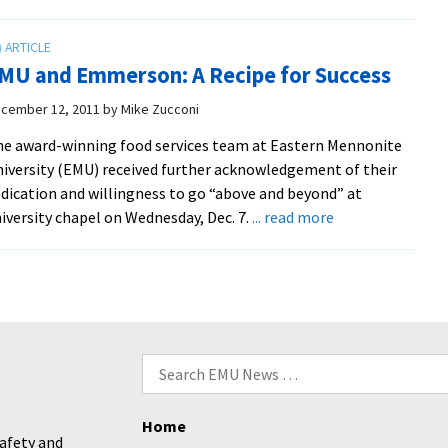
Royals
Place
61
MU and Emmerson: A Recipe for Success
Student-
Athletes
cember 12, 2011
by
Mike Zucconi
On
e award-winning food services team at Eastern Mennonite
All-
iversity (EMU) received further acknowledgement of their
Academic
dication and willingness to go “above and beyond” at
Team
about
iversity chapel on Wednesday, Dec. 7.
... read more
EMU
and
Emmerson:
A
Recipe
for
Search
Success
for:
Home
afety and