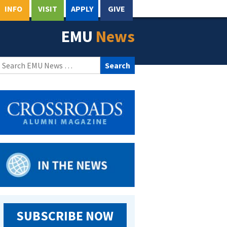
INFO
VISIT
APPLY
GIVE
EMU
News
Search
for:
SUBSCRIBE NOW