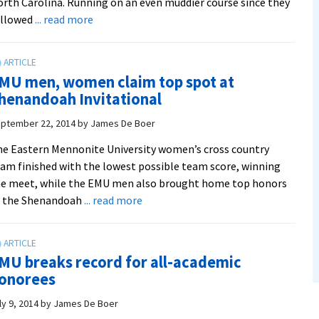
rth Carolina. Running on an even muddier course since they
about
ollowed
... read more
Women
put
two
MU men, women claim top spot at
in
henandoah Invitational
top
three
ptember 22, 2014
by
James De Boer
in
e Eastern Mennonite University women’s cross country
runner-
am finished with the lowest possible team score, winning
up
e meet, while the EMU men also brought home top honors
team
about
t the Shenandoah
... read more
finish
EMU
men,
women
MU breaks record for all-academic
claim
onorees
top
spot
ly 9, 2014
by
James De Boer
at