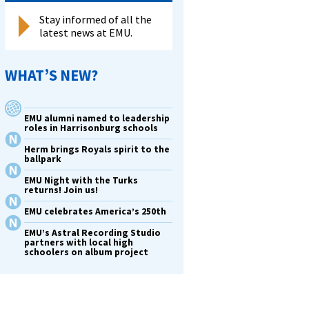
Stay informed of all the
latest news at EMU.
WHAT’S NEW?
EMU alumni named to leadership
roles in Harrisonburg schools
Herm brings Royals spirit to the
ballpark
EMU Night with the Turks
returns! Join us!
EMU celebrates America’s 250th
EMU’s Astral Recording Studio
partners with local high
schoolers on album project