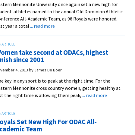
stern Mennonite University once again set a new high for
Shenandoah
udent-athletes named to the annual Old Dominion Athletic
Invitational
nference All-Academic Team, as 96 Royals were honored.
about
st year a total
... read more
EMU
breaks
record
omen take second at ODACs, highest
for
inish since 2001
all-
academic
vember 4, 2013
by
James De Boer
honorees
e key in any sport is to peak at the right time. For the
stern Mennonite cross country women, getting healthy at
about
st the right time is allowing them peak,
... read more
Women
take
second
oyals Set New High For ODAC All-
at
cademic Team
ODACs,