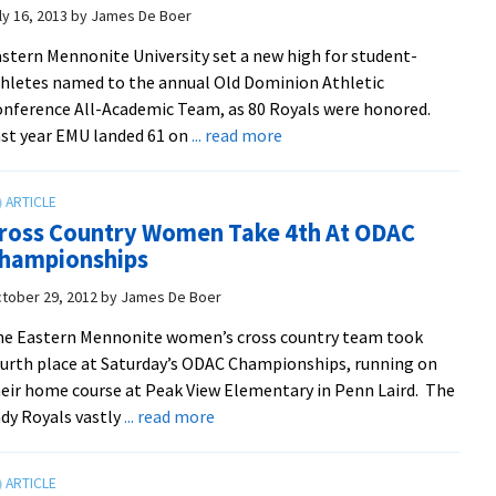
highest
ly 16, 2013
by
James De Boer
finish
stern Mennonite University set a new high for student-
since
hletes named to the annual Old Dominion Athletic
2001
nference All-Academic Team, as 80 Royals were honored.
about
st year EMU landed 61 on
... read more
Royals
Set
New
ross Country Women Take 4th At ODAC
High
hampionships
For
ODAC
tober 29, 2012
by
James De Boer
All-
e Eastern Mennonite women’s cross country team took
Academic
urth place at Saturday’s ODAC Championships, running on
Team
eir home course at Peak View Elementary in Penn Laird. The
about
dy Royals vastly
... read more
Cross
Country
Women