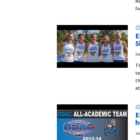
No
f
E
S
Se
Th
te
th
a
E
h
Ju