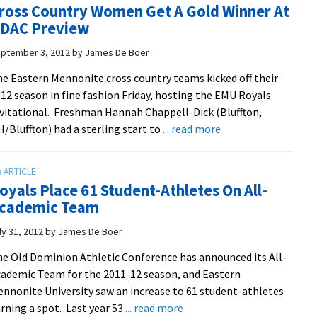
ross Country Women Get A Gold Winner At
Take
DAC Preview
4th
At
ptember 3, 2012
by
James De Boer
ODAC
e Eastern Mennonite cross country teams kicked off their
Championships
12 season in fine fashion Friday, hosting the EMU Royals
vitational. Freshman Hannah Chappell-Dick (Bluffton,
about
/Bluffton) had a sterling start to
... read more
Cross
Country
Women
oyals Place 61 Student-Athletes On All-
Get
cademic Team
A
Gold
ly 31, 2012
by
James De Boer
Winner
e Old Dominion Athletic Conference has announced its All-
At
ademic Team for the 2011-12 season, and Eastern
ODAC
nnonite University saw an increase to 61 student-athletes
Preview
about
rning a spot. Last year 53
... read more