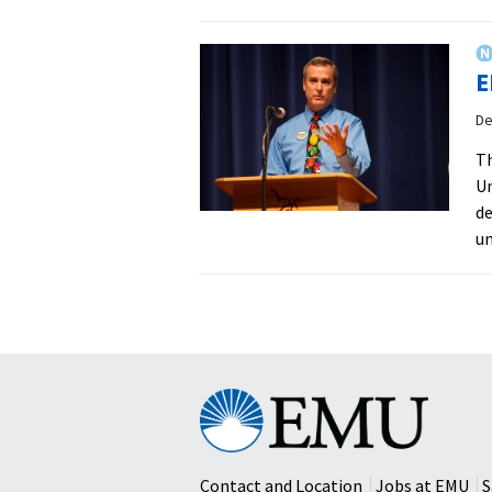
E
De
Th
Un
de
un
Eastern
Mennonite
University
Contact and Location
Jobs at EMU
S