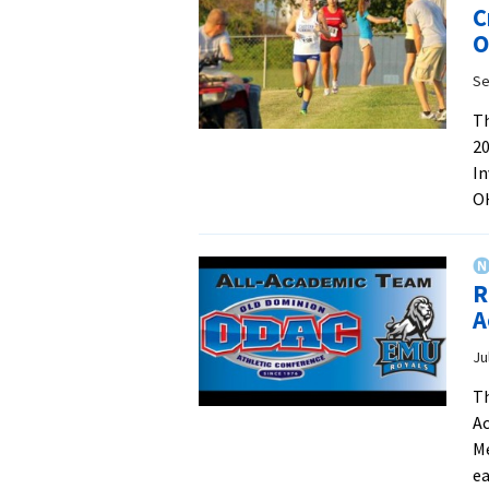
C
O
Se
Th
20
In
OH
R
A
Ju
Th
Ac
Me
ea