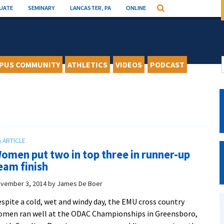
UATE
SEMINARY
LANCASTER, PA
ONLINE
Search
PUS COMMUNITY
ATHLETICS
VIDEOS
PODCAST
omen put two in top three in runner-up
eam finish
vember 3, 2014
by
James De Boer
spite a cold, wet and windy day, the EMU cross country
men ran well at the ODAC Championships in Greensboro,