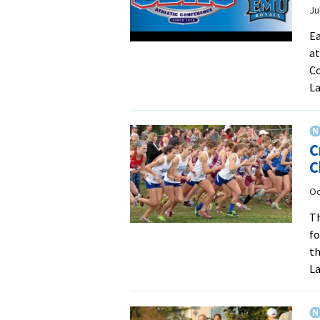
Ju
Ea
at
Co
La
C
C
Oc
Th
fo
th
La