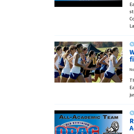
Ea
st
Co
La
W
f
No
Th
Ea
ju
R
A