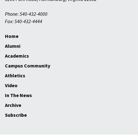
Phone: 540-432-4000
Fax: 540-432-4444
Home
Alumni
Academics
Campus Community
Athletics
Video
In The News
Archive
Subscribe