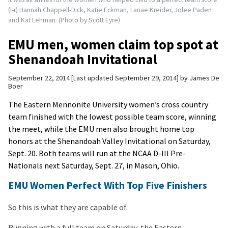
(l-r) Hannah Chappell-Dick, Katie Eckman, Lanae Kreider, Jolee Paden
and Kat Lehman. (Photo by Scott Eyre)
EMU men, women claim top spot at
Shenandoah Invitational
September 22, 2014
Last updated September 29, 2014
by
James De
Boer
The Eastern Mennonite University women’s cross country
team finished with the lowest possible team score, winning
the meet, while the EMU men also brought home top
honors at the Shenandoah Valley Invitational on Saturday,
Sept. 20. Both teams will run at the NCAA D-III Pre-
Nationals next Saturday, Sept. 27, in Mason, Ohio.
EMU Women Perfect With Top Five Finishers
So this is what they are capable of.
Running with a full team on Saturday, the Eastern