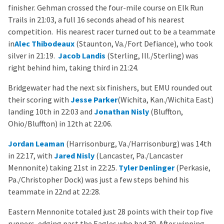
finisher. Gehman crossed the four-mile course on Elk Run
Trails in 21:03, a full 16 seconds ahead of his nearest
competition. His nearest racer turned out to be a teammate
in
Alec Thibodeaux
(Staunton, Va./Fort Defiance), who took
silver in 21:19.
Jacob Landis
(Sterling, Ill./Sterling) was
right behind him, taking third in 21:24.
Bridgewater had the next six finishers, but EMU rounded out
their scoring with
Jesse Parker
(Wichita, Kan./Wichita East)
landing 10th in 22:03 and
Jonathan Nisly
(Bluffton,
Ohio/Bluffton) in 12th at 22:06.
Jordan Leaman
(Harrisonburg, Va./Harrisonburg) was 14th
in 22:17, with
Jared Nisly
(Lancaster, Pa./Lancaster
Mennonite) taking 21st in 22:25.
Tyler Denlinger
(Perkasie,
Pa./Christopher Dock) was just a few steps behind his
teammate in 22nd at 22:28.
Eastern Mennonite totaled just 28 points with their top five
runners, edging past the Eagles who had 30. After winning