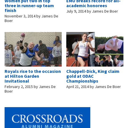
Women put two in top
EMU breaks record for all-
three in runner-up team
academic honorees
finish
July 9, 2014
by
James De Boer
November 3, 2014
by
James De
Boer
Royals rise to the occasion
Chappell-Dick, King claim
at Hilton Garden
gold at ODAC
Invitational
Championships
February 2, 2015
by
James De
April 21, 2014
by
James De Boer
Boer