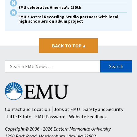
EMU celebrates America’s 250th
EMU’s Astral Recording Studio partners with local
high schoolers on album project
BACK TO TOP
▴
Search
for:
Eastern
Mennonite
University
Contact and Location
Jobs at EMU
Safety and Security
Title IX Info
EMU Password
Website Feedback
Copyright © 2006 - 2026 Eastern Mennonite University
1200 Park Road
,
Harrisonburg
,
Virginia
22802