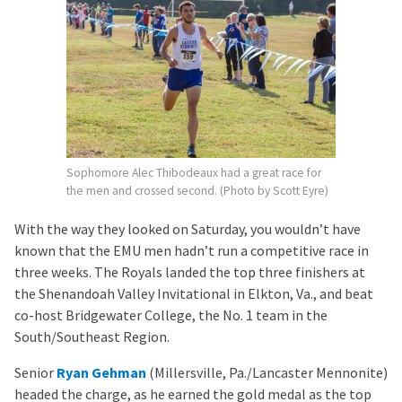
Sophomore Alec Thibodeaux had a great race for
the men and crossed second. (Photo by Scott Eyre)
With the way they looked on Saturday, you wouldn’t have
known that the EMU men hadn’t run a competitive race in
three weeks. The Royals landed the top three finishers at
the Shenandoah Valley Invitational in Elkton, Va., and beat
co-host Bridgewater College, the No. 1 team in the
South/Southeast Region.
Senior
Ryan Gehman
(Millersville, Pa./Lancaster Mennonite)
headed the charge, as he earned the gold medal as the top