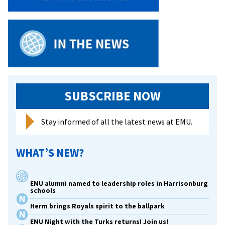
SUBSCRIBE NOW
Stay informed of all the latest news at EMU.
WHAT’S NEW?
EMU alumni named to leadership roles in Harrisonburg
schools
Herm brings Royals spirit to the ballpark
EMU Night with the Turks returns! Join us!