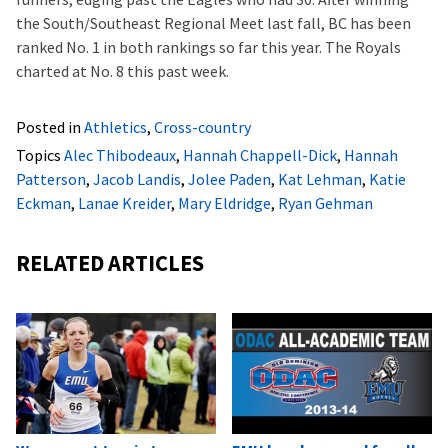
the South/Southeast Regional Meet last fall, BC has been
ranked No. 1 in both rankings so far this year. The Royals
charted at No. 8 this past week.
Posted in
Athletics
,
Cross-country
Topics
Alec Thibodeaux
,
Hannah Chappell-Dick
,
Hannah
Patterson
,
Jacob Landis
,
Jolee Paden
,
Kat Lehman
,
Katie
Eckman
,
Lanae Kreider
,
Mary Eldridge
,
Ryan Gehman
RELATED ARTICLES