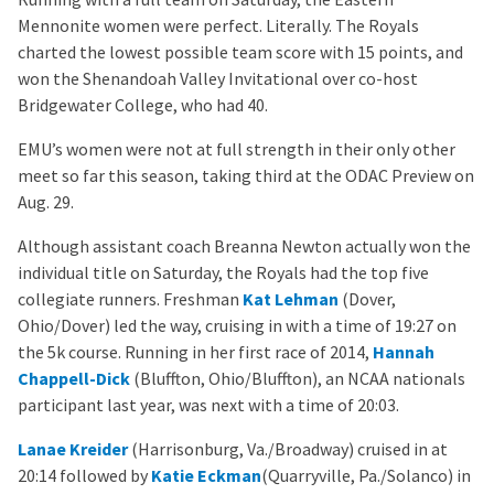
Mennonite women were perfect. Literally. The Royals
charted the lowest possible team score with 15 points, and
won the Shenandoah Valley Invitational over co-host
Bridgewater College, who had 40.
EMU’s women were not at full strength in their only other
meet so far this season, taking third at the ODAC Preview on
Aug. 29.
Although assistant coach Breanna Newton actually won the
individual title on Saturday, the Royals had the top five
collegiate runners. Freshman
Kat Lehman
(Dover,
Ohio/Dover) led the way, cruising in with a time of 19:27 on
the 5k course. Running in her first race of 2014,
Hannah
Chappell-Dick
(Bluffton, Ohio/Bluffton), an NCAA nationals
participant last year, was next with a time of 20:03.
Lanae Kreider
(Harrisonburg, Va./Broadway) cruised in at
20:14 followed by
Katie Eckman
(Quarryville, Pa./Solanco) in