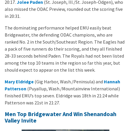
20:17.
Jolee Paden
(St. Joseph, Ill./St. Joseph-Odgen), who
also missed the ODAC Preview, rounded out the scoring five
in 20:31.
The dominating performance helped EMU easily beat
Bridgewater, the defending ODAC champions, who are
ranked No. 2 in the South/Southeast Region. The Eagles had
a pack of five runners do their scoring, and they all finished
28-33 seconds behind Paden. The Royals had not been listed
among the top 10 teams in the region so far this year, but
should expect to appear on the list this week.
Mary Eldridge
(Gig Harbor, Wash./Peninsula) and
Hannah
Patterson
(Puyallup, Wash./Mountainview International)
finished EMU’s top seven. Eldridge was 18th in 21:24 while
Patterson was 21st in 21:27.
Men Top Bridgewater And Win Shenandoah
Valley Invite