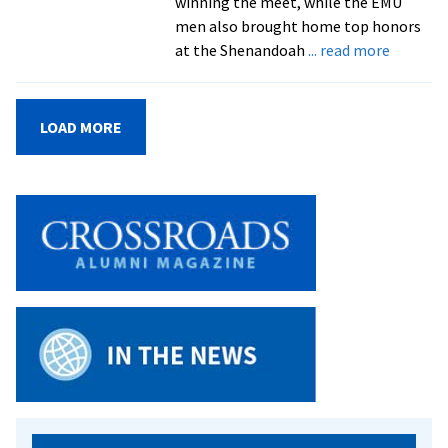
winning the meet, while the EMU
men also brought home top honors
about
at the Shenandoah
... read more
EMU
men,
women
LOAD MORE
claim
top
spot
at
Shenan
Invitati