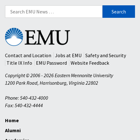
Search
for:
Eastern
Mennonite
University
Contact and Location
Jobs at EMU
Safety and Security
Title IX Info
EMU Password
Website Feedback
Copyright © 2006 - 2026 Eastern Mennonite University
1200 Park Road
,
Harrisonburg
,
Virginia
22802
Phone: 540-432-4000
Fax: 540-432-4444
Home
Alumni