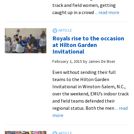
ODAC
track and field women, getting
Championships
about
caught up in a crowd
... read more
Royals
distan
runner
Royals rise to the occasion
set
at Hilton Garden
ODAC
Invitational
indoor
February 2, 2015
by
James De Boer
track
record
Even without sending their full
teams to the Hilton Garden
Invitational in Winston-Salem, N.C.,
over the weekend, EMU’s indoor track
and field teams defended their
regional status. Both the men
... read
about
more
Royals
rise