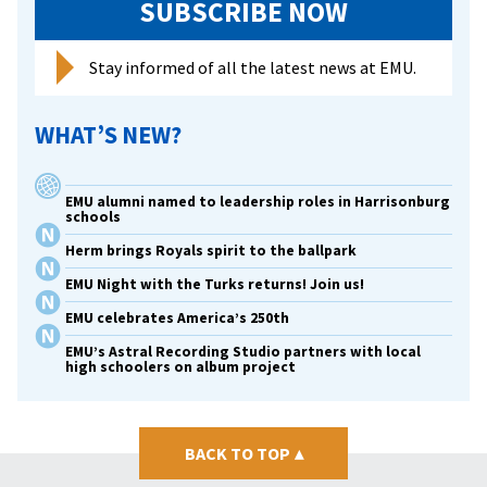
SUBSCRIBE NOW
Stay informed of all the latest news at EMU.
WHAT’S NEW?
EMU alumni named to leadership roles in Harrisonburg
schools
Herm brings Royals spirit to the ballpark
EMU Night with the Turks returns! Join us!
EMU celebrates America’s 250th
EMU’s Astral Recording Studio partners with local
high schoolers on album project
BACK TO TOP
▴