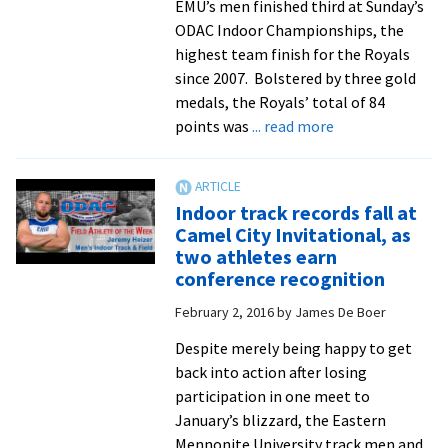
EMU’s men finished third at Sunday’s
ODAC Indoor Championships, the
highest team finish for the Royals
since 2007. Bolstered by three gold
medals, the Royals’ total of 84
about
points was
... read more
Men
finish
third
Indoor track records fall at
and
Camel City Invitational, as
women
two athletes earn
sixth
conference recognition
at
February 2, 2016
by
James De Boer
ODAC
indoor
Despite merely being happy to get
track
back into action after losing
championships,
participation in one meet to
as
January’s blizzard, the Eastern
three
Mennonite University track men and