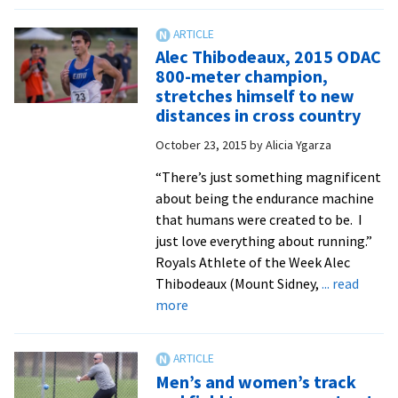
Senior
Hannah
Chappell-
Alec Thibodeaux, 2015 ODAC
Dick
800-meter champion,
wins
stretches himself to new
ODAC
distances in cross country
cross
October 23, 2015
by
Alicia Ygarza
country
title,
“There’s just something magnificent
adds
about being the endurance machine
to
that humans were created to be. I
career
just love everything about running.”
honors
Royals Athlete of the Week Alec
Thibodeaux (Mount Sidney,
... read
about
more
Alec
Thibodeaux,
2015
Men’s and women’s track
ODAC