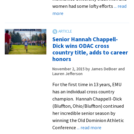
seniors
women had some lofty efforts
... read
claim
about
more
five
Indoor
individual
track
titles
records
Senior Hannah Chappell-
fall
Dick wins ODAC cross
at
country title, adds to career
Camel
honors
City
November 2, 2015
by
James DeBoer and
Invitational,
Lauren Jefferson
as
For the first time in 13 years, EMU
two
has an individual cross country
athletes
champion. Hannah Chappell-Dick
earn
(Bluffton, Ohio/Bluffton) continued
conference
her incredible senior season by
recognition
winning the Old Dominion Athletic
about
Conference
... read more