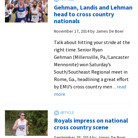
to
Gehman, Landis and Lehman
the
head to cross country
occasion
nationals
at
November 17, 2014
by
James De Boer
Hilton
Garden
Talk about hitting your stride at the
Invitational
right time. Senior Ryan
Gehman (Millersville, Pa./Lancaster
Mennonite) won Saturday’s
South/Southeast Regional meet in
Rome, Ga., headlining a great effort
by EMU’s cross country men
... read
about
more
Gehman,
Landis
and
Royals impress on national
Lehman
cross country scene
head
September 29, 2014
by
James De Boer
to