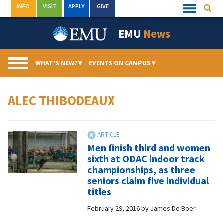
Skip
INFO
VISIT
APPLY
GIVE
Searc
Quick
to
Links
Menu
content
EMU
News
WHAT’S NEW?
▾
EVENTS ON CAMPUS
▾
ALEC THIBODEAUX
Men finish third and women
sixth at ODAC indoor track
championships, as three
seniors claim five individual
titles
February 29, 2016
by
James De Boer