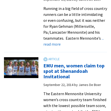
cross
Running in a big field of cross country
country
runners can be a little intimidating
nationals
or even confusing, but it was neither
for Ryan Gehman (Millersville,
Pa./Lancaster Mennonite) and his
teammates. Eastern Mennonite’s
...
about
read more
Royals
impress
on
EMU men, women claim top
national
spot at Shenandoah
cross
Invitational
country
September 22, 2014
by
James De Boer
scene
The Eastern Mennonite University
women’s cross country team finished
with the lowest possible team score,