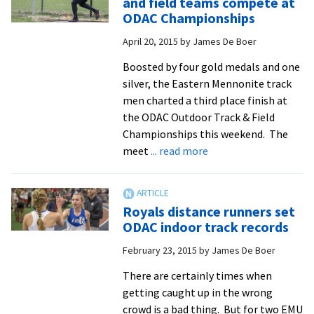
and field teams compete at
800-
ODAC Championships
meter
April 20, 2015
by
James De Boer
champion,
stretches
Boosted by four gold medals and one
himself
silver, the Eastern Mennonite track
to
men charted a third place finish at
new
the ODAC Outdoor Track & Field
distances
Championships this weekend. The
in
about
meet
... read more
cross
Men’s
country
and
women’s
Royals distance runners set
track
ODAC indoor track records
and
February 23, 2015
by
James De Boer
field
teams
There are certainly times when
compete
getting caught up in the wrong
at
crowd is a bad thing. But for two EMU