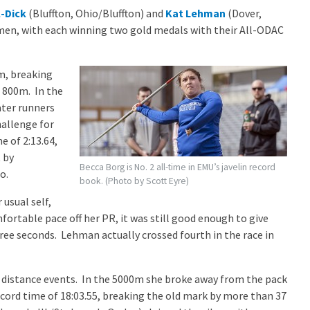
-Dick
(Bluffton, Ohio/Bluffton) and
Kat Lehman
(Dover,
men, with each winning two gold medals with their All-ODAC
m, breaking
 800m. In the
ater runners
hallenge for
e of 2:13.64,
 by
Becca Borg is No. 2 all-time in EMU’s javelin record
o.
book. (Photo by Scott Eyre)
usual self,
mfortable pace off her PR, it was still good enough to give
ee seconds. Lehman actually crossed fourth in the race in
distance events. In the 5000m she broke away from the pack
 record time of 18:03.55, breaking the old mark by more than 37