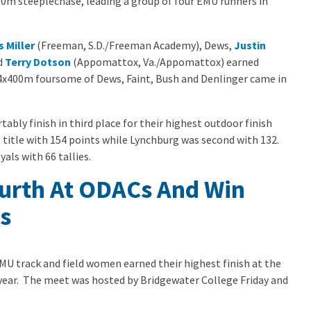
000m steeplechase, leading a group of four EMU runners in
s Miller
(Freeman, S.D./Freeman Academy), Dews,
Justin
d
Terry Dotson
(Appomattox, Va./Appomattox) earned
 4x400m foursome of Dews, Faint, Bush and Denlinger came in
bly finish in third place for their highest outdoor finish
title with 154 points while Lynchburg was second with 132.
ls with 66 tallies.
rth At ODACs And Win
s
MU track and field women earned their highest finish at the
ear. The meet was hosted by Bridgewater College Friday and