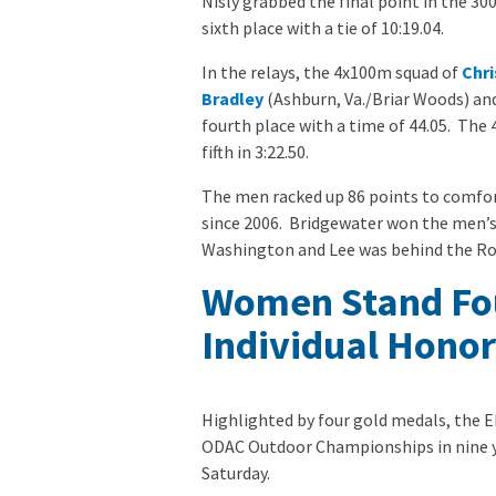
Nisly grabbed the final point in the 3
sixth place with a tie of 10:19.04.
In the relays, the 4x100m squad of
Chri
Bradley
(Ashburn, Va./Briar Woods) an
fourth place with a time of 44.05. The
fifth in 3:22.50.
The men racked up 86 points to comforta
since 2006. Bridgewater won the men’s 
Washington and Lee was behind the Roya
Women Stand Fou
Individual Honor
Highlighted by four gold medals, the E
ODAC Outdoor Championships in nine y
Saturday.