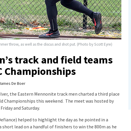
er throw, as well as the discus and shot put. (Photo by Scott Eyre)
’s track and field teams
C Championships
James De Boer
lver, the Eastern Mennonite track men charted a third place
ield Championships this weekend. The meet was hosted by
Friday and Saturday.
efiance) helped to highlight the day as he pointed in a
short lead on a handful of finishers to win the 800m as he