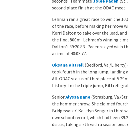
seconds. Teammate
Jolee Paden
(St.
second place finish at the ODAC meet, 
Lehman ran a great race to win the 10
of the race, before making her move w
Kerri Dalton to take over the lead, an
the final 800m. Lehman’s winning time 
Dalton’s 39:20.83. Paden stayed with th
a time of 40:03.77.
Oksana Kittrell
(Bedford, Va./Liberty)
took fourth in the long jump, landing a
All-ODAC status of third place at 5.29m
history. In the triple jump, Kittrell gr
Senior
Alyssa Bane
(Strasburg, Va./Str
the hammer throw. She claimed fourth w
Bridgewater’ Katelyn Senger in third w
own school record, which had been 39.2
discus, taking sixth with a season best 