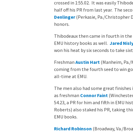
crossed in 1:55.02. It was easily Thib
half off his PR from last year. The se
Denlinger
(Perkasie, Pa./Christopher D
honors.
Thibodeaux then came in fourth in the 
EMU history books as well.
Jared Nisl
won his heat by six seconds to take sixt
Freshman
Austin Hart
(Manheim, Pa./M
coming from the fourth seed to win gol
all-time at EMU.
The men also had some great finishes i
as freshman
Connor Faint
(Winchester,
54.23, a PR for him and fifth in EMU his
Roberts) also staked his PR, taking thir
EMU books.
Richard Robinson
(Broadway, Va./Broad