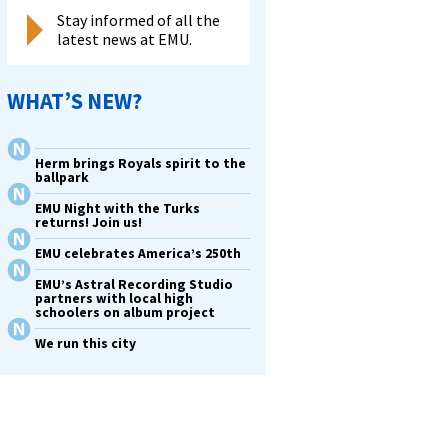
Stay informed of all the
latest news at EMU.
WHAT’S NEW?
Herm brings Royals spirit to the
ballpark
EMU Night with the Turks
returns! Join us!
EMU celebrates America’s 250th
EMU’s Astral Recording Studio
partners with local high
schoolers on album project
We run this city