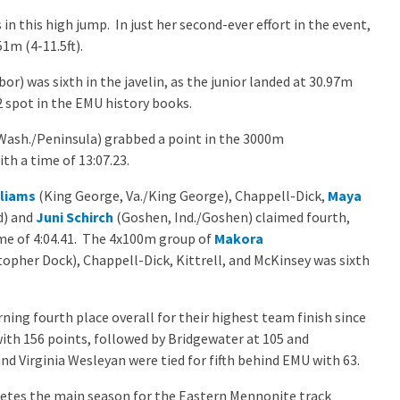
n this high jump. In just her second-ever effort in the event,
51m (4-11.5ft).
r) was sixth in the javelin, as the junior landed at 30.97m
2 spot in the EMU history books.
Wash./Peninsula) grabbed a point in the 3000m
th a time of 13:07.23.
lliams
(King George, Va./King George), Chappell-Dick,
Maya
d) and
Juni Schirch
(Goshen, Ind./Goshen) claimed fourth,
ime of 4:04.41. The 4x100m group of
Makora
topher Dock), Chappell-Dick, Kittrell, and McKinsey was sixth
ning fourth place overall for their highest team finish since
th 156 points, followed by Bridgewater at 105 and
d Virginia Wesleyan were tied for fifth behind EMU with 63.
es the main season for the Eastern Mennonite track