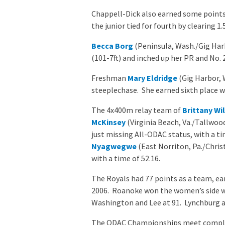
Chappell-Dick also earned some points i
the junior tied for fourth by clearing 1.
Becca Borg
(Peninsula, Wash./Gig Harbo
(101-7ft) and inched up her PR and No. 
Freshman
Mary Eldridge
(Gig Harbor, 
steeplechase. She earned sixth place wi
The 4x400m relay team of
Brittany Wi
McKinsey
(Virginia Beach, Va./Tallwoo
just missing All-ODAC status, with a t
Nyagwegwe
(East Norriton, Pa./Chris
with a time of 52.16.
The Royals had 77 points as a team, ear
2006. Roanoke won the women’s side wi
Washington and Lee at 91. Lynchburg an
The ODAC Championships meet complet