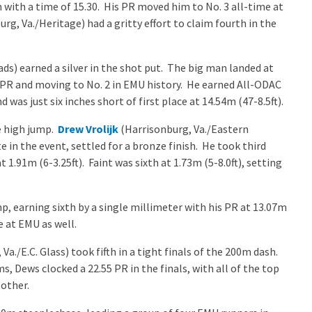
with a time of 15.30. His PR moved him to No. 3 all-time at
rg, Va./Heritage) had a gritty effort to claim fourth in the
ds) earned a silver in the shot put. The big man landed at
r PR and moving to No. 2 in EMU history. He earned All-ODAC
as just six inches short of first place at 14.54m (47-8.5ft).
e high jump.
Drew Vrolijk
(Harrisonburg, Va./Eastern
 in the event, settled for a bronze finish. He took third
 1.91m (6-3.25ft). Faint was sixth at 1.73m (5-8.0ft), setting
mp, earning sixth by a single millimeter with his PR at 13.07m
e at EMU as well.
Va./E.C. Glass) took fifth in a tight finals of the 200m dash.
ms, Dews clocked a 22.55 PR in the finals, with all of the top
 other.