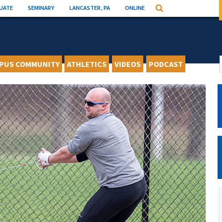
UATE
SEMINARY
LANCASTER, PA
ONLINE
Search
PUS COMMUNITY
ATHLETICS
VIDEOS
PODCAST