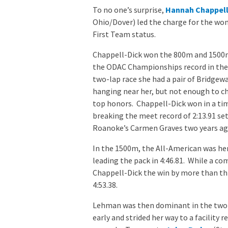
To no one’s surprise,
Hannah Chappell
Ohio/Dover) led the charge for the wo
First Team status.
Chappell-Dick won the 800m and 1500
the ODAC Championships record in the
two-lap race she had a pair of Bridgew
hanging near her, but not enough to c
top honors. Chappell-Dick won in a tim
breaking the meet record of 2:13.91 set
Roanoke’s Carmen Graves two years ag
In the 1500m, the All-American was her 
leading the pack in 4:46.81. While a co
Chappell-Dick the win by more than thr
4:53.38.
Lehman was then dominant in the two 
early and strided her way to a facility