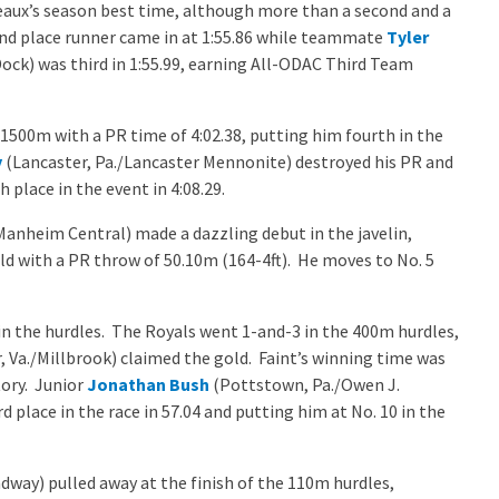
odeaux’s season best time, although more than a second and a
cond place runner came in at 1:55.86 while teammate
Tyler
ock) was third in 1:55.99, earning All-ODAC Third Team
1500m with a PR time of 4:02.38, putting him fourth in the
y
(Lancaster, Pa./Lancaster Mennonite) destroyed his PR and
h place in the event in 4:08.29.
anheim Central) made a dazzling debut in the javelin,
d with a PR throw of 50.10m (164-4ft). He moves to No. 5
n the hurdles. The Royals went 1-and-3 in the 400m hurdles,
 Va./Millbrook) claimed the gold. Faint’s winning time was
tory. Junior
Jonathan Bush
(Pottstown, Pa./Owen J.
d place in the race in 57.04 and putting him at No. 10 in the
way) pulled away at the finish of the 110m hurdles,