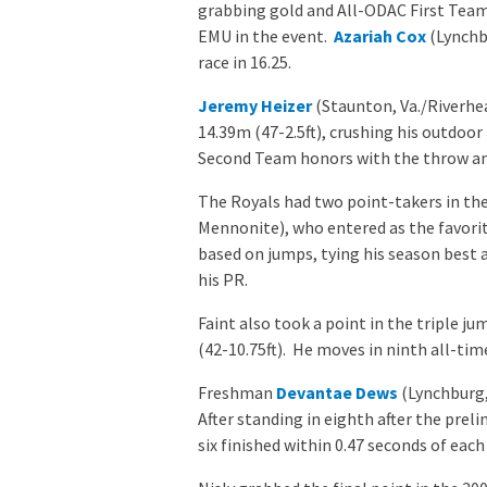
grabbing gold and All-ODAC First Team 
EMU in the event.
Azariah Cox
(Lynchbu
race in 16.25.
Jeremy Heizer
(Staunton, Va./Riverhea
14.39m (47-2.5ft), crushing his outdoo
Second Team honors with the throw and w
The Royals had two point-takers in th
Mennonite), who entered as the favorite
based on jumps, tying his season best at
his PR.
Faint also took a point in the triple ju
(42-10.75ft). He moves in ninth all-tim
Freshman
Devantae Dews
(Lynchburg, 
After standing in eighth after the preli
six finished within 0.47 seconds of each