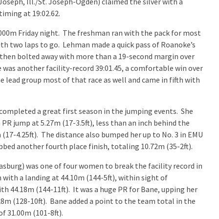
 Joseph, Ill./St. Joseph-Ogden) claimed the silver with a
timing at 19:02.62.
,000m Friday night. The freshman ran with the pack for most
ith two laps to go. Lehman made a quick pass of Roanoke’s
d then bolted away with more than a 19-second margin over
was another facility-record 39:01.45, a comfortable win over
e lead group most of that race as well and came in fifth with
 completed a great first season in the jumping events. She
 PR jump at 5.27m (17-3.5ft), less than an inch behind the
 (17-4.25ft). The distance also bumped her up to No. 3 in EMU
abbed another fourth place finish, totaling 10.72m (35-2ft).
asburg) was one of four women to break the facility record in
ith a landing at 44.10m (144-5ft), within sight of
ith 44.18m (144-11ft). It was a huge PR for Bane, upping her
8m (128-10ft). Bane added a point to the team total in the
of 31.00m (101-8ft).