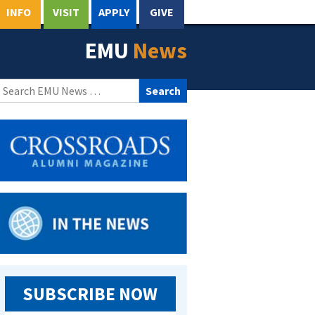
INFO
VISIT
APPLY
GIVE
EMU
News
Search
for:
SUBSCRIBE NOW