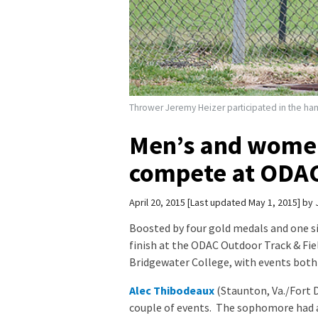
Thrower Jeremy Heizer participated in the hamm
Men’s and women
compete at ODA
April 20, 2015
Last updated May 1, 2015
by
Boosted by four gold medals and one si
finish at the ODAC Outdoor Track & F
Bridgewater College, with events both 
Alec Thibodeaux
(Staunton, Va./Fort D
couple of events. The sophomore had a 