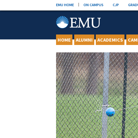
Skip
EMU HOME
ON CAMPUS
CJP
GRAD
to
content
HOME
ALUMNI
ACADEMICS
CAM