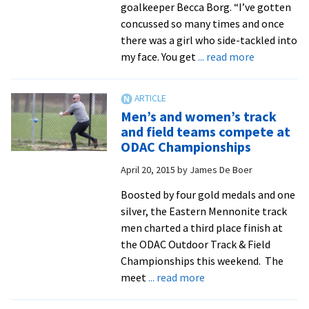
goalkeeper Becca Borg. “I’ve gotten
concussed so many times and once
there was a girl who side-tackled into
about
my face. You get
... read more
Royals
goalkeeper
Becca
Men’s and women’s track
Borg
and field teams compete at
sits
ODAC Championships
at
April 20, 2015
by
James De Boer
No.
2
Boosted by four gold medals and one
in
silver, the Eastern Mennonite track
career
men charted a third place finish at
saves
the ODAC Outdoor Track & Field
Championships this weekend. The
about
meet
... read more
Men’s