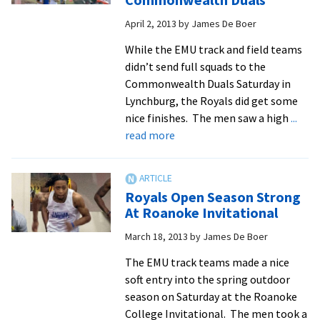
gives
April 2, 2013
by
James De Boer
women
comfortable
While the EMU track and field teams
win
didn’t send full squads to the
Commonwealth Duals Saturday in
Lynchburg, the Royals did get some
nice finishes. The men saw a high
...
about
read more
New
Marks
Set
Royals Open Season Strong
in
At Roanoke Invitational
EMU
March 18, 2013
by
James De Boer
All-
Time
The EMU track teams made a nice
Record
soft entry into the spring outdoor
Book
season on Saturday at the Roanoke
at
College Invitational. The men took a