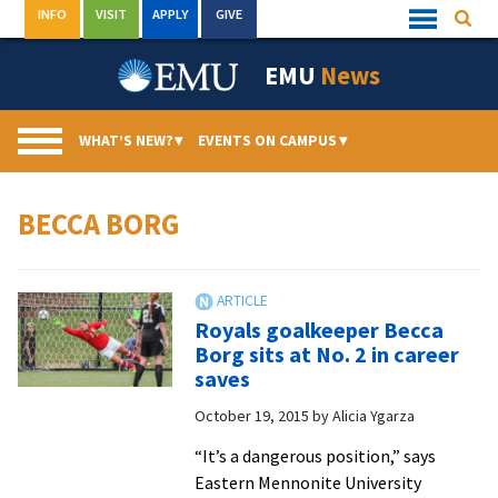
Skip
INFO
VISIT
APPLY
GIVE
Searc
Quick
to
Links
Menu
content
EMU
News
WHAT’S NEW?
▾
EVENTS ON CAMPUS
▾
BECCA BORG
Royals goalkeeper Becca
Borg sits at No. 2 in career
saves
October 19, 2015
by
Alicia Ygarza
“It’s a dangerous position,” says
Eastern Mennonite University