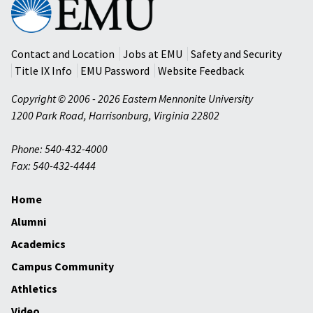
Eastern
Mennonite
University
Contact and Location
Jobs at EMU
Safety and Security
Title IX Info
EMU Password
Website Feedback
Copyright © 2006 - 2026 Eastern Mennonite University
1200 Park Road
,
Harrisonburg
,
Virginia
22802
Phone: 540-432-4000
Fax: 540-432-4444
Home
Alumni
Academics
Campus Community
Athletics
Video