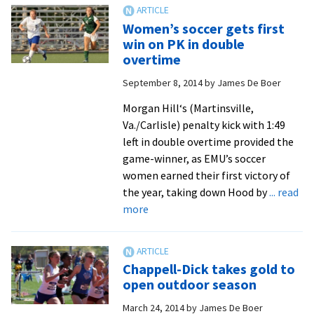
and
women’s
Women’s soccer gets first
track
win on PK in double
and
overtime
field
September 8, 2014
by
James De Boer
teams
compete
Morgan Hill‘s (Martinsville,
at
Va./Carlisle) penalty kick with 1:49
ODAC
left in double overtime provided the
Championships
game-winner, as EMU’s soccer
women earned their first victory of
the year, taking down Hood by
... read
about
more
Women’s
soccer
gets
Chappell-Dick takes gold to
first
open outdoor season
win
March 24, 2014
by
James De Boer
on