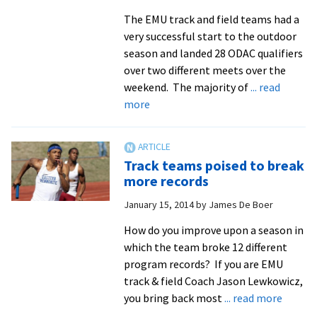
PK
The EMU track and field teams had a
in
very successful start to the outdoor
double
season and landed 28 ODAC qualifiers
overtime
over two different meets over the
weekend. The majority of
... read
about
more
Chappell-
Dick
takes
Track teams poised to break
gold
more records
to
January 15, 2014
by
James De Boer
open
outdoor
How do you improve upon a season in
season
which the team broke 12 different
program records? If you are EMU
track & field Coach Jason Lewkowicz,
about
you bring back most
... read more
Track