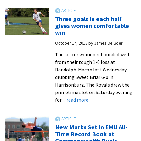
teams
poised
Three goals in each half
to
gives women comfortable
break
win
more
October 14, 2013
by
James De Boer
record
The soccer women rebounded well
from their tough 1-0 loss at
Randolph-Macon last Wednesday,
drubbing Sweet Briar 6-0 in
Harrisonburg. The Royals drew the
primetime slot on Saturday evening
about
for
... read more
Three
goals
in
New Marks Set in EMU All-
each
Time Record Book at
half
Commonwealth Duals