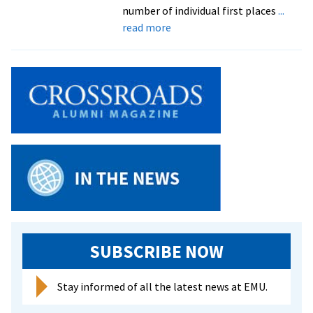
Commonwealth
number of individual first places
...
Duals
about
read more
Royals
Open
Season
Strong
At
Roanoke
Invitational
SUBSCRIBE NOW
Stay informed of all the latest news at EMU.