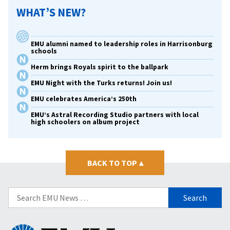
WHAT’S NEW?
EMU alumni named to leadership roles in Harrisonburg
schools
Herm brings Royals spirit to the ballpark
EMU Night with the Turks returns! Join us!
EMU celebrates America’s 250th
EMU’s Astral Recording Studio partners with local
high schoolers on album project
BACK TO TOP
▴
Search
for: