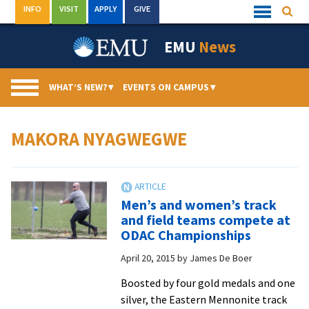
Skip
INFO
VISIT
APPLY
GIVE
Searc
Quick
to
Links
Menu
content
EMU
News
WHAT’S NEW?
▾
EVENTS ON CAMPUS
▾
MAKORA NYAGWEGWE
Men’s and women’s track
and field teams compete at
ODAC Championships
April 20, 2015
by
James De Boer
Boosted by four gold medals and one
silver, the Eastern Mennonite track