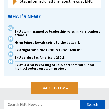
Stay informed of all the latest news at EMU.
WHAT’S NEW?
EMU alumni named to leadership roles in Harrisonburg
schools
Herm brings Royals spirit to the ballpark
EMU Night with the Turks returns! Join us!
EMU celebrates America’s 250th
EMU’s Astral Recording Studio partners with local
high schoolers on album project
BACK TO TOP
▴
Search
for: