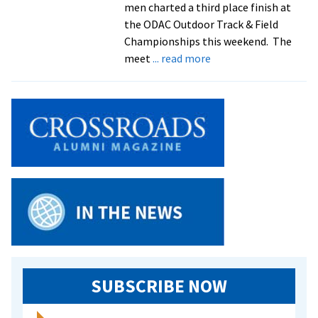
men charted a third place finish at
the ODAC Outdoor Track & Field
Championships this weekend. The
about
meet
... read more
Men’s
and
women’s
track
and
field
teams
compete
at
ODAC
Championships
SUBSCRIBE NOW