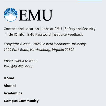
Eastern
Mennonite
University
Contact and Location
Jobs at EMU
Safety and Security
Title IX Info
EMU Password
Website Feedback
Copyright © 2006 - 2026 Eastern Mennonite University
1200 Park Road
,
Harrisonburg
,
Virginia
22802
Phone: 540-432-4000
Fax: 540-432-4444
Home
Alumni
Academics
Campus Community