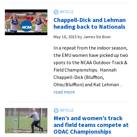
Indoor
track
records
Chappell-Dick and Lehman
fall
heading back to Nationals
at
May 18, 2015
by
James De Boer
Camel
City
In a repeat from the indoor season,
Invitational,
the EMU women have picked up two
as
spots to the NCAA Outdoor Track &
two
Field Championships. Hannah
athletes
Chappell-Dick (Bluffton,
earn
Ohio/Bluffton) and Kat Lehman
...
conference
about
read more
recognition
Chappell-
Dick
and
Men’s and women’s track
Lehman
and field teams compete at
heading
ODAC Championships
back