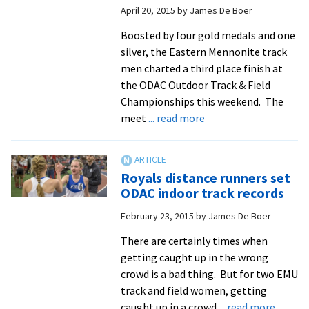
April 20, 2015
by
James De Boer
to
Nationals
Boosted by four gold medals and one
silver, the Eastern Mennonite track
men charted a third place finish at
the ODAC Outdoor Track & Field
Championships this weekend. The
about
meet
... read more
Men’s
and
women’s
Royals distance runners set
track
ODAC indoor track records
and
February 23, 2015
by
James De Boer
field
teams
There are certainly times when
compete
getting caught up in the wrong
at
crowd is a bad thing. But for two EMU
ODAC
track and field women, getting
Championships
about
caught up in a crowd
... read more