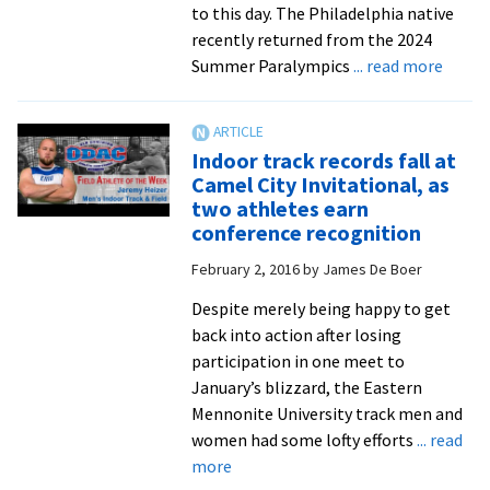
to this day. The Philadelphia native
recently returned from the 2024
about
Summer Paralympics
... read more
EMU
grad
guides
Indoor track records fall at
Paral
Camel City Invitational, as
in
two athletes earn
Paris
conference recognition
February 2, 2016
by
James De Boer
Despite merely being happy to get
back into action after losing
participation in one meet to
January’s blizzard, the Eastern
Mennonite University track men and
women had some lofty efforts
... read
about
more