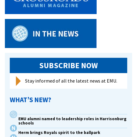
occasion
at
Hilton
Garden
Invitational
SUBSCRIBE NOW
Stay informed of all the latest news at EMU.
WHAT’S NEW?
EMU alumni named to leadership roles in Harrisonburg
schools
Herm brings Royals spirit to the ballpark