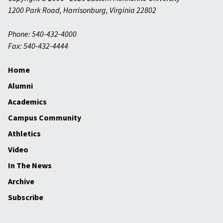
1200 Park Road
,
Harrisonburg
,
Virginia
22802
Phone: 540-432-4000
Fax: 540-432-4444
Home
Alumni
Academics
Campus Community
Athletics
Video
In The News
Archive
Subscribe