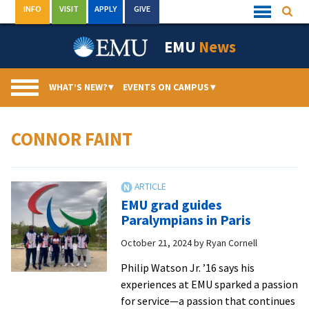
Skip
INFO
VISIT
APPLY
GIVE
Searc
Quick
to
Links
Menu
content
EMU
News
WHAT’S NEW?
▾
EVENTS ON CAMPUS
▾
CONNOR FAINT
EMU grad guides
Paralympians in Paris
October 21, 2024
by
Ryan Cornell
Philip Watson Jr. ’16 says his
experiences at EMU sparked a passion
for service—a passion that continues