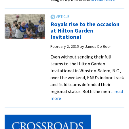
Royals
distan
runner
Royals rise to the occasion
set
at Hilton Garden
ODAC
Invitational
indoor
February 2, 2015
by
James De Boer
track
record
Even without sending their full
teams to the Hilton Garden
Invitational in Winston-Salem, N.C.,
over the weekend, EMU’s indoor track
and field teams defended their
regional status. Both the men
... read
about
more
Royals
rise
to
the