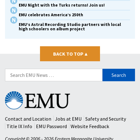
EMU Night with the Turks returns! Join us!
EMU celebrates America’s 250th
EMU’s Astral Recording Studio partners with local
high schoolers on album project
BACK TO TOP
▴
Search
for:
Eastern
Mennonite
University
Contact and Location
Jobs at EMU
Safety and Security
Title IX Info
EMU Password
Website Feedback
Copyright © 2006 - 2026 Eastern Mennonite University