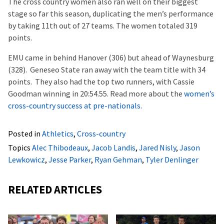
The cross country women also ran well on their biggest
stage so far this season, duplicating the men’s performance
by taking 11th out of 27 teams. The women totaled 319
points.
EMU came in behind Hanover (306) but ahead of Waynesburg
(328). Geneseo State ran away with the team title with 34
points. They also had the top two runners, with Cassie
Goodman winning in 20:54.55. Read more about the
women’s
cross-country success at pre-nationals.
Posted in
Athletics
,
Cross-country
Topics
Alec Thibodeaux
,
Jacob Landis
,
Jared Nisly
,
Jason
Lewkowicz
,
Jesse Parker
,
Ryan Gehman
,
Tyler Denlinger
RELATED ARTICLES