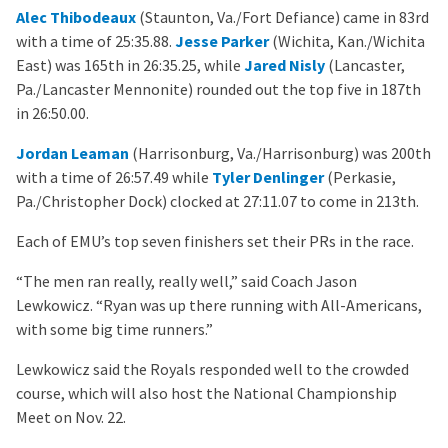
Alec Thibodeaux
(Staunton, Va./Fort Defiance) came in 83rd
with a time of 25:35.88.
Jesse Parker
(Wichita, Kan./Wichita
East) was 165th in 26:35.25, while
Jared Nisly
(Lancaster,
Pa./Lancaster Mennonite) rounded out the top five in 187th
in 26:50.00.
Jordan Leaman
(Harrisonburg, Va./Harrisonburg) was 200th
with a time of 26:57.49 while
Tyler Denlinger
(Perkasie,
Pa./Christopher Dock) clocked at 27:11.07 to come in 213th.
Each of EMU’s top seven finishers set their PRs in the race.
“The men ran really, really well,” said Coach Jason
Lewkowicz. “Ryan was up there running with All-Americans,
with some big time runners.”
Lewkowicz said the Royals responded well to the crowded
course, which will also host the National Championship
Meet on Nov. 22.