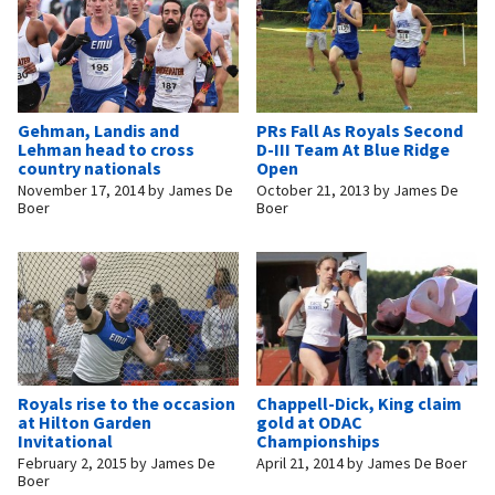
Gehman, Landis and
PRs Fall As Royals Second
Lehman head to cross
D-III Team At Blue Ridge
country nationals
Open
November 17, 2014
by
James De
October 21, 2013
by
James De
Boer
Boer
Royals rise to the occasion
Chappell-Dick, King claim
at Hilton Garden
gold at ODAC
Invitational
Championships
February 2, 2015
by
James De
April 21, 2014
by
James De Boer
Boer