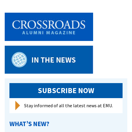
SUBSCRIBE NOW
Stay informed of all the latest news at EMU.
WHAT’S NEW?