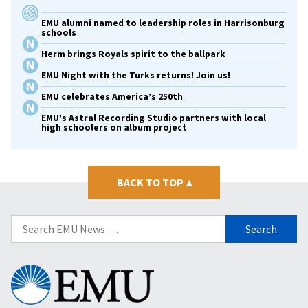
EMU alumni named to leadership roles in Harrisonburg
schools
Herm brings Royals spirit to the ballpark
EMU Night with the Turks returns! Join us!
EMU celebrates America’s 250th
EMU’s Astral Recording Studio partners with local
high schoolers on album project
BACK TO TOP
▴
Search
for:
Eastern
Mennonite
University