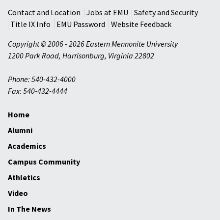
Contact and Location
Jobs at EMU
Safety and Security
Title IX Info
EMU Password
Website Feedback
Copyright © 2006 - 2026 Eastern Mennonite University
1200 Park Road
,
Harrisonburg
,
Virginia
22802
Phone: 540-432-4000
Fax: 540-432-4444
Home
Alumni
Academics
Campus Community
Athletics
Video
In The News