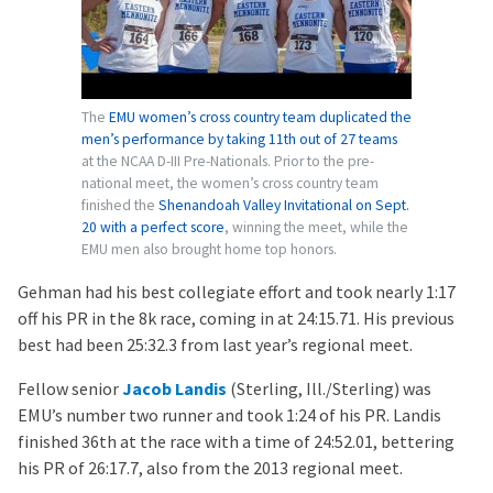
The
EMU women’s cross country team duplicated the
men’s performance by taking 11th out of 27 teams
at the NCAA D-III Pre-Nationals. Prior to the pre-
national meet, the women’s cross country team
finished the
Shenandoah Valley Invitational on Sept.
20 with a perfect score
, winning the meet, while the
EMU men also brought home top honors.
Gehman had his best collegiate effort and took nearly 1:17
off his PR in the 8k race, coming in at 24:15.71. His previous
best had been 25:32.3 from last year’s regional meet.
Fellow senior
Jacob Landis
(Sterling, Ill./Sterling) was
EMU’s number two runner and took 1:24 of his PR. Landis
finished 36th at the race with a time of 24:52.01, bettering
his PR of 26:17.7, also from the 2013 regional meet.