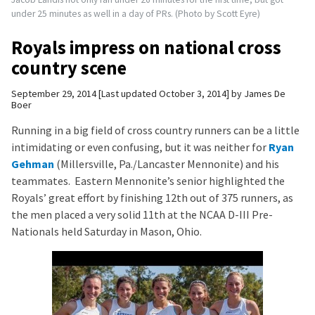
under 25 minutes as well in a day of PRs. (Photo by Scott Eyre)
Royals impress on national cross
country scene
September 29, 2014
Last updated October 3, 2014
by
James De
Boer
Running in a big field of cross country runners can be a little
intimidating or even confusing, but it was neither for
Ryan
Gehman
(Millersville, Pa./Lancaster Mennonite) and his
teammates. Eastern Mennonite’s senior highlighted the
Royals’ great effort by finishing 12th out of 375 runners, as
the men placed a very solid 11th at the NCAA D-III Pre-
Nationals held Saturday in Mason, Ohio.