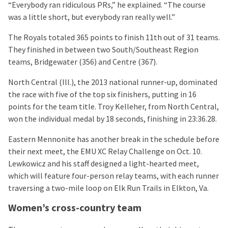
“Everybody ran ridiculous PRs,” he explained. “The course
was a little short, but everybody ran really well.”
The Royals totaled 365 points to finish 11th out of 31 teams.
They finished in between two South/Southeast Region
teams, Bridgewater (356) and Centre (367).
North Central (Ill.), the 2013 national runner-up, dominated
the race with five of the top six finishers, putting in 16
points for the team title. Troy Kelleher, from North Central,
won the individual medal by 18 seconds, finishing in 23:36.28.
Eastern Mennonite has another break in the schedule before
their next meet, the EMU XC Relay Challenge on Oct. 10.
Lewkowicz and his staff designed a light-hearted meet,
which will feature four-person relay teams, with each runner
traversing a two-mile loop on Elk Run Trails in Elkton, Va.
Women’s cross-country team