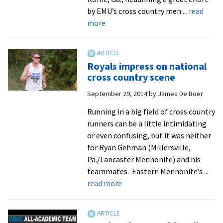
with
by EMU’s cross country men
... read
Mennonite
about
more
Central
Gehman,
Committee
Landis
and
Royals impress on national
Lehman
cross country scene
head
September 29, 2014
by
James De Boer
to
cross
Running in a big field of cross country
country
runners can be a little intimidating
nationals
or even confusing, but it was neither
for Ryan Gehman (Millersville,
Pa./Lancaster Mennonite) and his
teammates. Eastern Mennonite’s
...
about
read more
Royals
impress
on