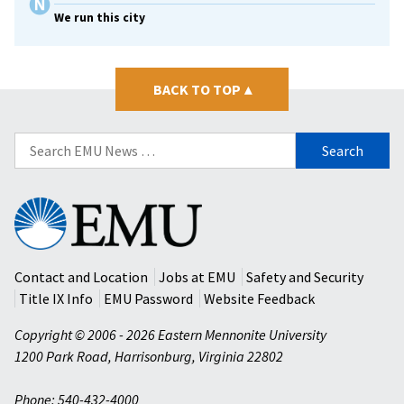
We run this city
BACK TO TOP
▴
Search
for:
Eastern
Mennonite
University
Contact and Location
Jobs at EMU
Safety and Security
Title IX Info
EMU Password
Website Feedback
Copyright © 2006 - 2026 Eastern Mennonite University
1200 Park Road
,
Harrisonburg
,
Virginia
22802
Phone: 540-432-4000