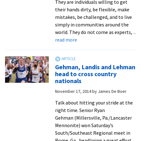
They are individuals willing to get
their hands dirty, be flexible, make
mistakes, be challenged, and to live
simply in communities around the
world. They do not come as experts,
...
about
read more
Nine
‘SALTers’
head
Gehman, Landis and Lehman
into
head to cross country
communities
nationals
around
November 17, 2014
by
James De Boer
the
world
Talk about hitting your stride at the
for
right time. Senior Ryan
a
Gehman (Millersville, Pa./Lancaster
year
Mennonite) won Saturday’s
of
South/Southeast Regional meet in
service
Rome, Ga., headlining a great effort