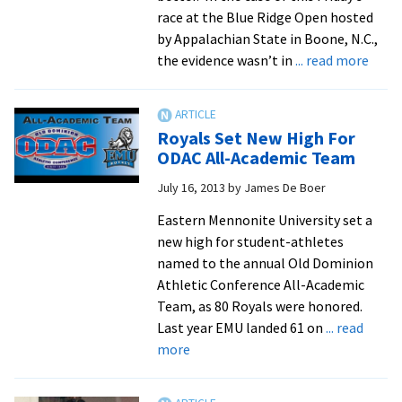
race at the Blue Ridge Open hosted
by Appalachian State in Boone, N.C.,
abou
the evidence wasn’t in
... read more
PRs
Fall
As
Royals Set New High For
Royal
ODAC All-Academic Team
Seco
July 16, 2013
by
James De Boer
D-
III
Eastern Mennonite University set a
Tea
new high for student-athletes
At
named to the annual Old Dominion
Blue
Athletic Conference All-Academic
Ridg
Team, as 80 Royals were honored.
Open
Last year EMU landed 61 on
... read
about
more
Royals
Set