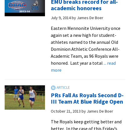
EMU breaks record for all-
national
academic honorees
cross
July 9, 2014
by
James De Boer
country
scene
Eastern Mennonite University once
again set a new high for student-
athletes named to the annual Old
Dominion Athletic Conference All-
Academic Team, as 96 Royals were
honored. Last year a total
... read
about
more
EMU
breaks
record
PRs Fall As Royals Second D-
for
III Team At Blue Ridge Open
all-
October 21, 2013
by
James De Boer
academic
honorees
The Royals keep getting better and
better. In the case of this Friday’s