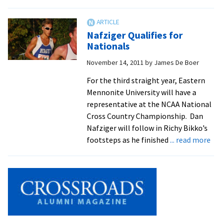
Royals
Place
61
Nafziger Qualifies for
Student-
Nationals
Athletes
November 14, 2011
by
James De Boer
On
All-
For the third straight year, Eastern
Academic
Mennonite University will have a
Team
representative at the NCAA National
Cross Country Championship. Dan
Nafziger will follow in Richy Bikko’s
ab
footsteps as he finished
... read more
Naf
Qua
for
Nat