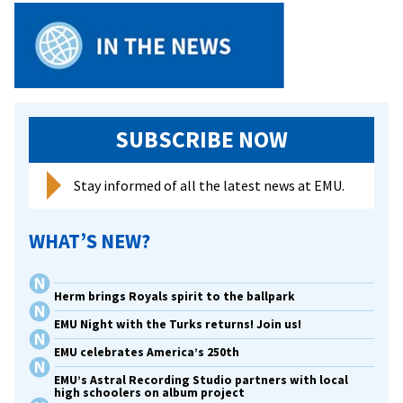
SUBSCRIBE NOW
Stay informed of all the latest news at EMU.
WHAT’S NEW?
Herm brings Royals spirit to the ballpark
EMU Night with the Turks returns! Join us!
EMU celebrates America’s 250th
EMU’s Astral Recording Studio partners with local
high schoolers on album project