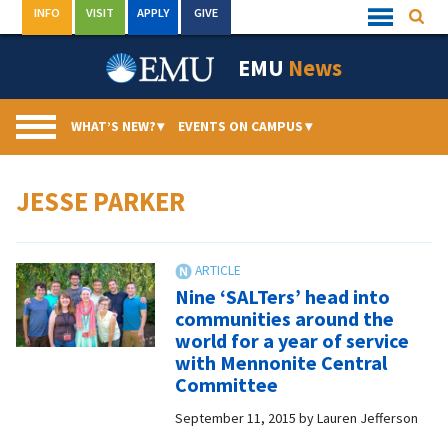
Skip
INFO
VISIT
APPLY
GIVE
Searc
Quick
to
Links
Menu
content
EMU
News
WHAT’S NEW?
▾
EVENTS ON CAMPUS
▾
JESSE PARKER
Nine ‘SALTers’ head into
communities around the
world for a year of service
with Mennonite Central
Committee
September 11, 2015
by
Lauren Jefferson