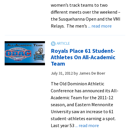
women’s track teams to two
different meets over the weekend –
the Susquehanna Open and the VMI
about
Relays. The men’s
... read more
Track
Men
Break
Royals Place 61 Student-
Distance
Athletes On All-Academic
Medley
Team
Relay
July 31, 2012
by
James De Boer
Record
The Old Dominion Athletic
Conference has announced its All-
Academic Team for the 2011-12
season, and Eastern Mennonite
University saw an increase to 61
student-athletes earning a spot.
about
Last year 53
... read more