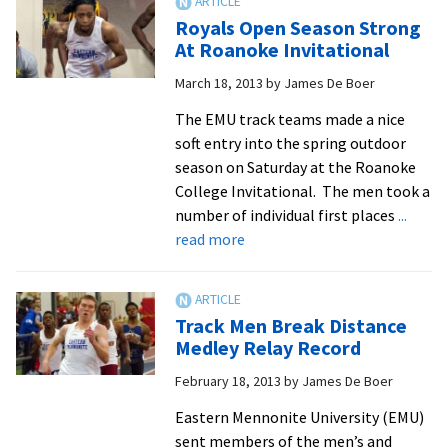
New
Royals Open Season Strong
High
At Roanoke Invitational
For
March 18, 2013
by
James De Boer
ODAC
All-
The EMU track teams made a nice
Academic
soft entry into the spring outdoor
Team
season on Saturday at the Roanoke
College Invitational. The men took a
number of individual first places
...
about
read more
Royals
Open
Season
Track Men Break Distance
Strong
Medley Relay Record
At
February 18, 2013
by
James De Boer
Roanoke
Invitational
Eastern Mennonite University (EMU)
sent members of the men’s and