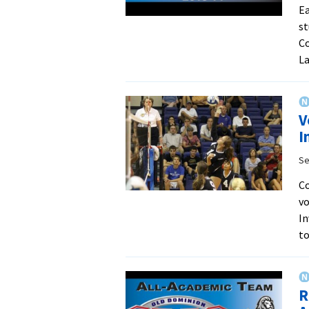
Ea
st
Co
La
V
I
Se
Co
vo
In
t
R