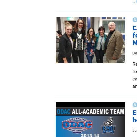
..
C
f
M
De
Re
fo
ea
an
E
h
Ju