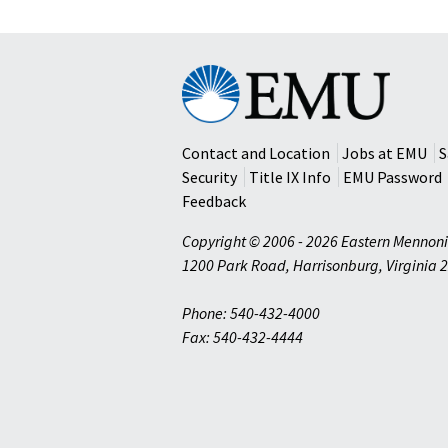
Eastern
Mennonite
University
Contact and Location
Jobs at EMU
S
Security
Title IX Info
EMU Password
Feedback
Copyright © 2006 - 2026 Eastern Mennoni
1200 Park Road
,
Harrisonburg
,
Virginia
2
Phone: 540-432-4000
Fax: 540-432-4444