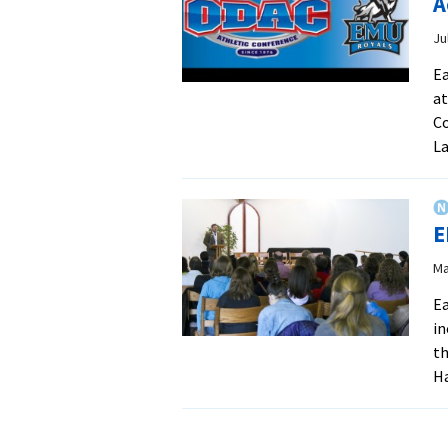
A
Ju
Ea
at
Co
La
E
Ma
Ea
in
th
Ha