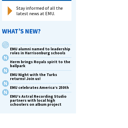
Stay informed of all the
latest news at EMU.
WHAT’S NEW?
EMU alumni named to leadership
roles in Harrisonburg schools
Herm brings Royals spirit to the
ballpark
EMU Night with the Turks
returns! Join us!
EMU celebrates America’s 250th
EMU’s Astral Recording Studio
partners with local high
schoolers on album project