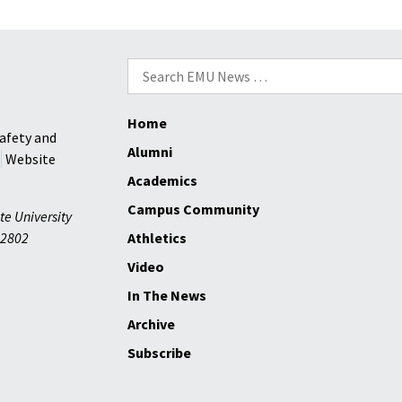
Incoming
Students
Search
for:
Home
afety and
Alumni
Website
Academics
Campus Community
te University
2802
Athletics
Video
In The News
Archive
Subscribe