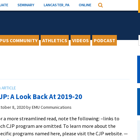
UATE
SEMINARY
LANCASTER, PA
ONLINE
Search
PUS COMMUNITY
ATHLETICS
VIDEOS
PODCAST
JP: A Look Back At 2019-20
tober 8, 2020
by
EMU Communications
r a more streamlined read, note the following: –links to
ch CJP program are omitted. To learn more about the
ecific programs named here, please visit the CJP website. —