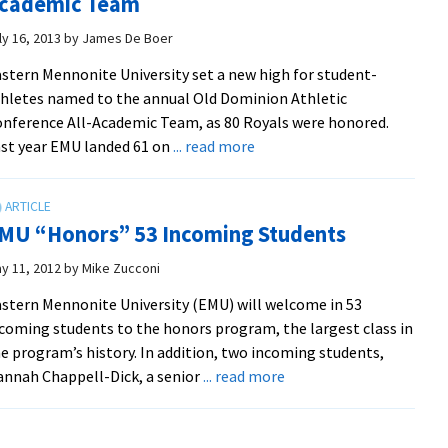
cademic Team
at
EMU
ly 16, 2013
by
James De Boer
Invitational
stern Mennonite University set a new high for student-
hletes named to the annual Old Dominion Athletic
nference All-Academic Team, as 80 Royals were honored.
about
st year EMU landed 61 on
... read more
Royals
Set
New
MU “Honors” 53 Incoming Students
High
For
y 11, 2012
by
Mike Zucconi
ODAC
stern Mennonite University (EMU) will welcome in 53
All-
coming students to the honors program, the largest class in
Academic
e program’s history. In addition, two incoming students,
Team
about
nnah Chappell-Dick, a senior
... read more
EMU
“Honors”
53