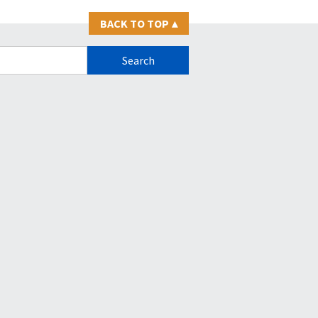
BACK TO TOP
▴