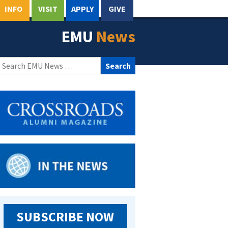
INFO
VISIT
APPLY
GIVE
EMU
News
Search
for:
SUBSCRIBE NOW