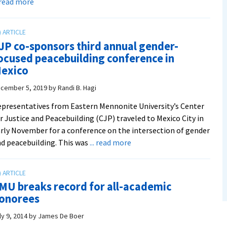
about
. read more
CJP:
A
Look
JP co-sponsors third annual gender-
Back
ocused peacebuilding conference in
At
exico
2019-
20
cember 5, 2019
by
Randi B. Hagi
presentatives from Eastern Mennonite University’s Center
r Justice and Peacebuilding (CJP) traveled to Mexico City in
rly November for a conference on the intersection of gender
about
d peacebuilding. This was
... read more
CJP
co-
sponsors
MU breaks record for all-academic
third
onorees
annual
gender-
ly 9, 2014
by
James De Boer
focused