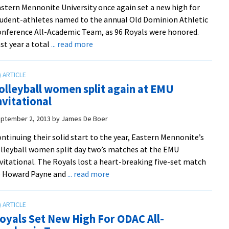
stern Mennonite University once again set a new high for
peacebuilding
udent-athletes named to the annual Old Dominion Athletic
conference
nference All-Academic Team, as 96 Royals were honored.
in
about
st year a total
... read more
Mexico
EMU
breaks
record
olleyball women split again at EMU
for
nvitational
all-
academic
ptember 2, 2013
by
James De Boer
honorees
ntinuing their solid start to the year, Eastern Mennonite’s
lleyball women split day two’s matches at the EMU
vitational. The Royals lost a heart-breaking five-set match
about
o Howard Payne and
... read more
Volleyball
women
split
oyals Set New High For ODAC All-
again