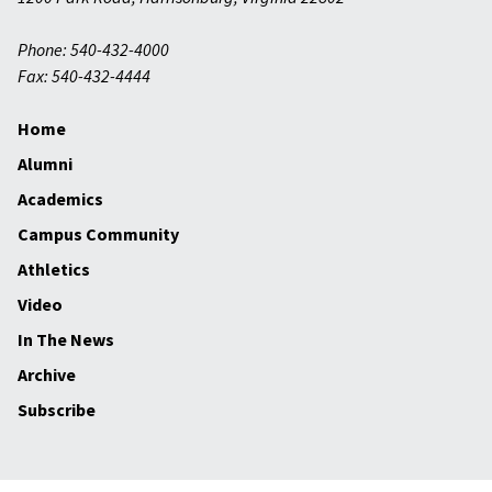
Phone: 540-432-4000
Fax: 540-432-4444
Home
Alumni
Academics
Campus Community
Athletics
Video
In The News
Archive
Subscribe