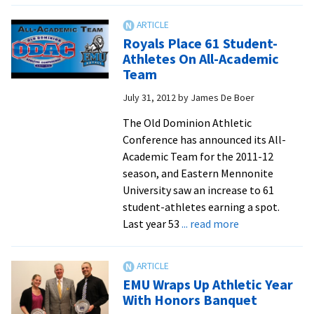
and
Chap
Royals Place 61 Student-
Dick
Athletes On All-Academic
Each
Team
Take
July 31, 2012
by
James De Boer
Dow
Two
The Old Dominion Athletic
Scho
Conference has announced its All-
Reco
Academic Team for the 2011-12
season, and Eastern Mennonite
University saw an increase to 61
student-athletes earning a spot.
about
Last year 53
... read more
Royals
Place
61
EMU Wraps Up Athletic Year
Student-
With Honors Banquet
Athletes