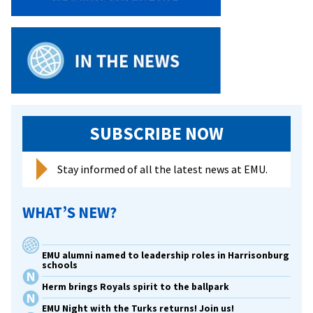
Fini
At
Jop
SUBSCRIBE NOW
Stay informed of all the latest news at EMU.
WHAT’S NEW?
EMU alumni named to leadership roles in Harrisonburg
schools
Herm brings Royals spirit to the ballpark
EMU Night with the Turks returns! Join us!