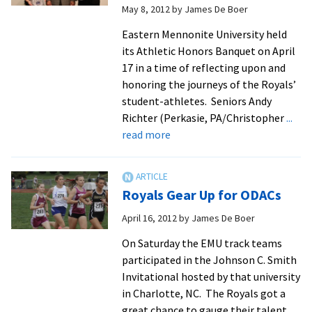
May 8, 2012
by
James De Boer
On
All-
Eastern Mennonite University held
Academic
its Athletic Honors Banquet on April
Team
17 in a time of reflecting upon and
honoring the journeys of the Royals’
student-athletes. Seniors Andy
Richter (Perkasie, PA/Christopher
...
about
read more
EMU
Wraps
Up
Royals Gear Up for ODACs
Athletic
Year
April 16, 2012
by
James De Boer
With
On Saturday the EMU track teams
Honors
participated in the Johnson C. Smith
Banquet
Invitational hosted by that university
in Charlotte, NC. The Royals got a
great chance to gauge their talent
...