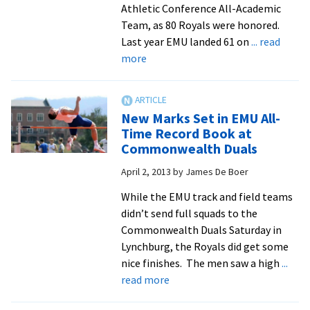
Athletic Conference All-Academic
Team, as 80 Royals were honored.
Last year EMU landed 61 on
... read
about
more
Royals
Set
New
New Marks Set in EMU All-
High
Time Record Book at
For
Commonwealth Duals
ODAC
April 2, 2013
by
James De Boer
All-
Academic
While the EMU track and field teams
Team
didn’t send full squads to the
Commonwealth Duals Saturday in
Lynchburg, the Royals did get some
nice finishes. The men saw a high
...
about
read more
New