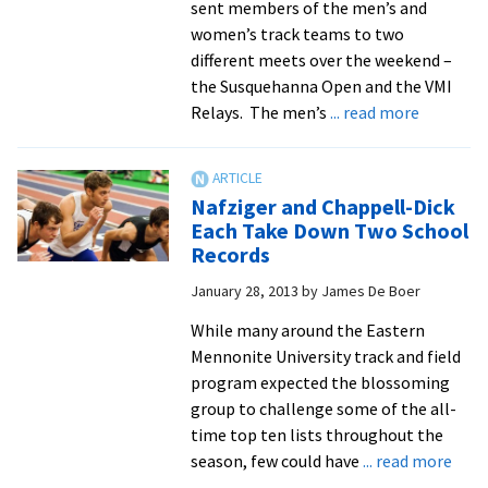
sent members of the men’s and
women’s track teams to two
different meets over the weekend –
the Susquehanna Open and the VMI
about
Relays. The men’s
... read more
Track
Men
Break
Nafziger and Chappell-Dick
Distance
Each Take Down Two School
Medley
Records
Relay
January 28, 2013
by
James De Boer
Record
While many around the Eastern
Mennonite University track and field
program expected the blossoming
group to challenge some of the all-
time top ten lists throughout the
abou
season, few could have
... read more
Nafz