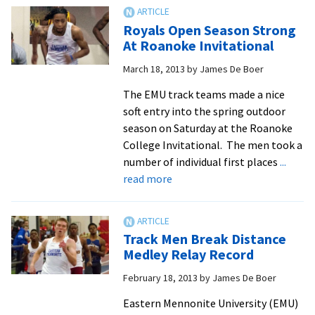
Marks
Set
Royals Open Season Strong
in
At Roanoke Invitational
EMU
March 18, 2013
by
James De Boer
All-
Time
The EMU track teams made a nice
Record
soft entry into the spring outdoor
Book
season on Saturday at the Roanoke
at
College Invitational. The men took a
Commonwealth
number of individual first places
...
Duals
about
read more
Royals
Open
Season
Track Men Break Distance
Strong
Medley Relay Record
At
February 18, 2013
by
James De Boer
Roanoke
Invitational
Eastern Mennonite University (EMU)