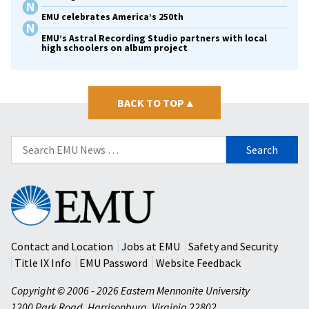
EMU celebrates America’s 250th
EMU’s Astral Recording Studio partners with local
high schoolers on album project
BACK TO TOP
▴
Search
for:
Eastern
Mennonite
University
Contact and Location
Jobs at EMU
Safety and Security
Title IX Info
EMU Password
Website Feedback
Copyright © 2006 - 2026 Eastern Mennonite University
1200 Park Road
,
Harrisonburg
,
Virginia
22802