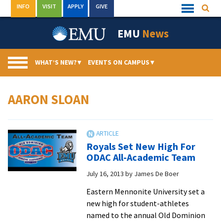
Skip
INFO
VISIT
APPLY
GIVE
Searc
Quick
to
Links
Menu
content
EMU
News
WHAT’S NEW?
▾
EVENTS ON CAMPUS
▾
AARON SLOAN
Royals Set New High For
ODAC All-Academic Team
July 16, 2013
by
James De Boer
Eastern Mennonite University set a
new high for student-athletes
named to the annual Old Dominion