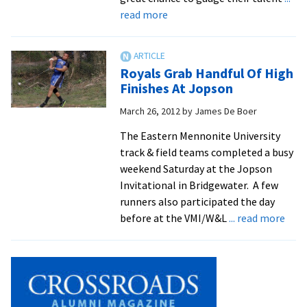
about
read more
Royals
Gear
Up
Royals Grab Handful Of High
for
Finishes At Jopson
ODACs
March 26, 2012
by
James De Boer
The Eastern Mennonite University
track & field teams completed a busy
weekend Saturday at the Jopson
Invitational in Bridgewater. A few
runners also participated the day
abou
before at the VMI/W&L
... read more
Roya
Grab
Hand
Of
High