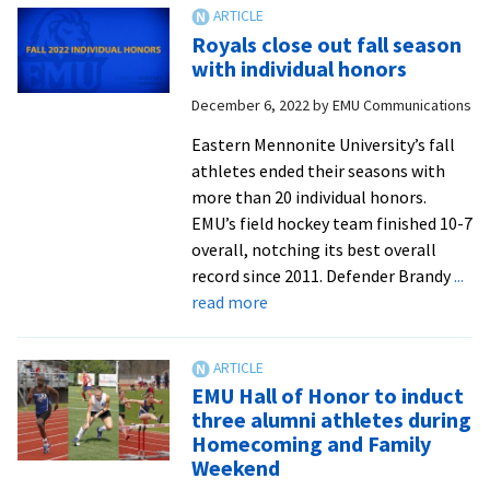
from
the
Royals close out fall season
turf
with individual honors
December 6, 2022
by
EMU Communications
Eastern Mennonite University’s fall
athletes ended their seasons with
more than 20 individual honors.
EMU’s field hockey team finished 10-7
overall, notching its best overall
record since 2011. Defender Brandy
...
about
read more
Royals
close
out
EMU Hall of Honor to induct
fall
three alumni athletes during
season
Homecoming and Family
with
Weekend
individual