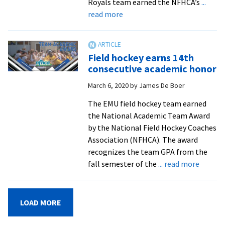
Royals team earned the NFHCA’s
...
about
read more
Field
hockey
players
Field hockey earns 14th
earn
consecutive academic honor
National
March 6, 2020
by
James De Boer
Academic
Squad
The EMU field hockey team earned
honors
the National Academic Team Award
by the National Field Hockey Coaches
Association (NFHCA). The award
recognizes the team GPA from the
about
fall semester of the
... read more
Field
hockey
earns
LOAD MORE
14th
consecu