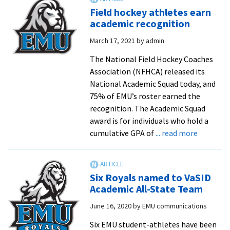
shares
Field hockey athletes earn
‘Royal
academic recognition
Dose
March 17, 2021
by
admin
of
Gratitude’
The National Field Hockey Coaches
to
Association (NFHCA) released its
alumni
National Academic Squad today, and
working
75% of EMU’s roster earned the
in
recognition. The Academic Squad
healthcare
award is for individuals who hold a
about
cumulative GPA of
... read more
Field
hockey
athletes
Six Royals named to VaSID
earn
Academic All-State Team
academic
June 16, 2020
by
EMU communications
recognit
Six EMU student-athletes have been