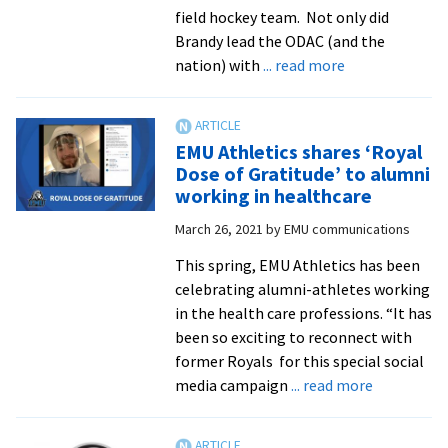
and
field hockey team. Not only did
Family
Brandy lead the ODAC (and the
Weeke
about
nation) with
... read more
ODAC/NCAA
stats
leader
EMU Athletics shares ‘Royal
named
Dose of Gratitude’ to alumni
Royals
working in healthcare
Athlete
March 26, 2021
by
EMU communications
of
the
This spring, EMU Athletics has been
Week
celebrating alumni-athletes working
in the health care professions. “It has
been so exciting to reconnect with
former Royals for this special social
about
media campaign
... read more
EMU
Athletics