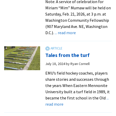
Note: A service of celebration for
Miriam “Mim” Mumaw will be held on
Saturday, Feb. 21, 2026, at 3 p.m. at
Washington Community Fellowship
(907 Maryland Ave. NE, Washington
about
D.C.).
... read more
In
Memoriam:
Miriam
Tales from the turf
“Mim”
Mumaw
July 18, 2024
by
Ryan Cornell
’61
EMU’s field hockey coaches, players
coached
share stories and successes through
the
the years When Eastern Mennonite
first
University built a turf field in 1989, it
women’s
became the first school in the Old
...
intercollegiate
about
read more
athletics
Tales
teams