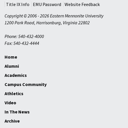
Title IX Info
EMU Password
Website Feedback
Copyright © 2006 - 2026 Eastern Mennonite University
1200 Park Road
,
Harrisonburg
,
Virginia
22802
Phone: 540-432-4000
Fax: 540-432-4444
Home
Alumni
Academics
Campus Community
Athletics
Video
In The News
Archive