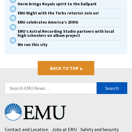
Herm brings Royals spirit to the ballpark
EMU Night with the Turks returns! Join us!
EMU celebrates America’s 250th
EMU’s Astral Recording Studio partners with local
high schoolers on album project
We run this city
BACK TO TOP
▴
Search
for:
Eastern
Mennonite
University
Contact and Location
Jobs at EMU
Safety and Security