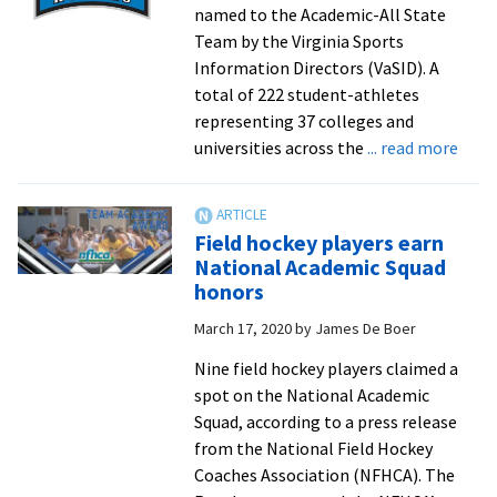
named to the Academic-All State
Team by the Virginia Sports
Information Directors (VaSID). A
total of 222 student-athletes
representing 37 colleges and
abou
universities across the
... read more
Six
Roya
nam
Field hockey players earn
to
National Academic Squad
VaSI
honors
Acad
March 17, 2020
by
James De Boer
All-
Stat
Nine field hockey players claimed a
Tea
spot on the National Academic
Squad, according to a press release
from the National Field Hockey
Coaches Association (NFHCA). The