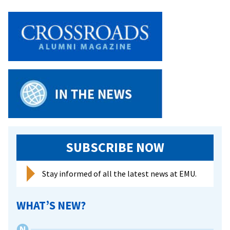
academ
honor
SUBSCRIBE NOW
Stay informed of all the latest news at EMU.
WHAT’S NEW?