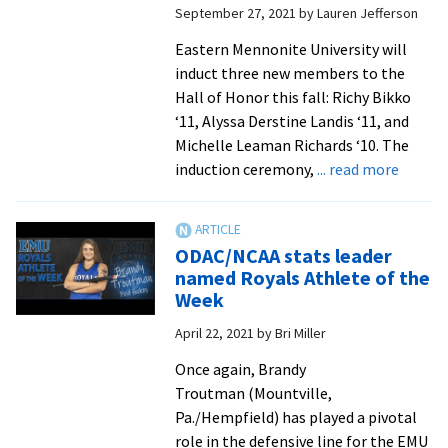
September 27, 2021
by
Lauren Jefferson
honors
Eastern Mennonite University will
induct three new members to the
Hall of Honor this fall: Richy Bikko
‘11, Alyssa Derstine Landis ‘11, and
Michelle Leaman Richards ‘10. The
about
induction ceremony,
... read more
EMU
Hall
of
ODAC/NCAA stats leader
Honor
named Royals Athlete of the
to
Week
induct
April 22, 2021
by
Bri Miller
three
alumni
Once again, Brandy
athlet
Troutman (Mountville,
during
Pa./Hempfield) has played a pivotal
Homec
role in the defensive line for the EMU