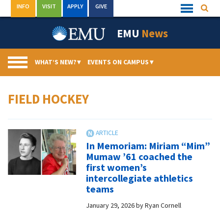
Skip
INFO
VISIT
APPLY
GIVE
Searc
Quick
to
Links
Menu
content
EMU
News
WHAT’S NEW?
▾
EVENTS ON CAMPUS
▾
FIELD HOCKEY
In Memoriam: Miriam “Mim”
Mumaw ’61 coached the
first women’s
intercollegiate athletics
teams
January 29, 2026
by
Ryan Cornell