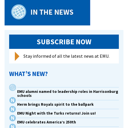
Academic
Team
SUBSCRIBE NOW
Stay informed of all the latest news at EMU.
WHAT’S NEW?
EMU alumni named to leadership roles in Harrisonburg
schools
Herm brings Royals spirit to the ballpark
EMU Night with the Turks returns! Join us!
EMU celebrates America’s 250th