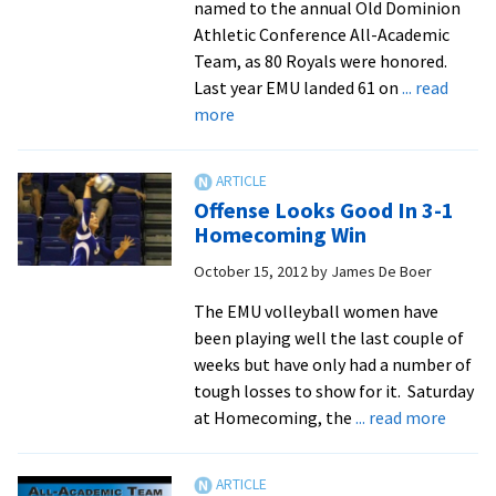
named to the annual Old Dominion
Athletic Conference All-Academic
Team, as 80 Royals were honored.
Last year EMU landed 61 on
... read
about
more
Royals
Set
New
Offense Looks Good In 3-1
High
Homecoming Win
For
October 15, 2012
by
James De Boer
ODAC
All-
The EMU volleyball women have
Academic
been playing well the last couple of
Team
weeks but have only had a number of
tough losses to show for it. Saturday
about
at Homecoming, the
... read more
Offens
Looks