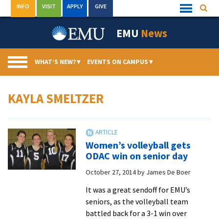
Skip
INFO
VISIT
APPLY
GIVE
Searc
Quick
to
Links
Menu
content
EMU
News
WHAT’S NEW?
▾
EVENTS ON CAMPUS
▾
KAYLA SMELTZER
Women’s volleyball gets
ODAC win on senior day
October 27, 2014
by
James De Boer
It was a great sendoff for EMU’s
seniors, as the volleyball team
battled back for a 3-1 win over