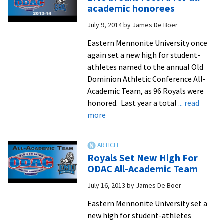
1
academic honorees
aft
July 9, 2014
by
James De Boer
su
ho
Eastern Mennonite University once
of
again set a new high for student-
E
athletes named to the annual Old
In
Dominion Athletic Conference All-
Academic Team, as 96 Royals were
honored. Last year a total
... read
about
more
EMU
breaks
record
Royals Set New High For
for
ODAC All-Academic Team
all-
July 16, 2013
by
James De Boer
academic
honorees
Eastern Mennonite University set a
new high for student-athletes