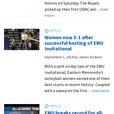
Hollins on Saturday. The Royals
picked up their first ODAC win
... read
about
more
Women’s
volleyball
gets
Women now 3-1 after
ODAC
successful hosting of EMU
win
Invitational
on
September 1, 2014
by
James De Boer
senior
day
With a split on day two of the EMU
Invitational, Eastern Mennonite’s
volleyball women earned one of their
best starts in recent history. Coupled
ab
with a sweep on the first
... read more
W
no
3-
EMU breaks record for all-