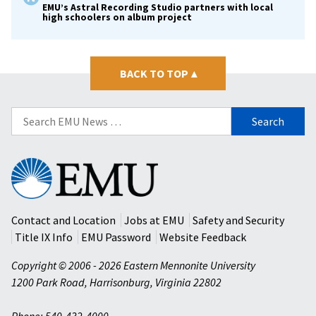
EMU’s Astral Recording Studio partners with local
high schoolers on album project
BACK TO TOP
▴
Search
for:
Eastern
Mennonite
University
Contact and Location
Jobs at EMU
Safety and Security
Title IX Info
EMU Password
Website Feedback
Copyright © 2006 - 2026 Eastern Mennonite University
1200 Park Road
,
Harrisonburg
,
Virginia
22802
Phone: 540-432-4000