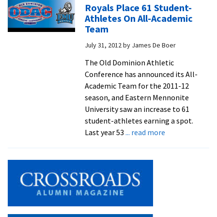
Good
Royals Place 61 Student-
In
Athletes On All-Academic
3-
Team
1
July 31, 2012
by
James De Boer
Home
Win
The Old Dominion Athletic
Conference has announced its All-
Academic Team for the 2011-12
season, and Eastern Mennonite
University saw an increase to 61
student-athletes earning a spot.
about
Last year 53
... read more
Royals
Place
61
Student-
Athletes
On
All-