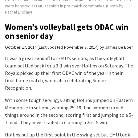
were honored as EMU's seniors in pre-match ceremonies. (Photo by
Rachel Lindsay)
Women’s volleyball gets ODAC win
on senior day
October 27, 2014
Last updated November 3, 2014
by
James De Boer
It was a great sendoff for EMU’s seniors, as the volleyball
team battled back for a 3-1 win over Hollins on Saturday. The
Royals picked up their first ODAC win of the year in their
final home match, while also celebrating Senior
Recognition.
With some tough serving, visiting Hollins jumped on Eastern
Mennonite in set one, winning 25-19. The women turned
things around in the second, scoring first and jumping to a 5-
1 lead. They never trailed in claiming a 25-15 win.
Hollins put up the first point in the swing set but EMU took