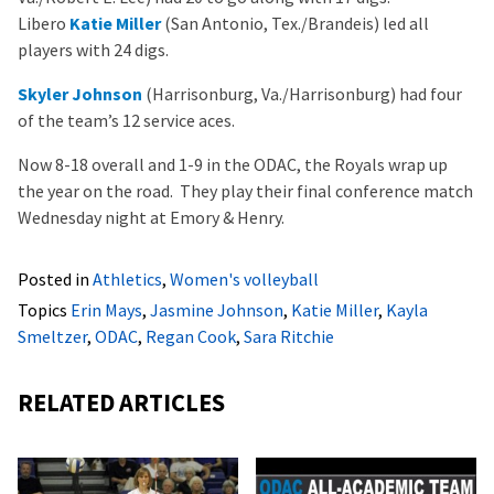
Libero
Katie Miller
(San Antonio, Tex./Brandeis) led all
players with 24 digs.
Skyler Johnson
(Harrisonburg, Va./Harrisonburg) had four
of the team’s 12 service aces.
Now 8-18 overall and 1-9 in the ODAC, the Royals wrap up
the year on the road. They play their final conference match
Wednesday night at Emory & Henry.
Posted in
Athletics
,
Women's volleyball
Topics
Erin Mays
,
Jasmine Johnson
,
Katie Miller
,
Kayla
Smeltzer
,
ODAC
,
Regan Cook
,
Sara Ritchie
RELATED ARTICLES