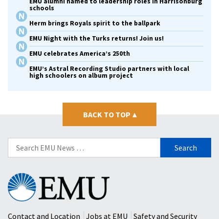
EMU alumni named to leadership roles in Harrisonburg
schools
Herm brings Royals spirit to the ballpark
EMU Night with the Turks returns! Join us!
EMU celebrates America’s 250th
EMU’s Astral Recording Studio partners with local
high schoolers on album project
BACK TO TOP
▴
Search
for:
Eastern
Mennonite
University
Contact and Location
Jobs at EMU
Safety and Security