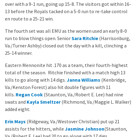
over with a 9-1 run, going up 15-8. The visitors got within 16-
13 before the Royals tacked on a 5-0 run to re-take control
en route to a 25-21 win.
The fourth set was all EMU as the women used an early 8-0
run to blow things open. Senior
Sara Ritchie
(Harrisonburg,
Va./Turner Ashby) closed out the day with a kill, clinching a
25-14 winner.
Eastern Mennonite hit .170 as a team, their fourth-highest
total of the season. Ritchie finished with a match high 13
kills to go along with 14 digs.
Janna Williams
(Kenbridge,
Va./Kenston Forest) also hit double figures with 11
kills.
Regan Cook
(Staunton, Va./Robert E. Lee) had nine
swats and
Kayla Smeltzer
(Richmond, Va./Maggie L. Walker)
added eight.
Erin Mays
(Ridgeway, Va./Westover Christian) put up 21
assists for the hitters, while
Jasmine Johnson
(Staunton,
Va./Robert E. Lee) had 20 to go along with 17 digs.