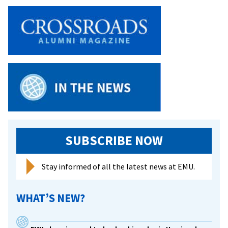
SUBSCRIBE NOW
Stay informed of all the latest news at EMU.
WHAT’S NEW?