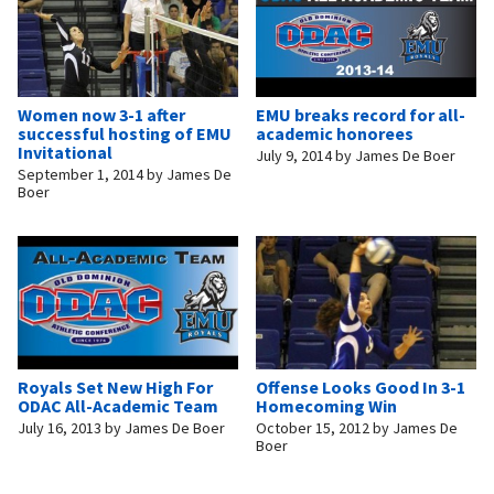
Women now 3-1 after
EMU breaks record for all-
successful hosting of EMU
academic honorees
Invitational
July 9, 2014
by
James De Boer
September 1, 2014
by
James De
Boer
Royals Set New High For
Offense Looks Good In 3-1
ODAC All-Academic Team
Homecoming Win
July 16, 2013
by
James De Boer
October 15, 2012
by
James De
Boer