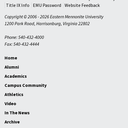
Title IX Info
EMU Password
Website Feedback
Copyright © 2006 - 2026 Eastern Mennonite University
1200 Park Road
,
Harrisonburg
,
Virginia
22802
Phone: 540-432-4000
Fax: 540-432-4444
Home
Alumni
Academics
Campus Community
Athletics
Video
In The News
Archive