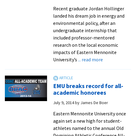
Recent graduate Jordan Hollinger
landed his dream job in energy and
environmental policy, after an
undergraduate internship that
included professor-mentored
research on the local economic
impacts of Eastern Mennonite
about
University’s
... read more
Jordan
Hollinger,
now
EMU breaks record for all-
working
academic honorees
in
July 9, 2014
by
James De Boer
the
solar
Eastern Mennonite University once
industry,
again set a new high for student-
sees
athletes named to the annual Old
his
Dominion Athletic Conference All-