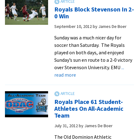
New
Royals Block Stevenson In 2-
High
0 Win
For
September 10, 2012
by
James De Boer
ODAC
All-
Sunday was a much nicer day for
Academic
soccer than Saturday. The Royals
Team
played on both days, and enjoyed
Sunday’s sun en route to a 2-0 victory
over Stevenson University. EMU
...
about
read more
Royals
Block
Stevenson
Royals Place 61 Student-
In
Athletes On All-Academic
2-
Team
0
July 31, 2012
by
James De Boer
Win
The Old Dominion Athletic