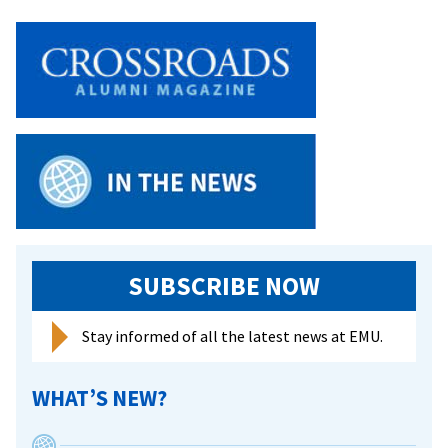
Soc
4-
1
in
ODA
SUBSCRIBE NOW
Stay informed of all the latest news at EMU.
WHAT’S NEW?