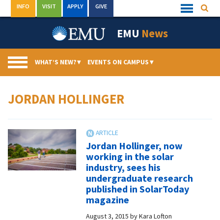
Skip
INFO
VISIT
APPLY
GIVE
Searc
Quick
to
Links
Menu
content
EMU
News
WHAT’S NEW?
▾
EVENTS ON CAMPUS
▾
JORDAN HOLLINGER
Jordan Hollinger, now
working in the solar
industry, sees his
undergraduate research
published in SolarToday
magazine
August 3, 2015
by
Kara Lofton