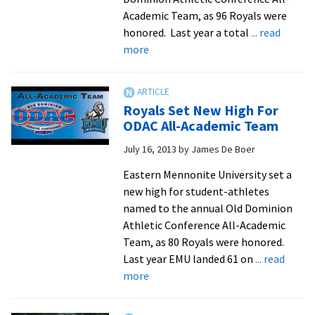
undergraduate
Academic Team, as 96 Royals were
research
honored. Last year a total
... read
published
about
more
in
EMU
SolarToday
breaks
magazine
record
Royals Set New High For
for
ODAC All-Academic Team
all-
July 16, 2013
by
James De Boer
academic
honorees
Eastern Mennonite University set a
new high for student-athletes
named to the annual Old Dominion
Athletic Conference All-Academic
Team, as 80 Royals were honored.
Last year EMU landed 61 on
... read
about
more
Royals
Set