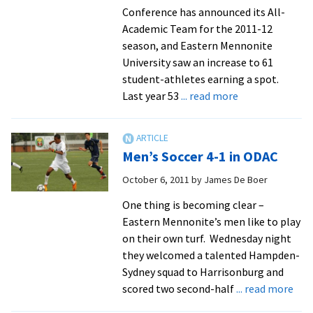
Conference has announced its All-
Academic Team for the 2011-12
season, and Eastern Mennonite
University saw an increase to 61
student-athletes earning a spot.
about
Last year 53
... read more
Royals
Place
61
Men’s Soccer 4-1 in ODAC
Student-
Athletes
October 6, 2011
by
James De Boer
On
One thing is becoming clear –
All-
Eastern Mennonite’s men like to play
Academic
on their own turf. Wednesday night
Team
they welcomed a talented Hampden-
Sydney squad to Harrisonburg and
abo
scored two second-half
... read more
Men