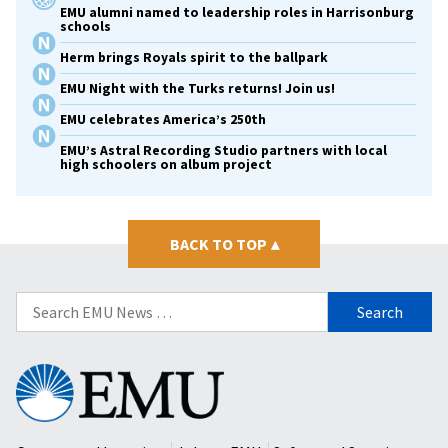
EMU alumni named to leadership roles in Harrisonburg
schools
Herm brings Royals spirit to the ballpark
EMU Night with the Turks returns! Join us!
EMU celebrates America’s 250th
EMU’s Astral Recording Studio partners with local
high schoolers on album project
BACK TO TOP
▴
Search
for:
Eastern
Mennonite
University