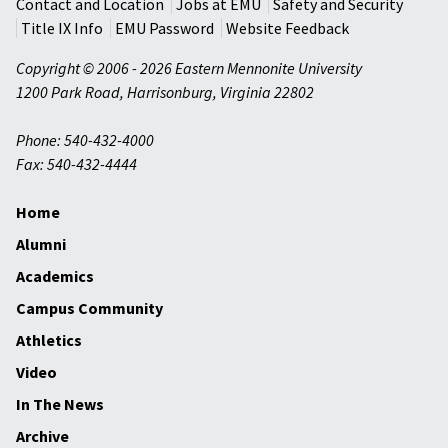
Contact and Location
Jobs at EMU
Safety and Security
Title IX Info
EMU Password
Website Feedback
Copyright © 2006 - 2026 Eastern Mennonite University
1200 Park Road
,
Harrisonburg
,
Virginia
22802
Phone: 540-432-4000
Fax: 540-432-4444
Home
Alumni
Academics
Campus Community
Athletics
Video
In The News
Archive