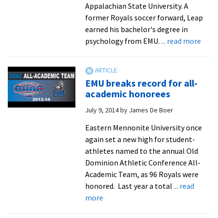
Appalachian State University. A
former Royals soccer forward, Leap
earned his bachelor's degree in
abou
psychology from EMU.
... read more
Alum
joins
App
EMU breaks record for all-
Stat
academic honorees
as
July 9, 2014
by
James De Boer
assoc
AD
Eastern Mennonite University once
from
again set a new high for student-
Appa
athletes named to the annual Old
Stat
Dominion Athletic Conference All-
Unive
Academic Team, as 96 Royals were
Athle
honored. Last year a total
... read
about
more
EMU