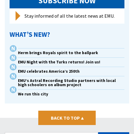
SUBSCRIBE NOW
Stay informed of all the latest news at EMU.
WHAT’S NEW?
Herm brings Royals spirit to the ballpark
EMU Night with the Turks returns! Join us!
EMU celebrates America’s 250th
EMU’s Astral Recording Studio partners with local
high schoolers on album project
We run this city
BACK TO TOP
▴