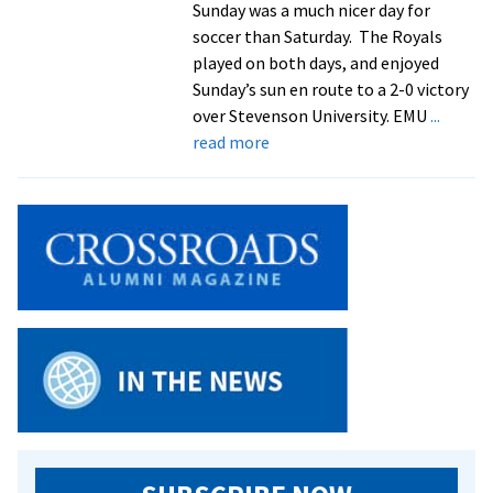
Sunday was a much nicer day for
Academic
soccer than Saturday. The Royals
Team
played on both days, and enjoyed
Sunday’s sun en route to a 2-0 victory
over Stevenson University. EMU
...
about
read more
Royals
Block
Stevenson
In
2-
0
Win