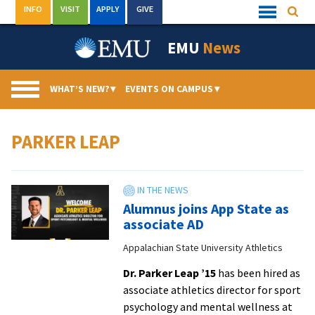
Skip
INFO
VISIT
APPLY
GIVE
Searc
Quick
to
Links
Menu
content
EMU
News
WHAT’S NEW?
▾
EVENTS ON CAMPUS
▾
PARKER LEAP
Alumnus joins App State as
associate AD
Appalachian State University Athletics
Dr. Parker Leap ’15
has been hired as
associate athletics director for sport
psychology and mental wellness at