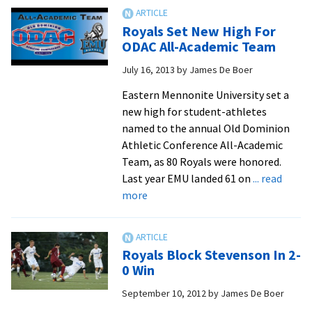
breaks
record
Royals Set New High For
for
ODAC All-Academic Team
all-
July 16, 2013
by
James De Boer
academic
honorees
Eastern Mennonite University set a
new high for student-athletes
named to the annual Old Dominion
Athletic Conference All-Academic
Team, as 80 Royals were honored.
Last year EMU landed 61 on
... read
about
more
Royals
Set
New
Royals Block Stevenson In 2-
High
0 Win
For
September 10, 2012
by
James De Boer
ODAC
All-