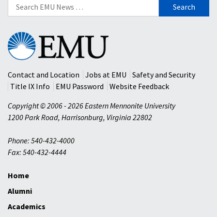
Search
for:
Eastern
Mennonite
University
Contact and Location
Jobs at EMU
Safety and Security
Title IX Info
EMU Password
Website Feedback
Copyright © 2006 - 2026 Eastern Mennonite University
1200 Park Road
,
Harrisonburg
,
Virginia
22802
Phone: 540-432-4000
Fax: 540-432-4444
Home
Alumni
Academics