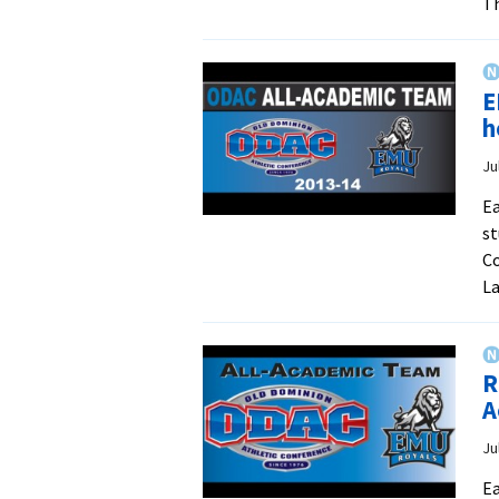
Th
E
h
Ju
Ea
st
Co
La
R
A
Ju
Ea