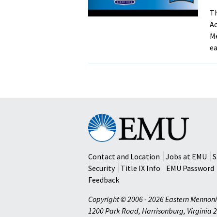
Th
Ac
Me
ea
Eastern
Mennonite
University
Contact and Location
Jobs at EMU
S
Security
Title IX Info
EMU Password
Feedback
Copyright © 2006 - 2026 Eastern Mennoni
1200 Park Road
,
Harrisonburg
,
Virginia
2