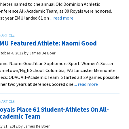
hletes named to the annual Old Dominion Athletic
nference All-Academic Team, as 80 Royals were honored.
about
st year EMU landed 61 on
... read more
Royals
Set
New
MU Featured Athlete: Naomi Good
High
For
tober 4, 2012
by
James De Boer
ODAC
ame: Naomi Good Year: Sophomore Sport: Women’s Soccer
All-
ometown/High School: Columbia, PA/Lancaster Mennonite
Academic
ecs: ODAC All-Academic Team. Started all 29 games possible
Team
about
 her two years at defender. Scored one
... read more
EMU
Featured
Athlete:
oyals Place 61 Student-Athletes On All-
Naomi
cademic Team
Good
ly 31, 2012
by
James De Boer