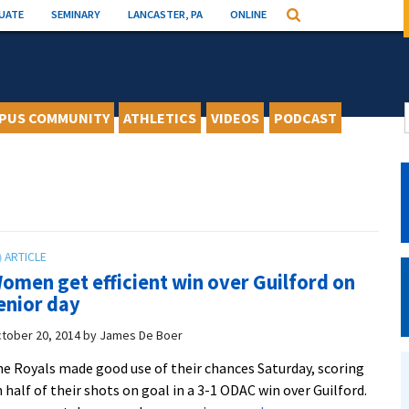
UATE
SEMINARY
LANCASTER, PA
ONLINE
Search
PUS COMMUNITY
ATHLETICS
VIDEOS
PODCAST
omen get efficient win over Guilford on
enior day
tober 20, 2014
by
James De Boer
e Royals made good use of their chances Saturday, scoring
 half of their shots on goal in a 3-1 ODAC win over Guilford.