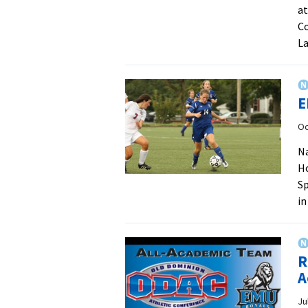
at
Co
La
E
Oc
N
H
Sp
in
R
A
Ju