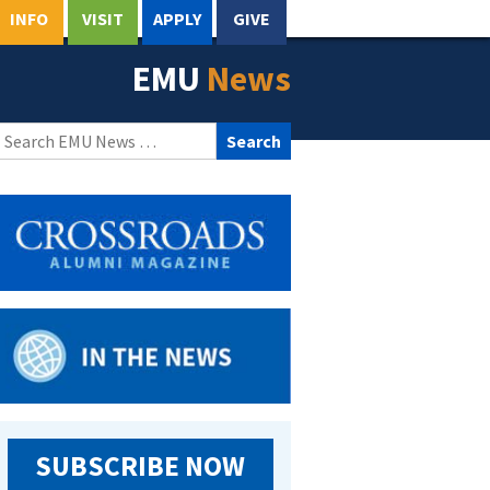
INFO
VISIT
APPLY
GIVE
EMU
News
Search
for:
SUBSCRIBE NOW