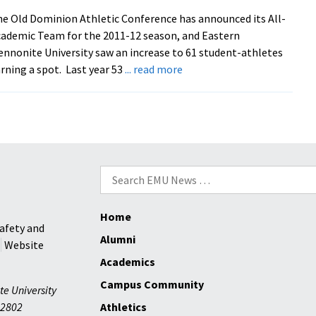
e Old Dominion Athletic Conference has announced its All-
ademic Team for the 2011-12 season, and Eastern
nnonite University saw an increase to 61 student-athletes
about
rning a spot. Last year 53
... read more
Royals
Place
61
Student-
Athletes
On
Search
All-
for:
Academic
Home
Team
afety and
Alumni
Website
Academics
Campus Community
te University
2802
Athletics