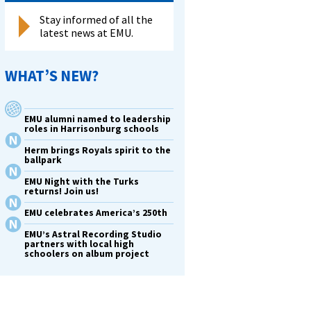
Stay informed of all the
latest news at EMU.
WHAT’S NEW?
EMU alumni named to leadership
roles in Harrisonburg schools
Herm brings Royals spirit to the
ballpark
EMU Night with the Turks
returns! Join us!
EMU celebrates America’s 250th
EMU’s Astral Recording Studio
partners with local high
schoolers on album project