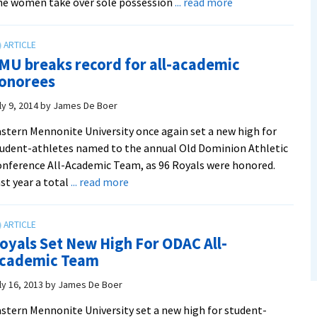
about
e women take over sole possession
... read more
Women
get
efficient
MU breaks record for all-academic
win
onorees
over
Guilford
ly 9, 2014
by
James De Boer
on
stern Mennonite University once again set a new high for
senior
udent-athletes named to the annual Old Dominion Athletic
day
nference All-Academic Team, as 96 Royals were honored.
about
st year a total
... read more
EMU
breaks
record
oyals Set New High For ODAC All-
for
cademic Team
all-
academic
ly 16, 2013
by
James De Boer
honorees
stern Mennonite University set a new high for student-