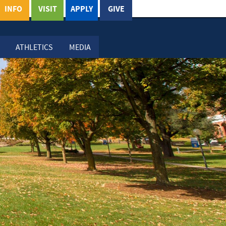
INFO
VISIT
APPLY
GIVE
ATHLETICS
MEDIA