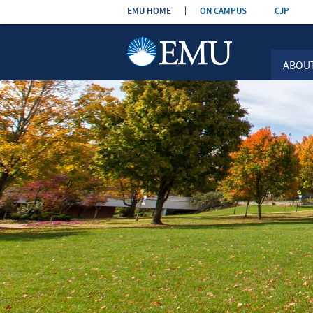
Skip the
EMU HOME
ON CAMPUS
CJP
navigation
ABOU