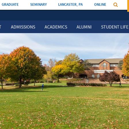
GRADUATE
SEMINARY
LANCASTER, PA
ONLINE
T
ADMISSIONS
ACADEMICS
ALUMNI
STUDENT LIFE