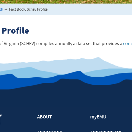
ok
➞
Fact Book: Schev Profile
 Profile
f Virginia (SCHEV) compiles annually a data set that provides a
comp
ABOUT
myEMU