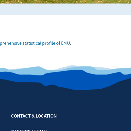
rehensive statistical profile of EMU
.
CONTACT & LOCATION