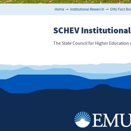
Home
➞
Institutional Research
➞
EMU Fact Bo
SCHEV Institutional
The State Council for Higher Education o