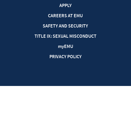
APPLY
CAREERS AT EMU
SAFETY AND SECURITY
TITLE IX: SEXUAL MISCONDUCT
my
EMU
PRIVACY POLICY