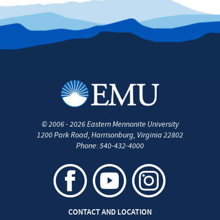
©
2006 - 2026
Eastern Mennonite University
1200 Park Road
,
Harrisonburg
,
Virginia
22802
Phone:
540-432-4000
CONTACT AND LOCATION