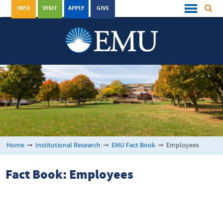
INFO
VISIT
APPLY
GIVE
Home
➞
Institutional Research
➞
EMU Fact Book
➞
Employees
Fact Book: Employees