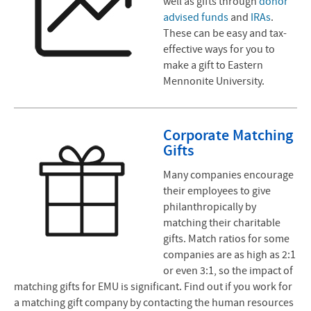
well as gifts through
donor
advised funds
and
IRAs
.
These can be easy and tax-
effective ways for you to
make a gift to Eastern
Mennonite University.
Corporate Matching
Gifts
Many companies encourage
their employees to give
philanthropically by
matching their charitable
gifts. Match ratios for some
companies are as high as 2:1
or even 3:1, so the impact of
matching gifts for EMU is significant. Find out if you work for
a matching gift company by contacting the human resources