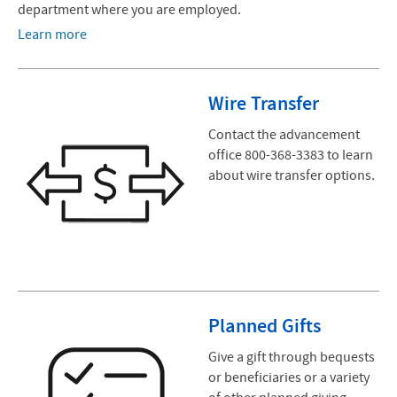
department where you are employed.
Learn more
Wire Transfer
Contact the advancement
office 800-368-3383 to learn
about wire transfer options.
Planned Gifts
Give a gift through bequests
or beneficiaries or a variety