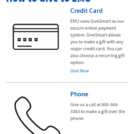
Give to EMU
Credit Card
Business and Professional Club
EMU uses GiveSmart as our
secure online payment
Endowment Initiatives
system. GiveSmart allows
you to make a gift with any
Advancement News
major credit card. You can
also choose a recurring gift
Contact Us
option.
Give Now
Phone
Give us a call at 800-368-
3383 to make a gift over the
phone.