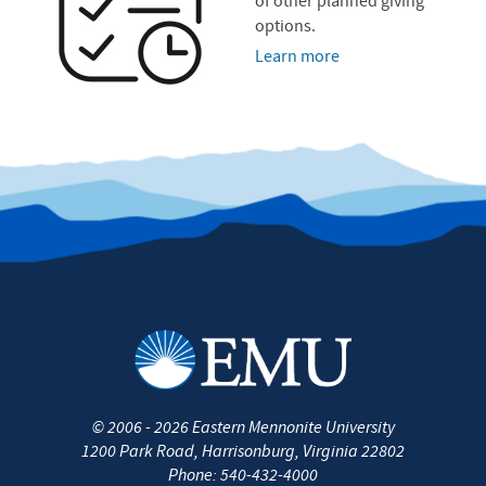
of other planned giving
options.
Learn more
©
2006 - 2026
Eastern Mennonite University
1200 Park Road
,
Harrisonburg
,
Virginia
22802
Phone:
540-432-4000