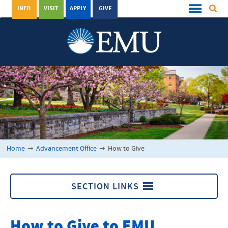
INFO
VISIT
APPLY
GIVE
Home
➞
Advancement Office
➞
How to Give
SECTION LINKS
Advancement Office
How to Give to EMU