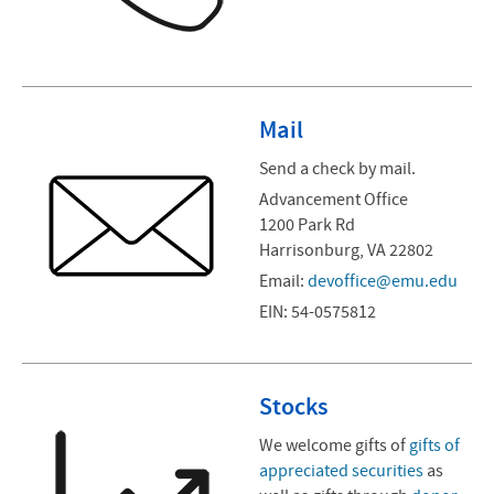
Mail
Send a check by mail.
Advancement Office
1200 Park Rd
Harrisonburg, VA 22802
Email:
devoffice@emu.edu
EIN: 54-0575812
Stocks
We welcome gifts of
gifts of
appreciated securities
as