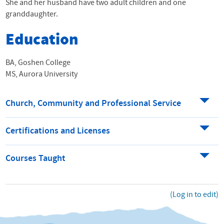
She and her husband have two adult children and one
granddaughter.
Education
BA, Goshen College
MS, Aurora University
Church, Community and Professional Service
Certifications and Licenses
Courses Taught
(Log in to edit)