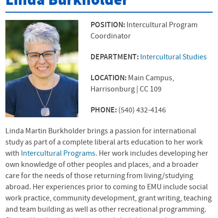
Linda Burkholder
POSITION:
Intercultural Program
Coordinator
DEPARTMENT:
Intercultural Studies
LOCATION:
Main Campus,
Harrisonburg | CC 109
PHONE:
(540) 432-4146
Linda Martin Burkholder brings a passion for international
study as part of a complete liberal arts education to her work
with
Intercultural Programs.
Her work includes developing her
own knowledge of other peoples and places, and a broader
care for the needs of those returning from living/studying
abroad. Her experiences prior to coming to
EMU
include social
work practice, community development, grant writing, teaching
and team building as well as other recreational programming.