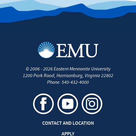
©
2006 - 2026
Eastern Mennonite University
1200 Park Road
,
Harrisonburg
,
Virginia
22802
Phone:
540-432-4000
CONTACT AND LOCATION
APPLY