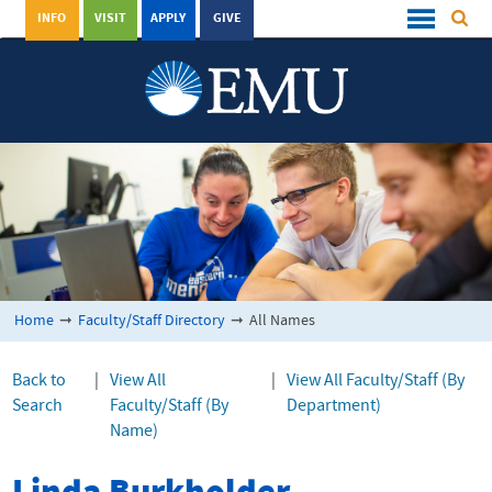
INFO
VISIT
APPLY
GIVE
Home
➞
Faculty/Staff Directory
➞
All Names
Back to
|
View All
|
View All Faculty/Staff (By
Search
Faculty/Staff (By
Department)
Name)