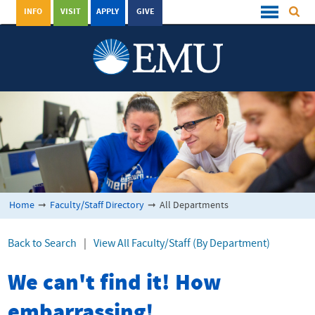
INFO
VISIT
APPLY
GIVE
Home
➞
Faculty/Staff Directory
➞
All Departments
Back to Search
|
View All Faculty/Staff (By Department)
We can't find it! How
embarrassing!