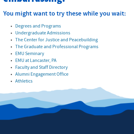
You might want to try these while you wait:
Degrees and Programs
Undergraduate Admissions
The Center for Justice and Peacebuilding
The Graduate and Professional Programs
EMU Seminary
EMU at Lancaster, PA
Faculty and Staff Directory
Alumni Engagement Office
Athletics