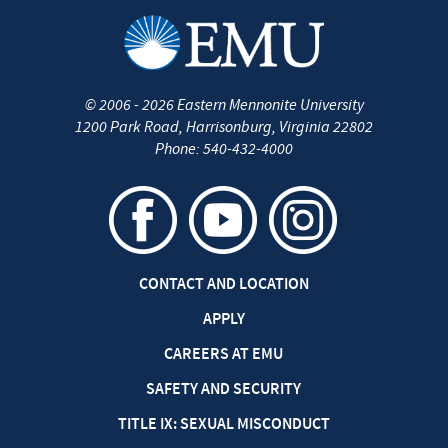
©
2006 - 2026
Eastern Mennonite University
1200 Park Road
,
Harrisonburg
,
Virginia
22802
Phone:
540-432-4000
CONTACT AND LOCATION
APPLY
CAREERS AT EMU
SAFETY AND SECURITY
TITLE IX: SEXUAL MISCONDUCT