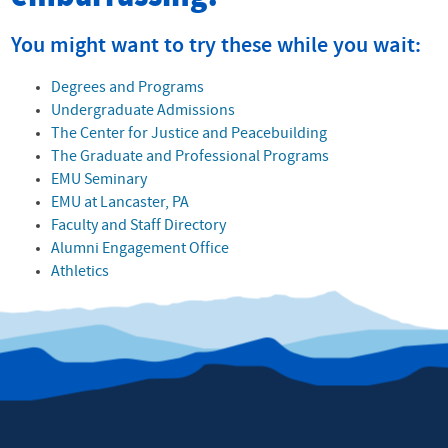
You might want to try these while you wait:
Degrees and Programs
Undergraduate Admissions
The Center for Justice and Peacebuilding
The Graduate and Professional Programs
EMU Seminary
EMU at Lancaster, PA
Faculty and Staff Directory
Alumni Engagement Office
Athletics