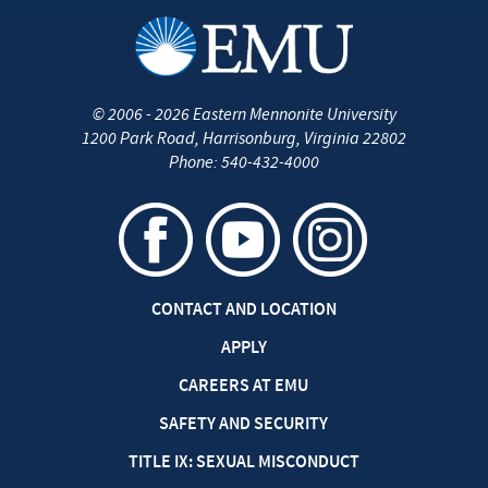
©
2006 - 2026
Eastern Mennonite University
1200 Park Road
,
Harrisonburg
,
Virginia
22802
Phone:
540-432-4000
CONTACT AND LOCATION
APPLY
CAREERS AT EMU
SAFETY AND SECURITY
TITLE IX: SEXUAL MISCONDUCT