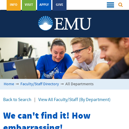
INFO
VISIT
APPLY
GIVE
Home
➞
Faculty/Staff Directory
➞
All Departments
Back to Search
|
View All Faculty/Staff (By Department)
We can't find it! How
embarrassing!