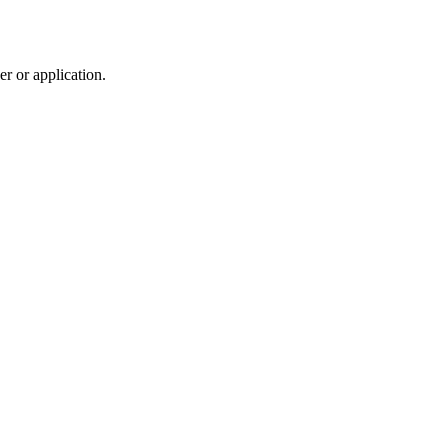
r or application.