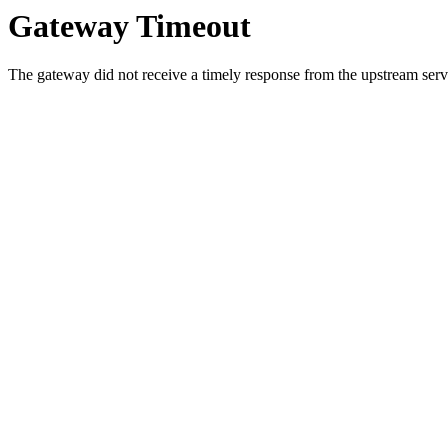
Gateway Timeout
The gateway did not receive a timely response from the upstream serve