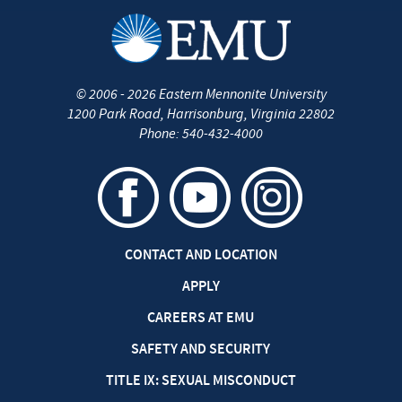
©
2006 - 2026
Eastern Mennonite University
1200 Park Road
,
Harrisonburg
,
Virginia
22802
Phone:
540-432-4000
CONTACT AND LOCATION
APPLY
CAREERS AT EMU
SAFETY AND SECURITY
TITLE IX: SEXUAL MISCONDUCT