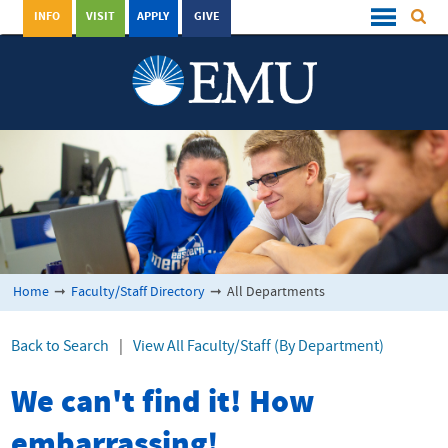
INFO
VISIT
APPLY
GIVE
Home
➞
Faculty/Staff Directory
➞
All Departments
Back to Search
|
View All Faculty/Staff (By Department)
We can't find it! How
embarrassing!