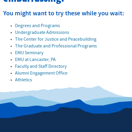
You might want to try these while you wait:
Degrees and Programs
Undergraduate Admissions
The Center for Justice and Peacebuilding
The Graduate and Professional Programs
EMU Seminary
EMU at Lancaster, PA
Faculty and Staff Directory
Alumni Engagement Office
Athletics