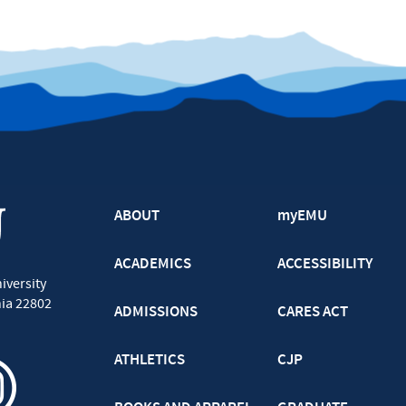
ABOUT
myEMU
ACADEMICS
ACCESSIBILITY
iversity
nia
22802
ADMISSIONS
CARES ACT
ATHLETICS
CJP