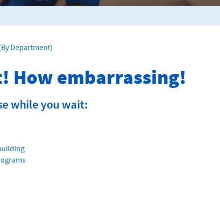
f (By Department)
it! How embarrassing!
se while you wait:
building
Programs