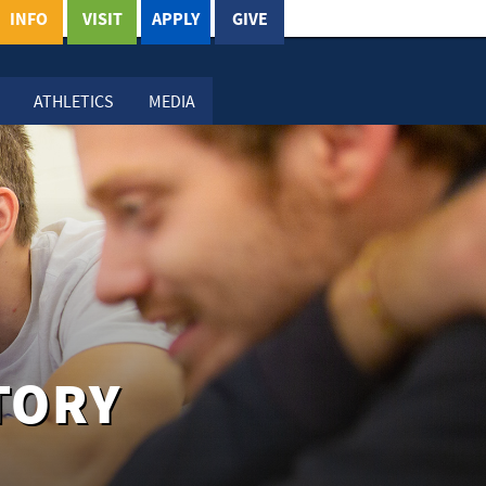
INFO
VISIT
APPLY
GIVE
ATHLETICS
MEDIA
TORY