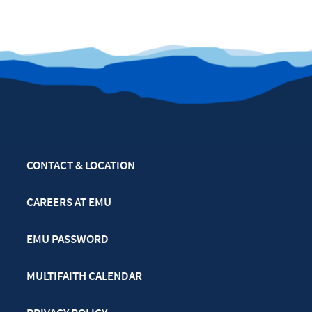
CONTACT & LOCATION
CAREERS AT EMU
EMU PASSWORD
MULTIFAITH CALENDAR