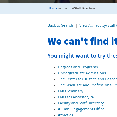
Home
➞
Faculty/Staff Directory
Back to Search
|
View All Faculty/Staf
We can't find 
You might want to try the
Degrees and Programs
Undergraduate Admissions
The Center for Justice and Peace
The Graduate and Professional 
EMU Seminary
EMU at Lancaster, PA
Faculty and Staff Directory
Alumni Engagement Office
Athletics