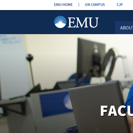
Skip the
EMU HOME
ON CAMPUS
CJP
navigation
ABOU
FAC