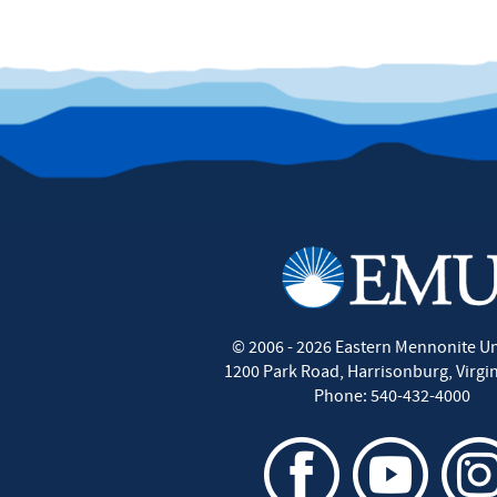
©
2006 - 2026
Eastern Mennonite Un
1200 Park Road
,
Harrisonburg
,
Virgi
Phone:
540-432-4000