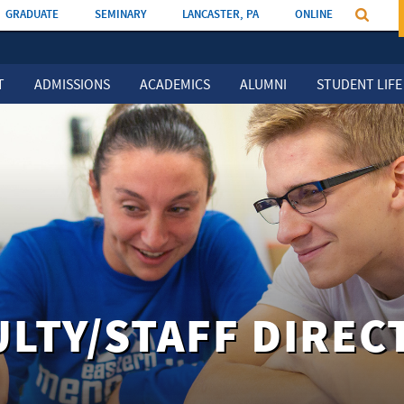
GRADUATE
SEMINARY
LANCASTER, PA
ONLINE
T
ADMISSIONS
ACADEMICS
ALUMNI
STUDENT LIFE
ULTY/STAFF DIREC