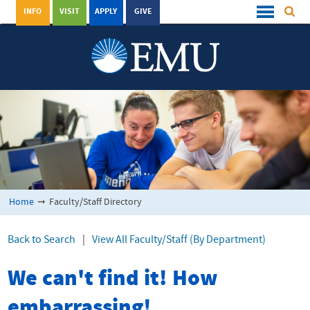
INFO
VISIT
APPLY
GIVE
Home
➞
Faculty/Staff Directory
Back to Search
|
View All Faculty/Staff (By Department)
We can't find it! How
embarrassing!