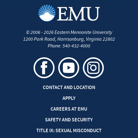
©
2006 - 2026
Eastern Mennonite University
1200 Park Road
,
Harrisonburg
,
Virginia
22802
Phone:
540-432-4000
CONTACT AND LOCATION
APPLY
CAREERS AT EMU
SAFETY AND SECURITY
TITLE IX: SEXUAL MISCONDUCT