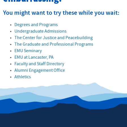
You might want to try these while you wait:
Degrees and Programs
Undergraduate Admissions
The Center for Justice and Peacebuilding
The Graduate and Professional Programs
EMU Seminary
EMU at Lancaster, PA
Faculty and Staff Directory
Alumni Engagement Office
Athletics