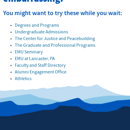
You might want to try these while you wait:
Degrees and Programs
Undergraduate Admissions
The Center for Justice and Peacebuilding
The Graduate and Professional Programs
EMU Seminary
EMU at Lancaster, PA
Faculty and Staff Directory
Alumni Engagement Office
Athletics