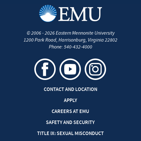
©
2006 - 2026
Eastern Mennonite University
1200 Park Road
,
Harrisonburg
,
Virginia
22802
Phone:
540-432-4000
CONTACT AND LOCATION
APPLY
CAREERS AT EMU
SAFETY AND SECURITY
TITLE IX: SEXUAL MISCONDUCT