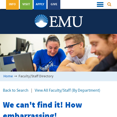
INFO
VISIT
APPLY
GIVE
Home
➞
Faculty/Staff Directory
Back to Search
|
View All Faculty/Staff (By Department)
We can't find it! How
embarrassing!