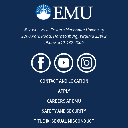
©
2006 - 2026
Eastern Mennonite University
1200 Park Road
,
Harrisonburg
,
Virginia
22802
Phone:
540-432-4000
CONTACT AND LOCATION
APPLY
CAREERS AT EMU
SAFETY AND SECURITY
TITLE IX: SEXUAL MISCONDUCT