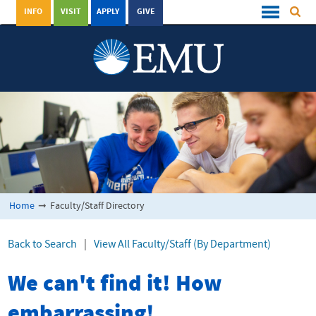
INFO
VISIT
APPLY
GIVE
Home
➞
Faculty/Staff Directory
Back to Search
|
View All Faculty/Staff (By Department)
We can't find it! How
embarrassing!