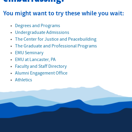
You might want to try these while you wait:
Degrees and Programs
Undergraduate Admissions
The Center for Justice and Peacebuilding
The Graduate and Professional Programs
EMU Seminary
EMU at Lancaster, PA
Faculty and Staff Directory
Alumni Engagement Office
Athletics