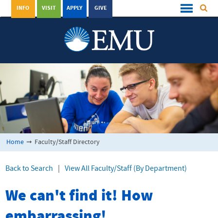
INFO
VISIT
APPLY
GIVE
Home
➞
Faculty/Staff Directory
Back to Search
|
View All Faculty/Staff (By Department)
We can't find it! How
embarrassing!