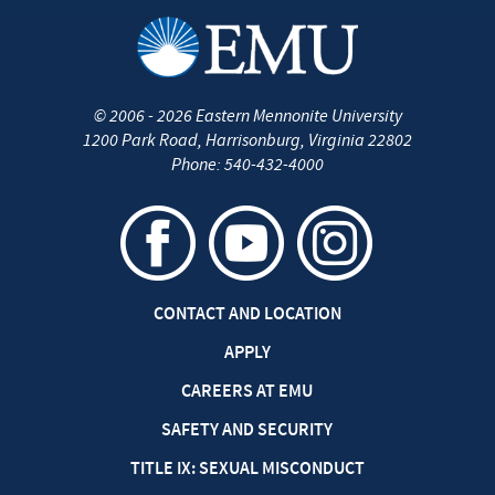
©
2006 - 2026
Eastern Mennonite University
1200 Park Road
,
Harrisonburg
,
Virginia
22802
Phone:
540-432-4000
CONTACT AND LOCATION
APPLY
CAREERS AT EMU
SAFETY AND SECURITY
TITLE IX: SEXUAL MISCONDUCT