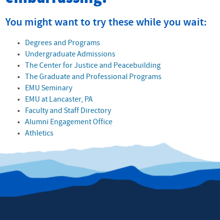
You might want to try these while you wait:
Degrees and Programs
Undergraduate Admissions
The Center for Justice and Peacebuilding
The Graduate and Professional Programs
EMU Seminary
EMU at Lancaster, PA
Faculty and Staff Directory
Alumni Engagement Office
Athletics