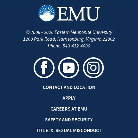
©
2006 - 2026
Eastern Mennonite University
1200 Park Road
,
Harrisonburg
,
Virginia
22802
Phone:
540-432-4000
CONTACT AND LOCATION
APPLY
CAREERS AT EMU
SAFETY AND SECURITY
TITLE IX: SEXUAL MISCONDUCT