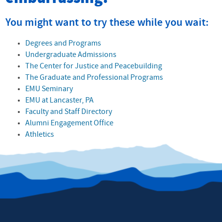
You might want to try these while you wait:
Degrees and Programs
Undergraduate Admissions
The Center for Justice and Peacebuilding
The Graduate and Professional Programs
EMU Seminary
EMU at Lancaster, PA
Faculty and Staff Directory
Alumni Engagement Office
Athletics