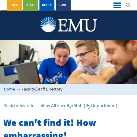
INFO
VISIT
APPLY
GIVE
Home
➞
Faculty/Staff Directory
Back to Search
|
View All Faculty/Staff (By Department)
We can't find it! How
embarrassing!