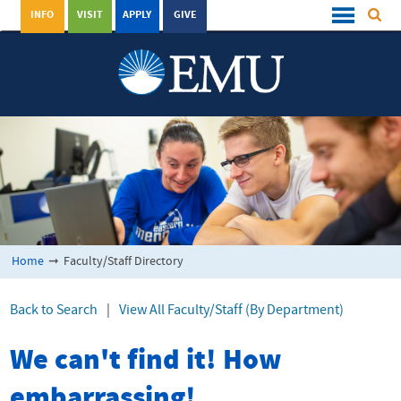
INFO
VISIT
APPLY
GIVE
Home
➞
Faculty/Staff Directory
Back to Search
|
View All Faculty/Staff (By Department)
We can't find it! How
embarrassing!