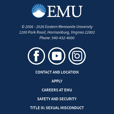
©
2006 - 2026
Eastern Mennonite University
1200 Park Road
,
Harrisonburg
,
Virginia
22802
Phone:
540-432-4000
CONTACT AND LOCATION
APPLY
CAREERS AT EMU
SAFETY AND SECURITY
TITLE IX: SEXUAL MISCONDUCT