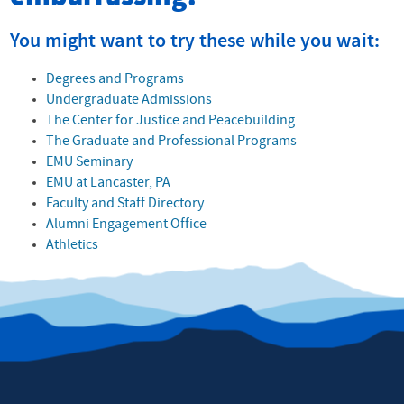
You might want to try these while you wait:
Degrees and Programs
Undergraduate Admissions
The Center for Justice and Peacebuilding
The Graduate and Professional Programs
EMU Seminary
EMU at Lancaster, PA
Faculty and Staff Directory
Alumni Engagement Office
Athletics