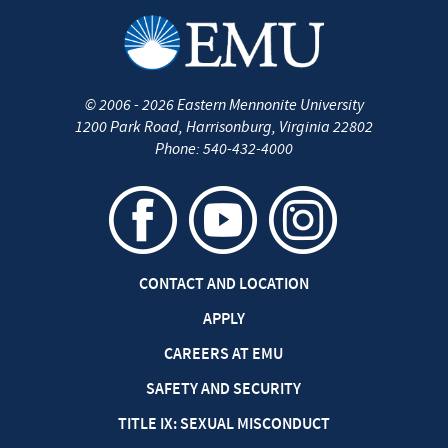
©
2006 - 2026
Eastern Mennonite University
1200 Park Road
,
Harrisonburg
,
Virginia
22802
Phone:
540-432-4000
CONTACT AND LOCATION
APPLY
CAREERS AT EMU
SAFETY AND SECURITY
TITLE IX: SEXUAL MISCONDUCT