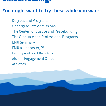
You might want to try these while you wait:
Degrees and Programs
Undergraduate Admissions
The Center for Justice and Peacebuilding
The Graduate and Professional Programs
EMU Seminary
EMU at Lancaster, PA
Faculty and Staff Directory
Alumni Engagement Office
Athletics