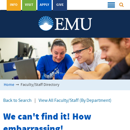
INFO
VISIT
APPLY
GIVE
Home
➞
Faculty/Staff Directory
Back to Search
|
View All Faculty/Staff (By Department)
We can't find it! How
embarrassing!