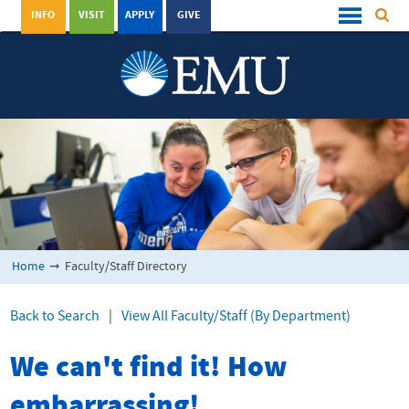
INFO
VISIT
APPLY
GIVE
Home
➞
Faculty/Staff Directory
Back to Search
|
View All Faculty/Staff (By Department)
We can't find it! How
embarrassing!