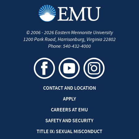
©
2006 - 2026
Eastern Mennonite University
1200 Park Road
,
Harrisonburg
,
Virginia
22802
Phone:
540-432-4000
CONTACT AND LOCATION
APPLY
CAREERS AT EMU
SAFETY AND SECURITY
TITLE IX: SEXUAL MISCONDUCT