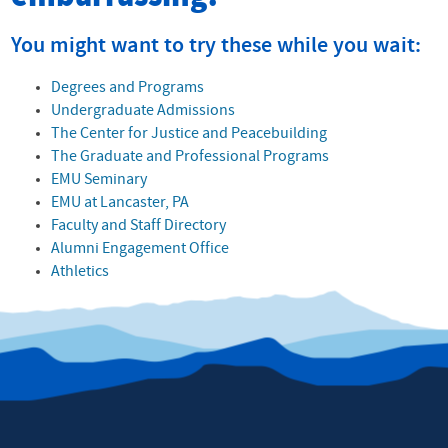
You might want to try these while you wait:
Degrees and Programs
Undergraduate Admissions
The Center for Justice and Peacebuilding
The Graduate and Professional Programs
EMU Seminary
EMU at Lancaster, PA
Faculty and Staff Directory
Alumni Engagement Office
Athletics