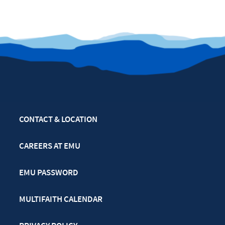
CONTACT & LOCATION
CAREERS AT EMU
EMU PASSWORD
MULTIFAITH CALENDAR