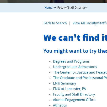
Home
➞
Faculty/Staff Directory
Back to Search
|
View All Faculty/Staf
We can't find 
You might want to try the
Degrees and Programs
Undergraduate Admissions
The Center for Justice and Peace
The Graduate and Professional 
EMU Seminary
EMU at Lancaster, PA
Faculty and Staff Directory
Alumni Engagement Office
Athletics