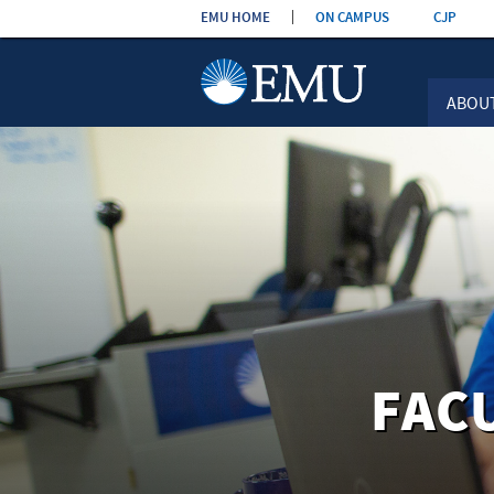
Skip the
EMU HOME
ON CAMPUS
CJP
navigation
ABOU
FAC