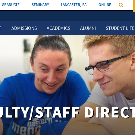
GRADUATE
SEMINARY
LANCASTER, PA
ONLINE
T
ADMISSIONS
ACADEMICS
ALUMNI
STUDENT LIFE
ULTY/STAFF DIREC