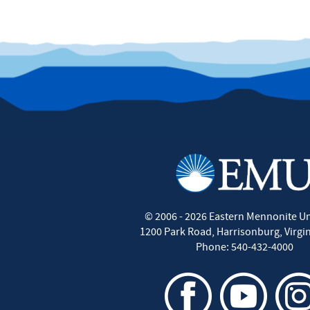
©
2006 - 2026
Eastern Mennonite Un
1200 Park Road
,
Harrisonburg
,
Virgi
Phone:
540-432-4000