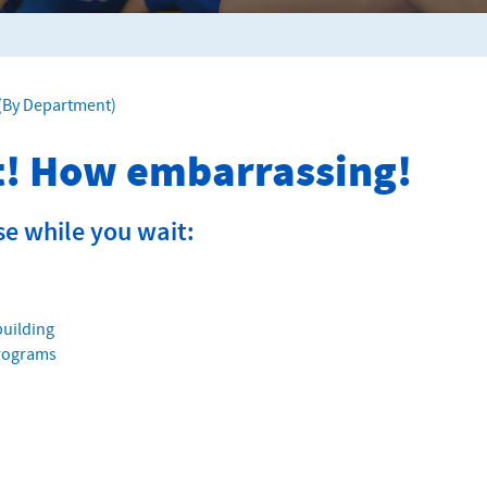
f (By Department)
it! How embarrassing!
se while you wait:
building
Programs