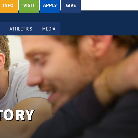
INFO
VISIT
APPLY
GIVE
ATHLETICS
MEDIA
TORY