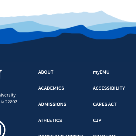
ABOUT
myEMU
ACADEMICS
ACCESSIBILITY
iversity
nia
22802
ADMISSIONS
CARES ACT
ATHLETICS
CJP