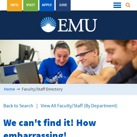
INFO
VISIT
APPLY
GIVE
Home
➞
Faculty/Staff Directory
Back to Search
|
View All Faculty/Staff (By Department)
We can't find it! How
embarrassing!