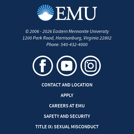
©
2006 - 2026
Eastern Mennonite University
1200 Park Road
,
Harrisonburg
,
Virginia
22802
Phone:
540-432-4000
CONTACT AND LOCATION
APPLY
CAREERS AT EMU
SAFETY AND SECURITY
TITLE IX: SEXUAL MISCONDUCT