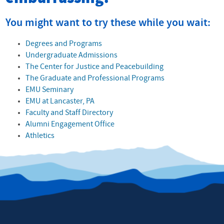
You might want to try these while you wait:
Degrees and Programs
Undergraduate Admissions
The Center for Justice and Peacebuilding
The Graduate and Professional Programs
EMU Seminary
EMU at Lancaster, PA
Faculty and Staff Directory
Alumni Engagement Office
Athletics