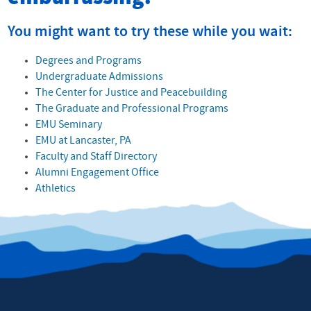
You might want to try these while you wait:
Degrees and Programs
Undergraduate Admissions
The Center for Justice and Peacebuilding
The Graduate and Professional Programs
EMU Seminary
EMU at Lancaster, PA
Faculty and Staff Directory
Alumni Engagement Office
Athletics