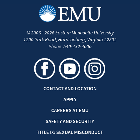
©
2006 - 2026
Eastern Mennonite University
1200 Park Road
,
Harrisonburg
,
Virginia
22802
Phone:
540-432-4000
CONTACT AND LOCATION
APPLY
CAREERS AT EMU
SAFETY AND SECURITY
TITLE IX: SEXUAL MISCONDUCT