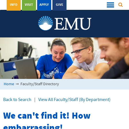
INFO
VISIT
APPLY
GIVE
Home
➞
Faculty/Staff Directory
Back to Search
|
View All Faculty/Staff (By Department)
We can't find it! How
embarrassing!