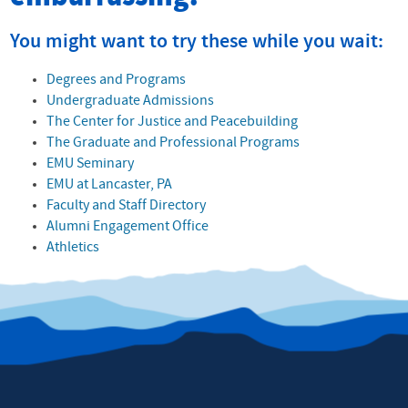
You might want to try these while you wait:
Degrees and Programs
Undergraduate Admissions
The Center for Justice and Peacebuilding
The Graduate and Professional Programs
EMU Seminary
EMU at Lancaster, PA
Faculty and Staff Directory
Alumni Engagement Office
Athletics