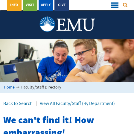
INFO
VISIT
APPLY
GIVE
Home
➞
Faculty/Staff Directory
Back to Search
|
View All Faculty/Staff (By Department)
We can't find it! How
embarrassing!