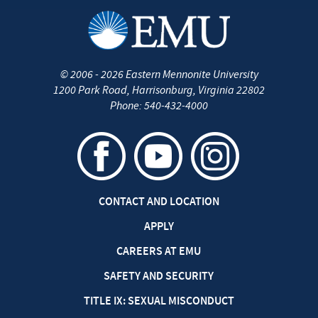
©
2006 - 2026
Eastern Mennonite University
1200 Park Road
,
Harrisonburg
,
Virginia
22802
Phone:
540-432-4000
CONTACT AND LOCATION
APPLY
CAREERS AT EMU
SAFETY AND SECURITY
TITLE IX: SEXUAL MISCONDUCT