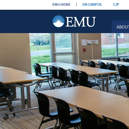
Skip the
EMU HOME
ON CAMPUS
CJP
navigation
ABOU