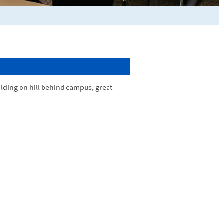
ilding on hill behind campus, great