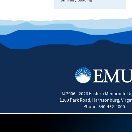
Seminary Building
©
2006 - 2026
Eastern Mennonite Un
1200 Park Road
,
Harrisonburg
,
Virgi
Phone:
540-432-4000