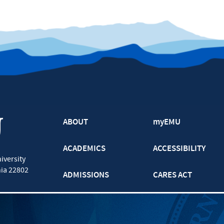
ABOUT
myEMU
ACADEMICS
ACCESSIBILITY
iversity
nia
22802
ADMISSIONS
CARES ACT
ATHLETICS
CJP