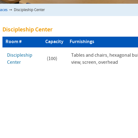
paces
➞
Discipleship Center
Discipleship Center
Room #
Capacity
Furnishings
Discipleship
Tables and chairs, hexagonal bu
(100)
Center
view, screen, overhead