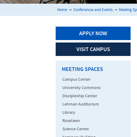
Home
➞
Conferences and Events
➞
Meeting S
APPLY NOW
VISIT CAMPUS
MEETING SPACES
Campus Center
University Commons
Discipleship Center
Lehman Auditorium
Library
Roselawn
Science Center