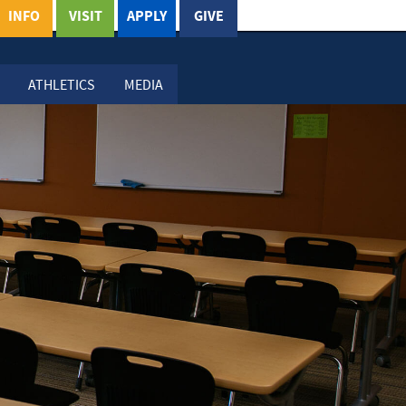
INFO
VISIT
APPLY
GIVE
ATHLETICS
MEDIA