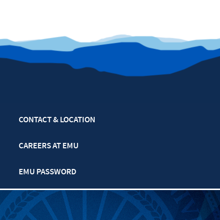
CONTACT & LOCATION
CAREERS AT EMU
EMU PASSWORD
MULTIFAITH CALENDAR