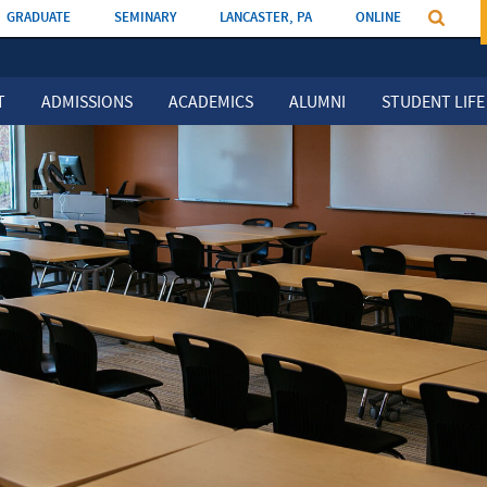
GRADUATE
SEMINARY
LANCASTER, PA
ONLINE
T
ADMISSIONS
ACADEMICS
ALUMNI
STUDENT LIFE