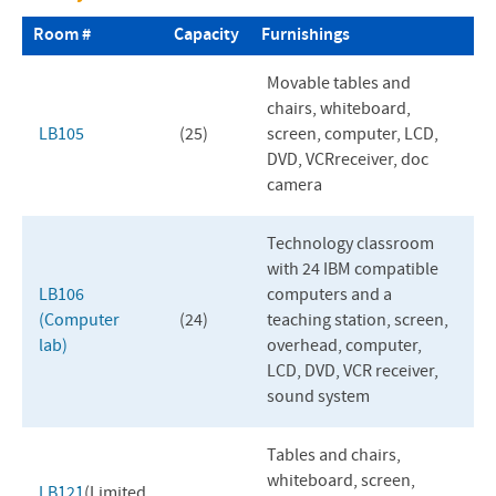
Campus Center
Room #
Capacity
Furnishings
University Commons
Movable tables and
chairs, whiteboard,
Discipleship Center
LB105
(25)
screen, computer,
LCD
,
DVD
,
VCR
receiver, doc
Lehman Auditorium
camera
Library
Technology classroom
Roselawn
with 24
IBM
compatible
LB106
computers and a
Science Center
(Computer
(24)
teaching station, screen,
lab)
overhead, computer,
Seminary Building
LCD
,
DVD
,
VCR
receiver,
sound system
Tables and chairs,
whiteboard, screen,
LB121
(Limited