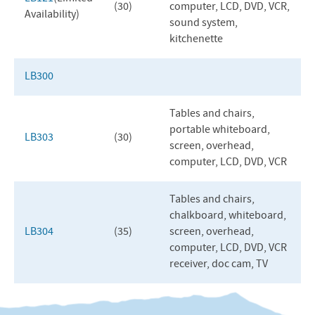
(30)
computer,
LCD
,
DVD
,
VCR
,
Availability)
sound system,
kitchenette
LB300
Tables and chairs,
portable whiteboard,
LB303
(30)
screen, overhead,
computer,
LCD
,
DVD
,
VCR
Tables and chairs,
chalkboard, whiteboard,
LB304
(35)
screen, overhead,
computer,
LCD
,
DVD
,
VCR
receiver, doc cam, TV