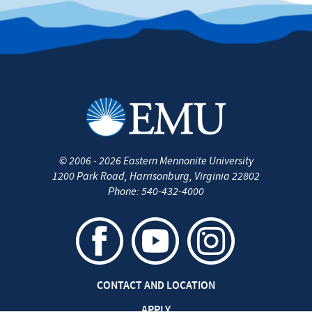
©
2006 - 2026
Eastern Mennonite University
1200 Park Road
,
Harrisonburg
,
Virginia
22802
Phone:
540-432-4000
CONTACT AND LOCATION
APPLY