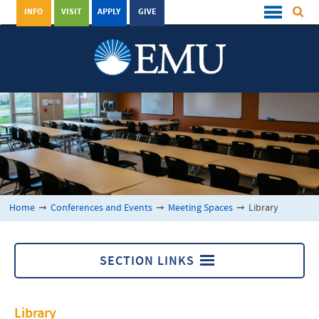
INFO
VISIT
APPLY
GIVE
Home
➞
Conferences and Events
➞
Meeting Spaces
➞
Library
SECTION LINKS
Meeting Spaces
Library