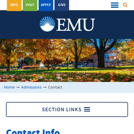
INFO
VISIT
APPLY
GIVE
Home
➞
Admissions
➞
Contact
SECTION LINKS
Admissions
Contact Info