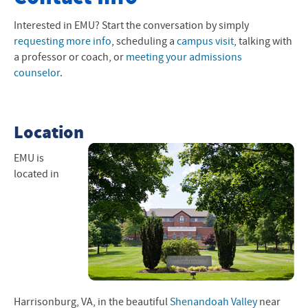
Apply Now
Interested in
EMU
? Start the conversation by simply
requesting more info
, scheduling a
campus visit
, talking with
Visit Campus
a professor or coach, or
meeting your admissions
counselor
.
Request Info
Meet Your Counselor
Location
Next Steps
EMU
is
Tuition and Financial Aid
located in
Learn More
Harrisonburg, VA, in the beautiful
Shenandoah Valley
near