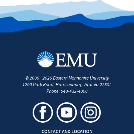
©
2006 - 2026
Eastern Mennonite University
1200 Park Road
,
Harrisonburg
,
Virginia
22802
Phone:
540-432-4000
CONTACT AND LOCATION