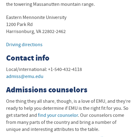
the towering Massanutten mountain range.
Eastern Mennonite University
1200 Park Rd
Harrisonburg, VA 22802-2462
Driving directions
Contact info
Local/international: +1-540-432-4118
admiss@emu.edu
Admissions counselors
One thing they all share, though, is a love of
EMU
, and they’re
ready to help you determine if
EMU
is the right fit for you. So
get started and
find your counselor
. Our counselors come
from many parts of the country and bring a number of
unique and interesting attributes to the table.