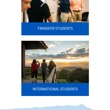
TRANSFER STUDENTS
INTERNATIONAL STUDENTS