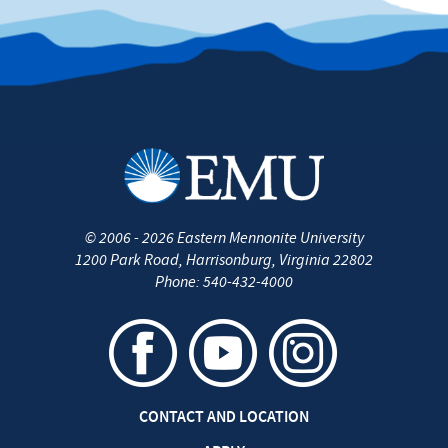
©
2006 - 2026
Eastern Mennonite University
1200 Park Road
,
Harrisonburg
,
Virginia
22802
Phone:
540-432-4000
CONTACT AND LOCATION