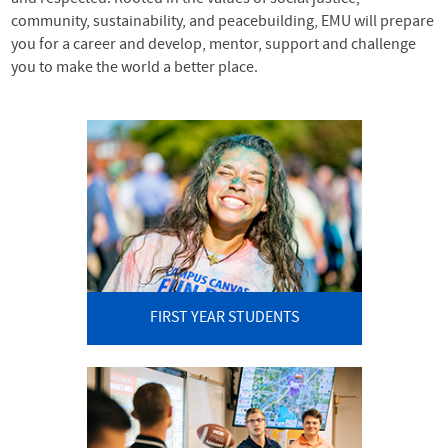
community, sustainability, and peacebuilding, EMU will prepare
you for a career and develop, mentor, support and challenge
you to make the world a better place.
FIRST YEAR STUDENTS