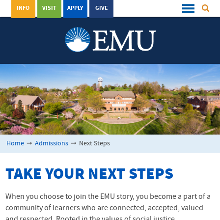
INFO
VISIT
APPLY
GIVE
Home
➞
Admissions
➞
Next Steps
TAKE YOUR NEXT STEPS
When you choose to join the EMU story, you become a part of a
community of learners who are connected, accepted, valued
and respected. Rooted in the values of social justice,