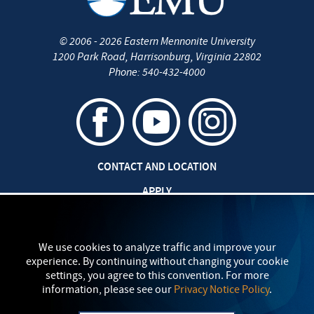
©
2006 - 2026
Eastern Mennonite University
1200 Park Road
,
Harrisonburg
,
Virginia
22802
Phone:
540-432-4000
CONTACT AND LOCATION
APPLY
CAREERS AT EMU
SAFETY AND SECURITY
We use cookies to analyze traffic and improve your
experience. By continuing without changing your cookie
TITLE IX: SEXUAL MISCONDUCT
settings, you agree to this convention. For more
information, please see our
Privacy Notice Policy
.
my
EMU