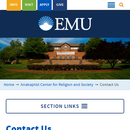
INFO
VISIT
APPLY
GIVE
Home
➞
Anabaptist Center for Religion and Society
➞
Contact Us
SECTION LINKS
Anabaptist Center for Religion and Society
Contact Us