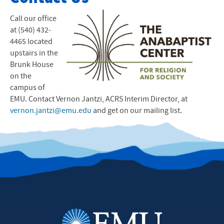
Events
Call our office
at (540) 432-
Film Documentary
4465 located
upstairs in the
ACRS Resources
Brunk House
on the
ACRS Announcements
campus of
EMU
. Contact Vernon Jantzi,
Contact Us
ACRS
Interim Director, at
vernon.jantzi@emu.edu
and get on our mailing list.