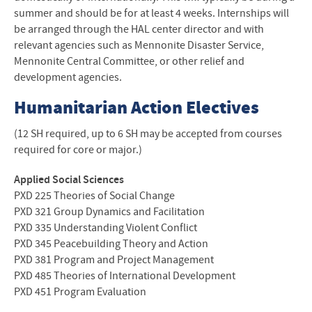
summer and should be for at least 4 weeks. Internships will
be arranged through the
HAL
center director and with
relevant agencies such as Mennonite Disaster Service,
Mennonite Central Committee, or other relief and
development agencies.
Humanitarian Action Electives
(12 SH required, up to 6 SH may be accepted from courses
required for core or major.)
Applied Social Sciences
PXD
225 Theories of Social Change
PXD
321 Group Dynamics and Facilitation
PXD
335 Understanding Violent Conflict
PXD
345 Peacebuilding Theory and Action
PXD
381 Program and Project Management
PXD
485 Theories of International Development
PXD
451 Program Evaluation