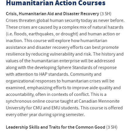
Humanitarian Action Courses
Crisis, Humanitarian Aid and Disaster Recovery
(3 SH)
Crises threaten global human security today as never before.
These crises are caused by a complex mix of natural hazards
(i.e. floods, earthquakes, or drought) and human action or
inaction. This course will explore how humanitarian
assistance and disaster recovery efforts can best promote
resilience by reducing vulnerability and risk. The history and
values of the humanitarian enterprise will be addressed
along with the developing Sphere Standards of response
with attention to
HAP
standards. Community and
organizational responses to humanitarian crises will be
examined, emphasizing efforts to improve aide quality and
accountability, often in contexts of conflict. This is a
synchronous online course taught at Canadian Mennonite
University for
CMU
and
EMU
students. This course is offered
every other year during spring semester.
Leadership Skills and Traits for the Common Good
(3 SH)