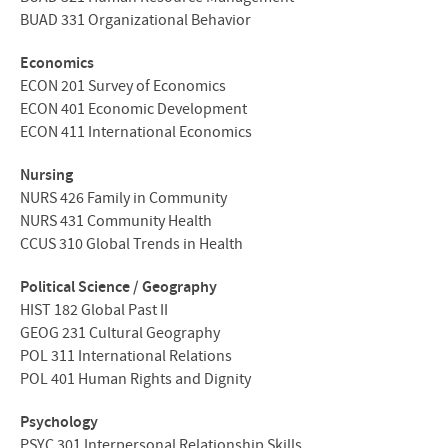
BUAD
331 Organizational Behavior
Economics
ECON
201 Survey of Economics
ECON
401 Economic Development
ECON
411 International Economics
Nursing
NURS
426 Family in Community
NURS
431 Community Health
CCUS
310 Global Trends in Health
Political Science / Geography
HIST
182 Global Past II
GEOG
231 Cultural Geography
POL
311 International Relations
POL
401 Human Rights and Dignity
Psychology
PSYC
301 Interpersonal Relationship Skills