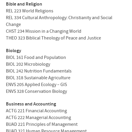
Bible and Religion
REL
223 World Religions
REL
334 Cultural Anthropology: Christianity and Social
Change
CHST
234 Mission in a Changing World
THEO
323 Biblical Theology of Peace and Justice
Biology
BIOL
161 Food and Population
BIOL
202 Microbiology
BIOL
242 Nutrition Fundamentals
BIOL
318 Sustainable Agriculture
ENVS
205 Applied Ecology –
GIS
ENVS
328 Conservation Biology
Business and Accounting
ACTG
221 Financial Accounting
ACTG
222 Managerial Accounting
BUAD
221 Principles of Management
BUAD
321 Human Resource Management