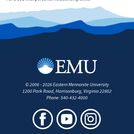
©
2006 - 2026
Eastern Mennonite University
1200 Park Road
,
Harrisonburg
,
Virginia
22802
Phone:
540-432-4000