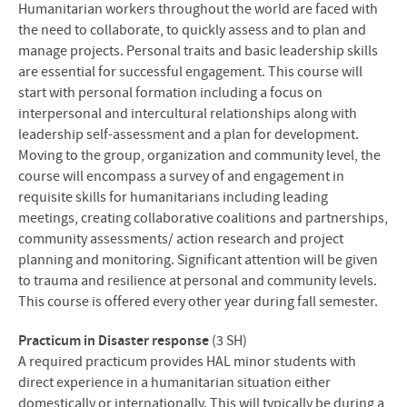
Humanitarian workers throughout the world are faced with
the need to collaborate, to quickly assess and to plan and
manage projects. Personal traits and basic leadership skills
are essential for successful engagement. This course will
start with personal formation including a focus on
interpersonal and intercultural relationships along with
leadership self-assessment and a plan for development.
Moving to the group, organization and community level, the
course will encompass a survey of and engagement in
requisite skills for humanitarians including leading
meetings, creating collaborative coalitions and partnerships,
community assessments/ action research and project
planning and monitoring. Significant attention will be given
to trauma and resilience at personal and community levels.
This course is offered every other year during fall semester.
Practicum in Disaster response
(3 SH)
A required practicum provides
HAL
minor students with
direct experience in a humanitarian situation either
domestically or internationally. This will typically be during a