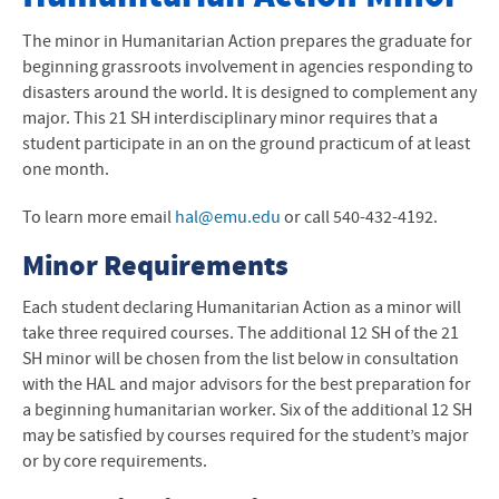
Degrees and Programs
The minor in Humanitarian Action prepares the graduate for
beginning grassroots involvement in agencies responding to
Academic Calendar
disasters around the world. It is designed to complement any
major. This 21 SH interdisciplinary minor requires that a
Sadie Hartzler Library
student participate in an on the ground practicum of at least
one month.
Academic Support
To learn more email
hal@emu.edu
or call 540-432-4192.
Course Catalog
Minor Requirements
Online Courses and Programs
Each student declaring Humanitarian Action as a minor will
Academic and Creative Excellence
take three required courses. The additional 12 SH of the 21
SH minor will be chosen from the list below in consultation
with the
HAL
and major advisors for the best preparation for
a beginning humanitarian worker. Six of the additional 12 SH
may be satisfied by courses required for the student’s major
or by core requirements.