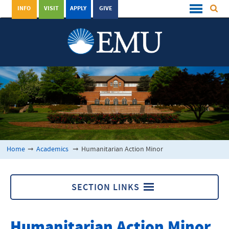
INFO
VISIT
APPLY
GIVE
Home
➞
Academics
➞
Humanitarian Action Minor
SECTION LINKS
Academics
Humanitarian Action Minor