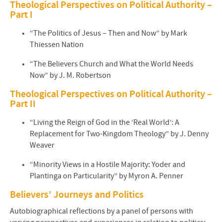
Theological Perspectives on Political Authority –
Part I
“The Politics of Jesus – Then and Now” by Mark
Thiessen Nation
“The Believers Church and What the World Needs
Now” by J. M. Robertson
Theological Perspectives on Political Authority –
Part II
“Living the Reign of God in the ‘Real World’: A
Replacement for Two-Kingdom Theology” by J. Denny
Weaver
“Minority Views in a Hostile Majority: Yoder and
Plantinga on Particularity” by Myron A. Penner
Believers’ Journeys and Politics
Autobiographical reflections by a panel of persons with