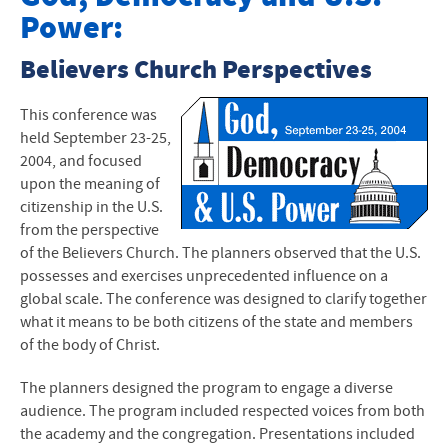
Power:
Anabaptist Leadership Retreat
Believers Church Perspectives
Crossing the Line: Women of Anabaptist Traditions
Ethics of Biotechnology
This conference was
held September 23-25,
Mennonite/s Writing VI
2004, and focused
upon the meaning of
God, Democracy, and U.S. Power
citizenship in the U.S.
from the perspective
of the Believers Church. The planners observed that the U.S.
possesses and exercises unprecedented influence on a
global scale. The conference was designed to clarify together
what it means to be both citizens of the state and members
of the body of Christ.
The planners designed the program to engage a diverse
audience. The program included respected voices from both
the academy and the congregation. Presentations included