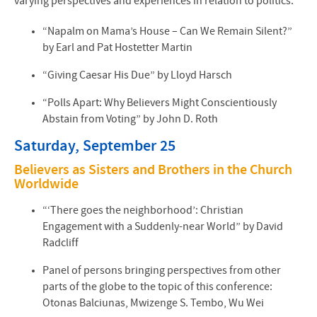
varying perspectives and experiences in relation to politics:
“Napalm on Mama’s House – Can We Remain Silent?”
by Earl and Pat Hostetter Martin
“Giving Caesar His Due” by Lloyd Harsch
“Polls Apart: Why Believers Might Conscientiously
Abstain from Voting” by John D. Roth
Saturday, September 25
Believers as Sisters and Brothers in the Church
Worldwide
“‘There goes the neighborhood’: Christian
Engagement with a Suddenly-near World” by David
Radcliff
Panel of persons bringing perspectives from other
parts of the globe to the topic of this conference:
Otonas Balciunas, Mwizenge S. Tembo, Wu Wei