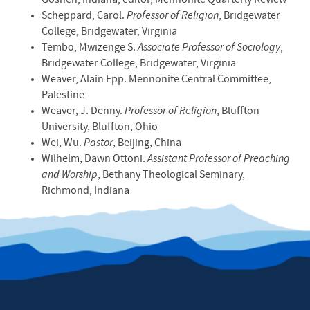
Goshen, Indiana; editor, Mennonite Quarterly Review
Scheppard, Carol.
Professor of Religion
, Bridgewater
College, Bridgewater, Virginia
Tembo, Mwizenge S.
Associate Professor of Sociology
,
Bridgewater College, Bridgewater, Virginia
Weaver, Alain Epp. Mennonite Central Committee,
Palestine
Weaver, J. Denny.
Professor of Religion
, Bluffton
University, Bluffton, Ohio
Wei, Wu.
Pastor
, Beijing, China
Wilhelm, Dawn Ottoni.
Assistant Professor of Preaching
and Worship
, Bethany Theological Seminary,
Richmond, Indiana