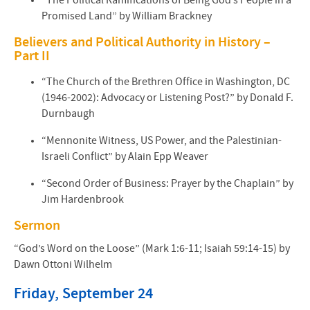
“The Political Ramifications of Being God’s People in a
Promised Land” by William Brackney
Believers and Political Authority in History –
Part II
“The Church of the Brethren Office in Washington, DC
(1946-2002): Advocacy or Listening Post?” by Donald F.
Durnbaugh
“Mennonite Witness, US Power, and the Palestinian-
Israeli Conflict” by Alain Epp Weaver
“Second Order of Business: Prayer by the Chaplain” by
Jim Hardenbrook
Sermon
“God’s Word on the Loose” (Mark 1:6-11; Isaiah 59:14-15) by
Dawn Ottoni Wilhelm
Friday, September 24