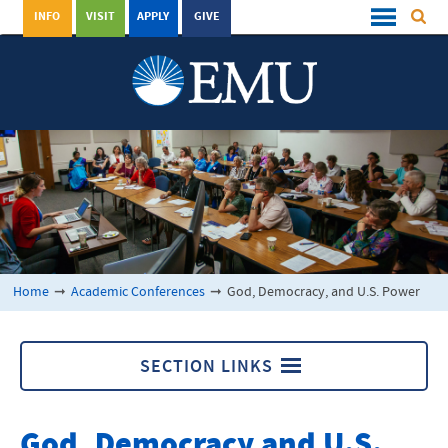
INFO
VISIT
APPLY
GIVE
Home
➞
Academic Conferences
➞
God, Democracy, and U.S. Power
SECTION LINKS
Academic Conferences
God, Democracy and U.S.