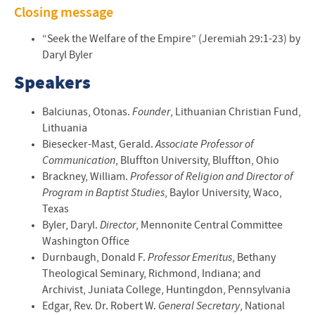
Closing message
“Seek the Welfare of the Empire” (Jeremiah 29:1-23) by
Daryl Byler
Speakers
Balciunas, Otonas.
Founder
, Lithuanian Christian Fund,
Lithuania
Biesecker-Mast, Gerald.
Associate Professor of
Communication
, Bluffton University, Bluffton, Ohio
Brackney, William.
Professor of Religion and Director of
Program in Baptist Studies
, Baylor University, Waco,
Texas
Byler, Daryl.
Director
, Mennonite Central Committee
Washington Office
Durnbaugh, Donald F.
Professor Emeritus
, Bethany
Theological Seminary, Richmond, Indiana; and
Archivist, Juniata College, Huntingdon, Pennsylvania
Edgar, Rev. Dr. Robert W.
General Secretary
, National