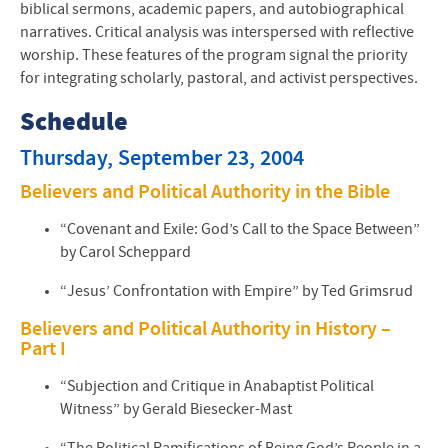
biblical sermons, academic papers, and autobiographical
narratives. Critical analysis was interspersed with reflective
worship. These features of the program signal the priority
for integrating scholarly, pastoral, and activist perspectives.
Schedule
Thursday, September 23, 2004
Believers and Political Authority in the Bible
“Covenant and Exile: God’s Call to the Space Between”
by Carol Scheppard
“Jesus’ Confrontation with Empire” by Ted Grimsrud
Believers and Political Authority in History –
Part I
“Subjection and Critique in Anabaptist Political
Witness” by Gerald Biesecker-Mast