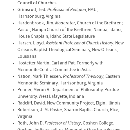
Council of Churches
Grimsrud, Ted.
Professor of Religion
, EMU,
Harrisonburg, Virginia
Hardenbrook, Jim.
Moderator
, Church of the Brethren;
Pastor, Nampa Church of the Brethren, Nampa, Idaho;
House Chaplain, Idaho State Legislature
Harsch, Lloyd.
Assistant Professor of Church History
, New
Orleans Baptist Theological Seminary, New Orleans,
Louisiana
Hostetter Martin, Earl and Pat. Formerly with
Mennonite Central Committee in Asia.
Nation, Mark Thiessen.
Professor of Theology
, Eastern
Mennonite Seminary, Harrisonburg, Virginia
Penner, Myron A. Department of Philosophy, Purdue
University, West Lafayette, Indiana
Radcliff, David. New Community Project, Elgin, Illinois
Robertson, J. M.
Pastor
, Sharon Baptist Church, Rice,
Virginia
Roth, John D.
Professor of History
, Goshen College,