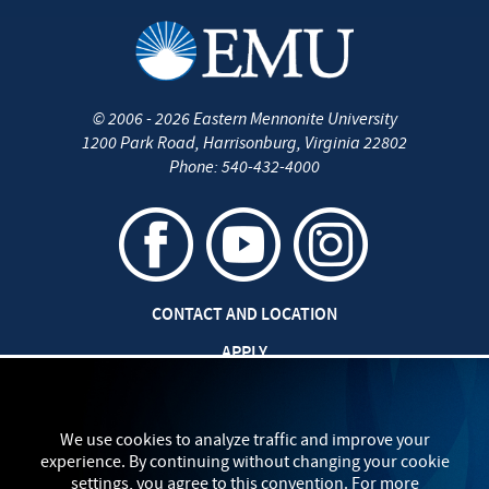
©
2006 - 2026
Eastern Mennonite University
1200 Park Road
,
Harrisonburg
,
Virginia
22802
Phone:
540-432-4000
CONTACT AND LOCATION
APPLY
CAREERS AT EMU
SAFETY AND SECURITY
We use cookies to analyze traffic and improve your
experience. By continuing without changing your cookie
TITLE IX: SEXUAL MISCONDUCT
settings, you agree to this convention. For more