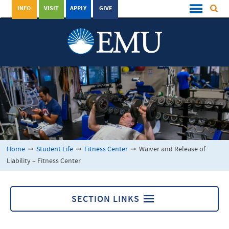
INFO
VISIT
APPLY
GIVE
Home
➞
Student Life
➞
Fitness Center
➞
Waiver and Release of
Liability – Fitness Center
SECTION LINKS