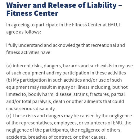
Fitness Center
Waiver and Release of Liability –
Fitness Center
Fitness Center Policies
In agreeing to participate in the Fitness Center at EMU, I
Hours
agree as follows:
Contact Us
I fully understand and acknowledge that recreational and
fitness activities have
Student Employment
(a) inherent risks, dangers, hazards and such exists in my use
of such equipment and my participation in these activities
(b) My participation in such activities and/or use of such
equipment may result in injury or illness including, but not
limited to, bodily harm, disease, strains, fractures, partial
and/or total paralysis, death or other ailments that could
cause serious disability.
(c) These risks and dangers may be caused by the negligence
of the representatives, employees, or volunteers of EMU, the
negligence of the participants, the negligence of others,
accidents, breaches of contract, or other causes.