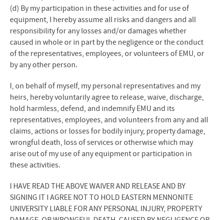
(d) By my participation in these activities and for use of
equipment, I hereby assume all risks and dangers and all
responsibility for any losses and/or damages whether
caused in whole or in part by the negligence or the conduct
of the representatives, employees, or volunteers of EMU, or
by any other person.
I, on behalf of myself, my personal representatives and my
heirs, hereby voluntarily agree to release, waive, discharge,
hold harmless, defend, and indemnify EMU and its
representatives, employees, and volunteers from any and all
claims, actions or losses for bodily injury, property damage,
wrongful death, loss of services or otherwise which may
arise out of my use of any equipment or participation in
these activities.
I HAVE READ THE ABOVE WAIVER AND RELEASE AND BY
SIGNING IT I AGREE NOT TO HOLD EASTERN MENNONITE
UNIVERSITY LIABLE FOR ANY PERSONAL INJURY, PROPERTY