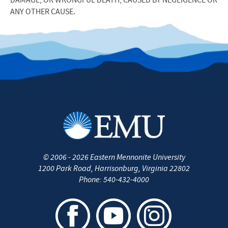
DAMAGE, OR WRONGFUL DEATH, CAUSED BY NEGLIGENCE OR
ANY OTHER CAUSE.
©
2006 - 2026
Eastern Mennonite University
1200 Park Road
,
Harrisonburg
,
Virginia
22802
Phone:
540-432-4000