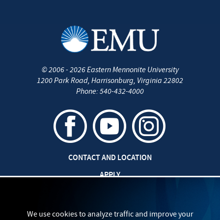
©
2006 - 2026
Eastern Mennonite University
1200 Park Road
,
Harrisonburg
,
Virginia
22802
Phone:
540-432-4000
CONTACT AND LOCATION
APPLY
CAREERS AT EMU
SAFETY AND SECURITY
We use cookies to analyze traffic and improve your