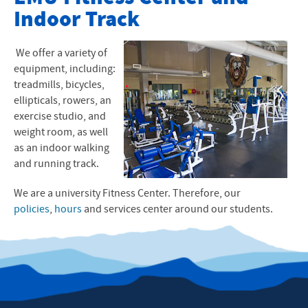
Indoor Track
Fitness Center Policies
Hours
We offer a variety of
equipment, including:
Contact Us
treadmills, bicycles,
ellipticals, rowers, an
Student Employment
exercise studio, and
weight room, as well
as an indoor walking
and running track.
We are a university Fitness Center. Therefore, our
policies
,
hours
and services center around our students.