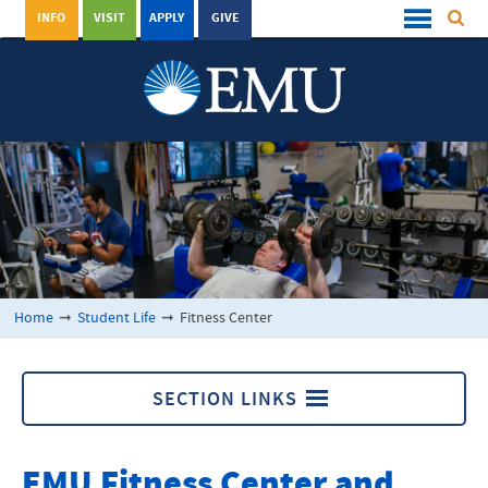
INFO
VISIT
APPLY
GIVE
Home
➞
Student Life
➞
Fitness Center
SECTION LINKS
Fitness Center
EMU Fitness Center and