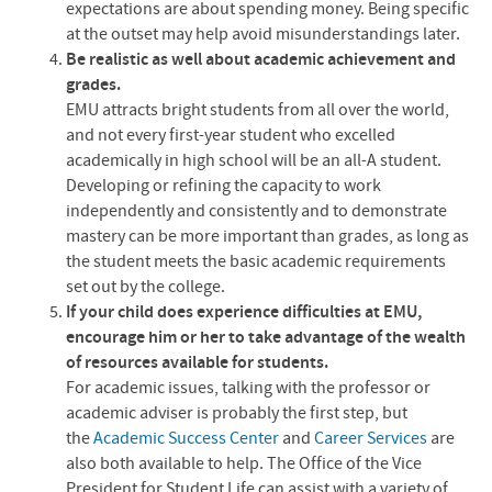
expectations are about spending money. Being specific
at the outset may help avoid misunderstandings later.
Be realistic as well about academic achievement and
grades.
EMU
attracts bright students from all over the world,
and not every first-year student who excelled
academically in high school will be an all-A student.
Developing or refining the capacity to work
independently and consistently and to demonstrate
mastery can be more important than grades, as long as
the student meets the basic academic requirements
set out by the college.
If your child does experience difficulties at
EMU
,
encourage him or her to take advantage of the wealth
of resources available for students.
For academic issues, talking with the professor or
academic adviser is probably the first step, but
the
Academic Success Center
and
Career Services
are
also both available to help. The Office of the Vice
President for Student Life can assist with a variety of