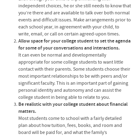
independent choices, he or she still needs to know that
you’re there and are available to talk over both normal
events and difficult issues. Make arrangements prior to
each school year, in agreement with your child, to
write, email, or call on certain agreed-upon times.
Allow space for your college student to set the agenda
for some of your conversations and interactions.
It can even be normal and developmentally
appropriate for some college students to want little
contact with their parents. Some students choose their
most important relationships to be with peers and/or
significant faculty. This is an important part of gaining
personal identity and autonomy and can assist the
college student in being able to relate to you.
Be realistic with your college student about financial
matters.
Most students come to school with a fairly detailed
plan about how tuition, fees, books, and room and
board will be paid for, and what the family’s