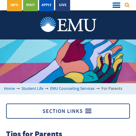
INFO
VISIT
APPLY
GIVE
Home
➞
Student Life
➞
EMU Counseling Services
➞
For Parents
SECTION LINKS
EMU Counseling Services
Tips for Parents