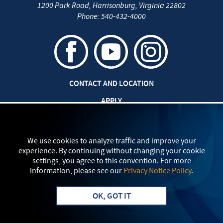
1200 Park Road
,
Harrisonburg
,
Virginia
22802
Phone:
540-432-4000
CONTACT AND LOCATION
APPLY
CAREERS AT EMU
SAFETY AND SECURITY
We use cookies to analyze traffic and improve your
experience. By continuing without changing your cookie
TITLE IX: SEXUAL MISCONDUCT
settings, you agree to this convention. For more
information, please see our
Privacy Notice Policy
.
my
EMU
PRIVACY POLICY
OK, GOT IT
Apply
Visit