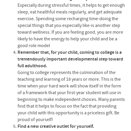
Especially during stressful times, it helps to get enough
sleep, eat healthful meals regularly, and get adequate
exercise. Spending some recharging time-doing the
special things that you especially like-is another step
toward wellness. If you are feeling good, you are more
likely to have the energy to help your child and be a
good role model
Remember that, for your child, coming to college is a
tremendously important developmental step toward
full adulthood.
Going to college represents the culmination of the
teaching and learning of 18 years or more. This is the
time when your hard work will show itself in the form
of a framework that your first-year student will use in
beginning to make independent choices. Many parents
find that it helps to focus on the fact that providing
your child with this opportunity is a priceless gift. Be
proud of yourself!
Find a new creative outlet for yourself.