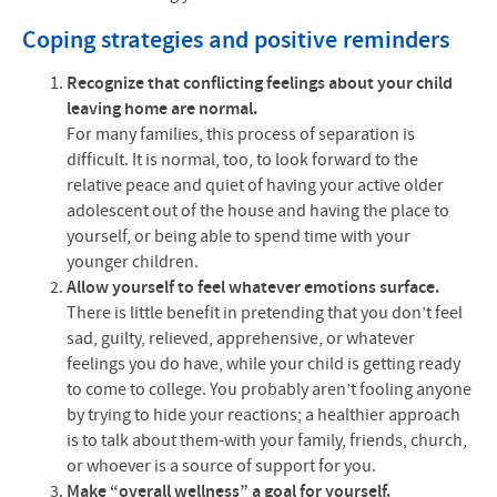
Coping strategies and positive reminders
Recognize that conflicting feelings about your child
leaving home are normal.
For many families, this process of separation is
difficult. It is normal, too, to look forward to the
relative peace and quiet of having your active older
adolescent out of the house and having the place to
yourself, or being able to spend time with your
younger children.
Allow yourself to feel whatever emotions surface.
There is little benefit in pretending that you don’t feel
sad, guilty, relieved, apprehensive, or whatever
feelings you do have, while your child is getting ready
to come to college. You probably aren’t fooling anyone
by trying to hide your reactions; a healthier approach
is to talk about them-with your family, friends, church,
or whoever is a source of support for you.
Make “overall wellness” a goal for yourself.