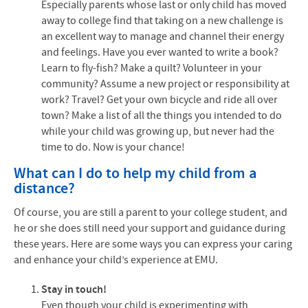
Especially parents whose last or only child has moved
away to college find that taking on a new challenge is
an excellent way to manage and channel their energy
and feelings. Have you ever wanted to write a book?
Learn to fly-fish? Make a quilt? Volunteer in your
community? Assume a new project or responsibility at
work? Travel? Get your own bicycle and ride all over
town? Make a list of all the things you intended to do
while your child was growing up, but never had the
time to do. Now is your chance!
What can I do to help my child from a
distance?
Of course, you are still a parent to your college student, and
he or she does still need your support and guidance during
these years. Here are some ways you can express your caring
and enhance your child’s experience at
EMU
.
Stay in touch!
Even though your child is experimenting with