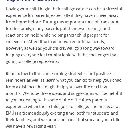
Meet our Clinicians and Staff
Having your child begin their college career can be a stressful
experience for parents, especially if they haven’t lived away
Make an Appointment
from home before. During this important time of transition
for the family, many parents put their own feelings and
Drop-In Consultations
reactions on hold while helping their child prepare for
college life. Attending to your own emotional needs,
Counseling and Confidentiality
however, as well as your child’s, will go a long way toward
helping everyone feel comfortable with the challenges that
Who We See and Why
going to college represents.
About Us
Read below to find some coping strategies and positive
reminders as well as learn what you can do to help your child
For Faculty
from a distance that might help you over the next few
months. We hope these ideas and suggestions will be helpful
For Parents
to you in dealing with some of the difficulties parents
experience when their child goes to college. The first year at
Resources
EMU is a tremendously exciting time, both for students and
their families, and we hope and trust that you and your child
will have a rewarding year!