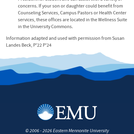
concerns. If your son or daughter could benefit from
Counseling Services, Campus Pastors or Health Center
services, these offices are located in the Wellness Suite
in the University Commons.
Information adapted and used with permission from Susan
Landes Beck, P'22 P'24
©
2006 - 2026
Eastern Mennonite University