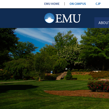
Skip the
EMU HOME
ON CAMPUS
CJP
navigation
ABOU