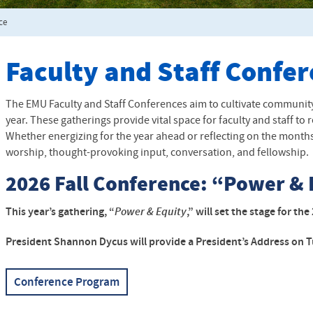
ce
Faculty and Staff Confe
The EMU Faculty and Staff Conferences aim to cultivate community
year. These gatherings provide vital space for faculty and staff 
Whether energizing for the year ahead or reflecting on the months 
worship, thought-provoking input, conversation, and fellowship.
2026 Fall Conference: “Power & 
This year’s gathering, “
Power & Equity
,” will set the stage for t
President Shannon Dycus will provide a President’s Address on T
Conference Program