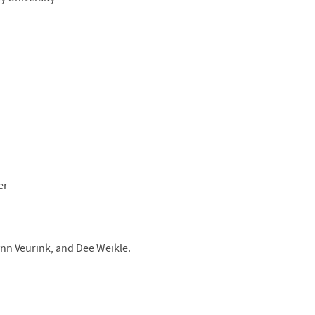
er
ynn Veurink, and Dee Weikle.