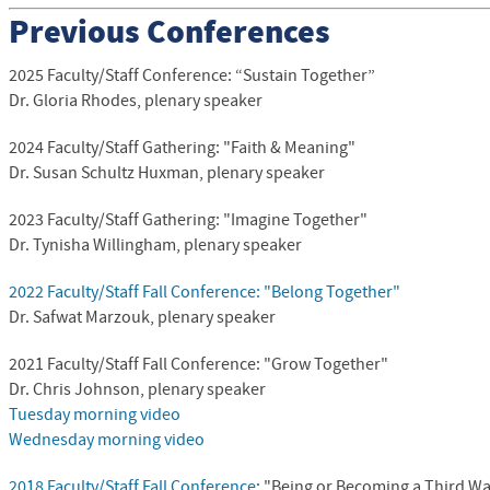
Previous Conferences
2025 Faculty/Staff Conference: “Sustain Together”
Dr. Gloria Rhodes, plenary speaker
2024 Faculty/Staff Gathering: "
Faith & Meaning
"
Dr. Susan Schultz Huxman, plenary speaker
2023 Faculty/Staff Gathering: "Imagine Together"
Dr. Tynisha Willingham, plenary speaker
2022 Faculty/Staff Fall Conference: "Belong Together"
Dr. Safwat Marzouk, plenary speaker
2021 Faculty/Staff Fall Conference: "Grow Together"
Dr. Chris Johnson, plenary speaker
Tuesday morning video
Wednesday morning video
2018 Faculty/Staff Fall Conference
: "Being or Becoming a Third Wa