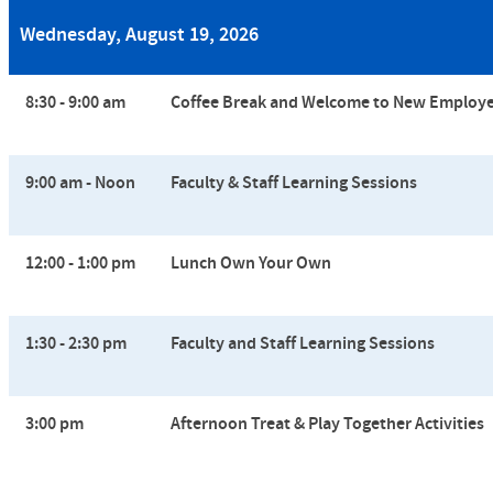
Wednesday, August 19, 2026
8:30 - 9:00 am
Coffee Break and
Welcome to New Employ
9:00 am - Noon
Faculty & Staff Learning Sessions
12:00 - 1:00 pm
Lunch Own Your Own
1:30 - 2:30 pm
Faculty and Staff Learning Sessions
3:00 pm
Afternoon Treat &
Play Together Activities