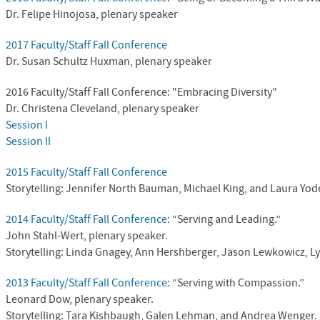
Dr.
Felipe Hinojosa, plenary speaker
2017 Faculty/Staff Fall Conference
Dr. Susan Schultz Huxman, plenary speaker
2016 Faculty/Staff Fall Conference: "Embracing Diversity"
Dr. Christena Cleveland, plenary speaker
Session I
Session II
2015 Faculty/Staff Fall Conference
Storytelling: Jennifer North Bauman, Michael King, and Laura Yod
2014 Faculty/Staff Fall Conference
: “Serving and Leading.”
John Stahl-Wert, plenary speaker.
Storytelling: Linda Gnagey, Ann Hershberger, Jason Lewkowicz, L
2013 Faculty/Staff Fall Conference
: “Serving with Compassion.”
Leonard Dow, plenary speaker.
Storytelling: Tara Kishbaugh, Galen Lehman, and Andrea Wenger.