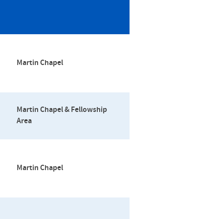
Martin Chapel
Martin Chapel & Fellowship
Area
Martin Chapel