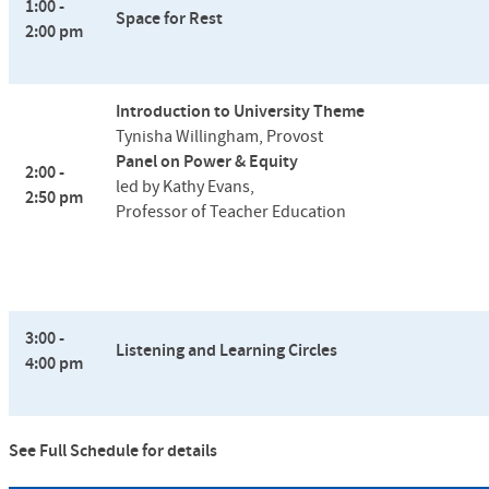
1:00 -
Space for Rest
2:00 pm
Introduction to University Theme
Tynisha Willingham, Provost
Panel on Power & Equity
2:00 -
led by Kathy Evans,
2:50 pm
Professor of Teacher Education
3:00 -
Listening and Learning Circles
4:00 pm
See Full Schedule for details