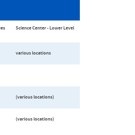
ees
Science Center -
Lower Level
various locations
(various locations)
(various locations)