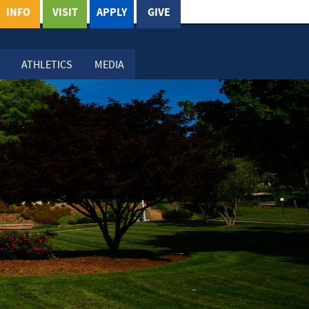
INFO
VISIT
APPLY
GIVE
ATHLETICS
MEDIA