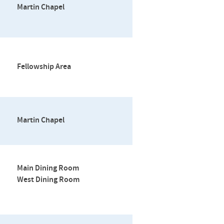
Martin Chapel
Fellowship Area
Martin Chapel
Main Dining Room
West Dining Room