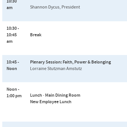
10:30
Shannon Dycus, President
am
10:30 -
10:45
Break
am
10:45 -
Plenary Session: Faith, Power & Belonging
Noon
Lorraine Stutzman Amstutz
Noon -
Lunch
-
Main Dining Room
1:00 pm
New Employee Lunch