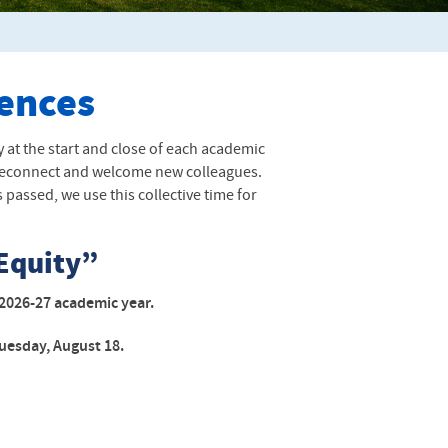
rences
 at the start and close of each academic
to reconnect and welcome new colleagues.
passed, we use this collective time for
Equity”
he 2026-27 academic year.
uesday, August 18.