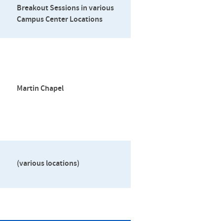
Breakout Sessions in various
Campus Center Locations
Martin Chapel
(various locations)