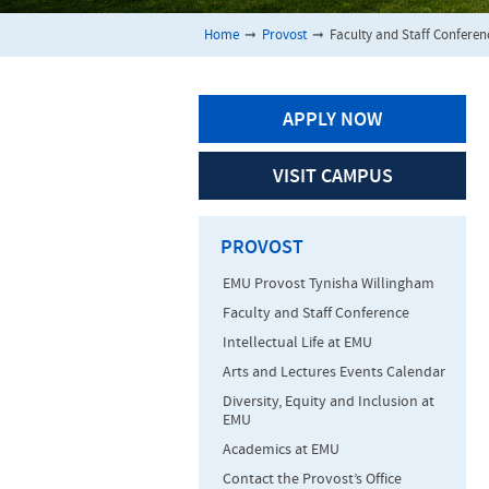
Home
➞
Provost
➞
Faculty and Staff Conferen
APPLY NOW
VISIT CAMPUS
PROVOST
EMU Provost Tynisha Willingham
Faculty and Staff Conference
Intellectual Life at EMU
Arts and Lectures Events Calendar
Diversity, Equity and Inclusion at
EMU
Academics at EMU
Contact the Provost’s Office