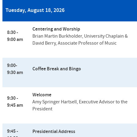
Tuesday, August 18, 2026
Centering and Worship
8:30 -
Brian Martin Burkholder, University Chaplain &
9:00 am
David Berry, Associate Professor of Music
9:00-
Coffee Break and Bingo
9:30 am
Welcome
9:30 -
Amy Springer Hartsell,
Executive Advisor to the
9:45 am
President
9:45 -
Presidential Address