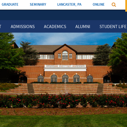
GRADUATE
SEMINARY
LANCASTER, PA
ONLINE
T
ADMISSIONS
ACADEMICS
ALUMNI
STUDENT LIFE